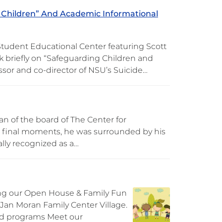
 Children” And Academic Informational
Student Educational Center featuring Scott
k briefly on “Safeguarding Children and
essor and co-director of NSU’s Suicide…
an of the board of The Center for
is final moments, he was surrounded by his
ally recognized as a…
ng our Open House & Family Fun
& Jan Moran Family Center Village.
ood programs Meet our