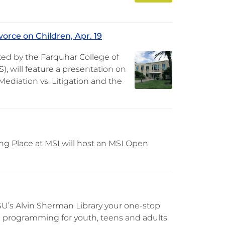
orce on Children, Apr. 19
ted by the Farquhar College of
, will feature a presentation on
ediation vs. Litigation and the
ng Place at MSI will host an MSI Open
U’s Alvin Sherman Library your one-stop
FREE programming for youth, teens and adults