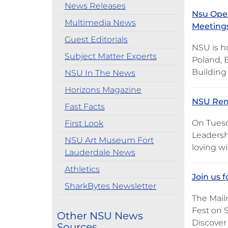
News Releases
Nsu Open
Multimedia News
Meetings
Guest Editorials
NSU is h
Subject Matter Experts
Poland, 
Building 
NSU In The News
Horizons Magazine
NSU Rem
Fast Facts
On Tuesd
First Look
Leadersh
NSU Art Museum Fort
loving wi
Lauderdale News
Athletics
Join us 
SharkBytes Newsletter
The Mail
Fest on S
Other NSU News
Discover
Sources