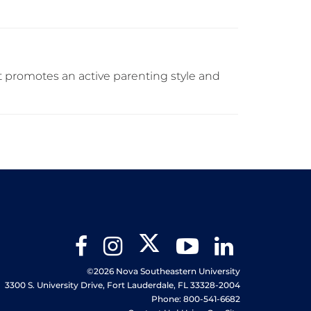
at promotes an active parenting style and
Twitter
Facebook
Instagram
YouTube
LinkedIn
©2026 Nova Southeastern University
3300 S. University Drive, Fort Lauderdale, FL 33328-2004
Phone: 800-541-6682