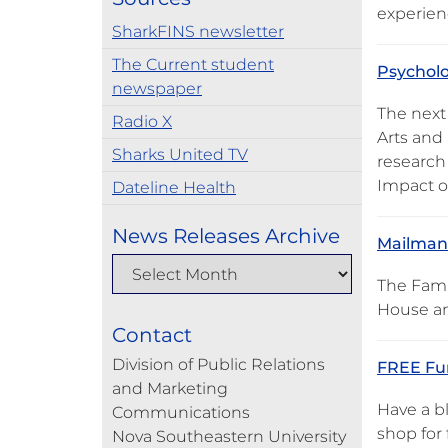
experien
SharkFINS newsletter
The Current student
Psycholo
newspaper
The next
Radio X
Arts and 
Sharks United TV
research 
Impact o
Dateline Health
News Releases Archive
Mailman 
The Fami
House an
Contact
Division of Public Relations
FREE Fun
and Marketing
Have a b
Communications
shop for 
Nova Southeastern University