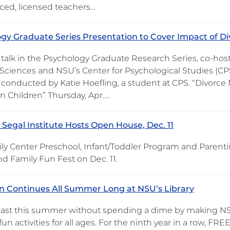
ced, licensed teachers…
gy Graduate Series Presentation to Cover Impact of Div
 talk in the Psychology Graduate Research Series, co-hos
Sciences and NSU’s Center for Psychological Studies (CPS)
conducted by Katie Hoefling, a student at CPS. “Divorce M
n Children” Thursday, Apr….
Segal Institute Hosts Open House, Dec. 11
ly Center Preschool, Infant/Toddler Program and Parenti
d Family Fun Fest on Dec. 11.
 Continues All Summer Long at NSU’s Library
last this summer without spending a dime by making NS
fun activities for all ages. For the ninth year in a row, 