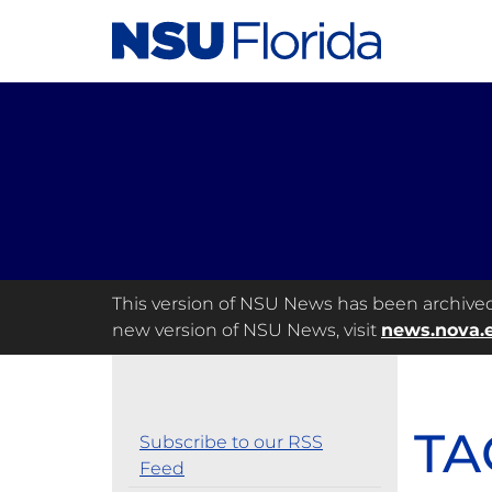
This version of NSU News has been archived a
new version of NSU News, visit
news.nova.
TA
Subscribe to our RSS
Feed