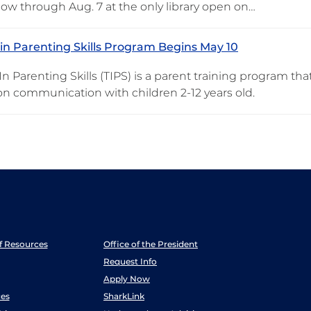
 now through Aug. 7 at the only library open on…
 in Parenting Skills Program Begins May 10
In Parenting Skills (TIPS) is a parent training program th
on communication with children 2-12 years old.
ff Resources
Office of the President
Request Info
Apply Now
es
SharkLink