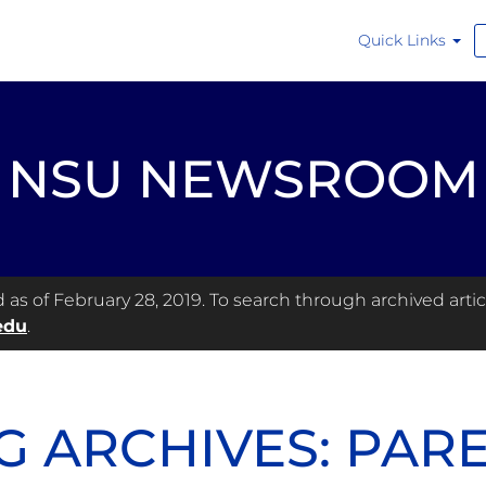
Quick Links
NSU NEWSROOM
s of February 28, 2019. To search through archived articl
edu
.
G ARCHIVES: PAR