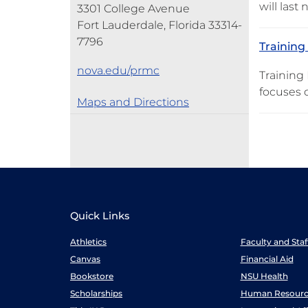
will last
3301 College Avenue
Fort Lauderdale, Florida 33314-
7796
Training
nova.edu/prmc
Training 
focuses 
Maps and Directions
Quick Links
Athletics
Faculty and Sta
Canvas
Financial Aid
Bookstore
NSU Health
Scholarships
Human Resourc