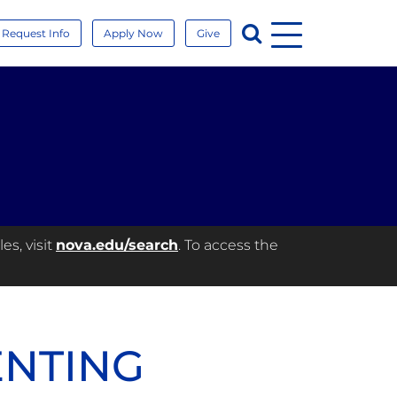
Menu
Search
Request Info
Apply Now
Give
es, visit
nova.edu/search
. To access the
ENTING