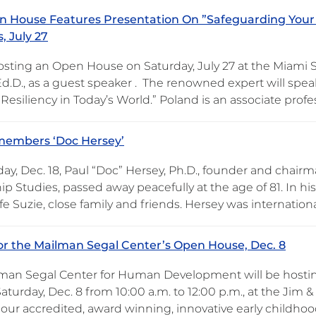
 House Features Presentation On ”Safeguarding Your
, July 27
osting an Open House on Saturday, July 27 at the Miami 
Ed.D., as a guest speaker . The renowned expert will spea
Resiliency in Today’s World.” Poland is an associate prof
embers ‘Doc Hersey’
ay, Dec. 18, Paul “Doc” Hersey, Ph.D., founder and chairm
ip Studies, passed away peacefully at the age of 81. In h
fe Suzie, close family and friends. Hersey was internation
for the Mailman Segal Center’s Open House, Dec. 8
man Segal Center for Human Development will be hosti
aturday, Dec. 8 from 10:00 a.m. to 12:00 p.m., at the Jim 
 our accredited, award winning, innovative early childh