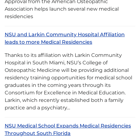
Approval from the American Osteopathic
Association helps launch several new medical
residencies
NSU and Larkin Community Hospital Affiliation
leads to more Medical Residencies
Thanks to its affiliation with Larkin Community
Hospital in South Miami, NSU’s College of
Osteopathic Medicine will be providing additional
residency training opportunities for medical school
graduates in the coming years through its
Consortium for Excellence in Medical Education.
Larkin, which recently established both a family
practice and a psychiatry…
NSU Medical School Expands Medical Residencies
Throughout South Florida