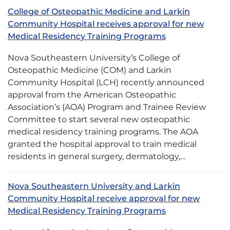
College of Osteopathic Medicine and Larkin
Community Hospital receives approval for new
Medical Residency Training Programs
Nova Southeastern University’s College of
Osteopathic Medicine (COM) and Larkin
Community Hospital (LCH) recently announced
approval from the American Osteopathic
Association’s (AOA) Program and Trainee Review
Committee to start several new osteopathic
medical residency training programs. The AOA
granted the hospital approval to train medical
residents in general surgery, dermatology,…
Nova Southeastern University and Larkin
Community Hospital receive approval for new
Medical Residency Training Programs