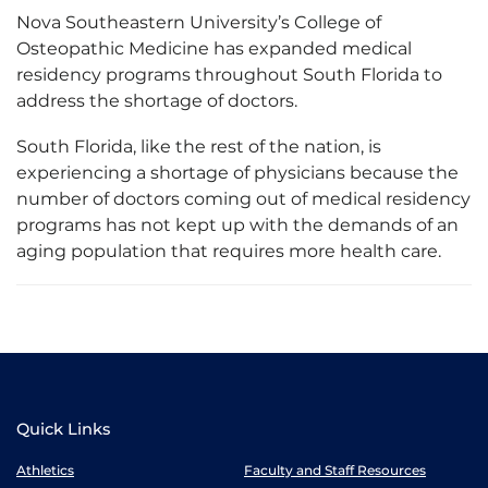
Nova Southeastern University’s College of
Osteopathic Medicine has expanded medical
residency programs throughout South Florida to
address the shortage of doctors.
South Florida, like the rest of the nation, is
experiencing a shortage of physicians because the
number of doctors coming out of medical residency
programs has not kept up with the demands of an
aging population that requires more health care.
Quick Links
Athletics
Faculty and Staff Resources