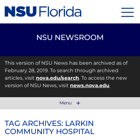
Menu
NSU NEWSROOM
This version of NSU News has been archived as of
February 28, 2019. To search through archived
articles, visit
nova.edu/search
. To access the new
version of NSU News, visit
news.nova.edu
.
Menu
TAG ARCHIVES: LARKIN
COMMUNITY HOSPITAL