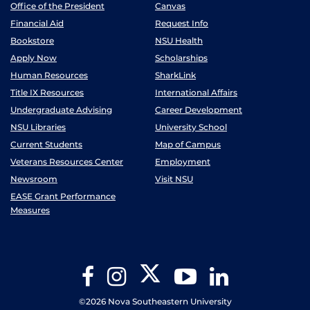
Office of the President
Canvas
Financial Aid
Request Info
Bookstore
NSU Health
Apply Now
Scholarships
Human Resources
SharkLink
Title IX Resources
International Affairs
Undergraduate Advising
Career Development
NSU Libraries
University School
Current Students
Map of Campus
Veterans Resources Center
Employment
Newsroom
Visit NSU
EASE Grant Performance
Measures
Twitter
Facebook
Instagram
YouTube
LinkedIn
©2026 Nova Southeastern University