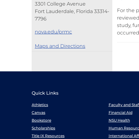
3301 College Avenue
For the p
Fort Lauderdale, Florida 33314-
reviewed
7796
study, f
nova.edu/prmc
occurred
Maps and Directions
Quick Links
Athletics
Faculty and Sta
Canvas
Financial Aid
Bookstore
NSU Health
Scholarships
Human Resourc
Title IX Resources
International Aff