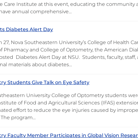
e Care Institute at this event, educating the community
 have annual comprehensive…
s Diabetes Alert Day
 27, Nova Southeastern University’s College of Health Ca
of Pharmacy and College of Optometry, the American Dia
 hosted Diabetes Alert Day at NSU. Students, faculty, st
nal materials about diabetes…
y Students Give Talk on Eye Safety
theastern University College of Optometry students were i
nstitute of Food and Agricultural Sciences (IFAS) extensi
nated effort to reduce the eye injuries caused by improp
. The program…
y Faculty Member Participates in Global Vision Resea