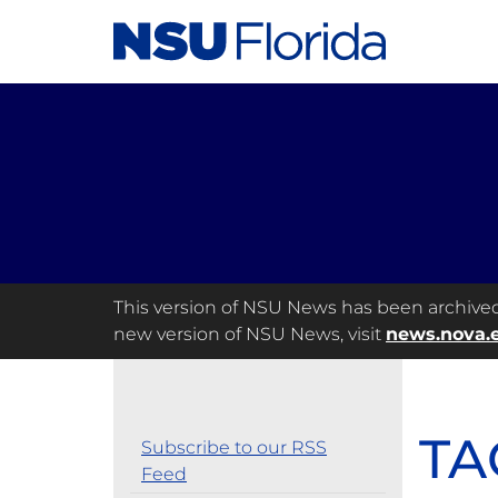
This version of NSU News has been archived a
new version of NSU News, visit
news.nova.
TA
Subscribe to our RSS
Feed