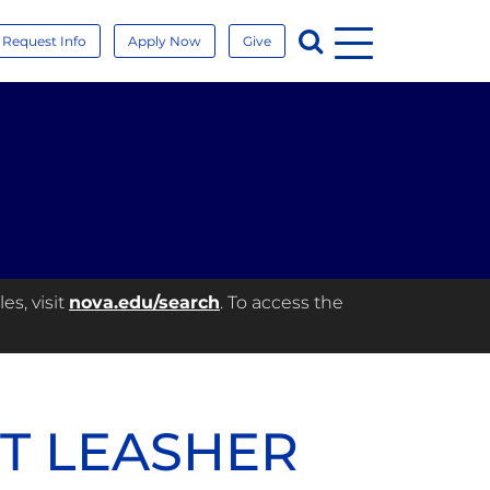
Menu
Search
Request Info
Apply Now
Give
es, visit
nova.edu/search
. To access the
ET LEASHER