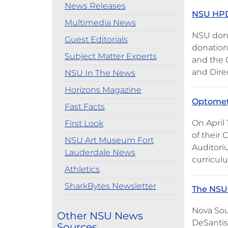
News Releases
NSU HPD 
Multimedia News
NSU dona
Guest Editorials
donation
Subject Matter Experts
and the 
and Dire
NSU In The News
Horizons Magazine
Optometr
Fast Facts
On April
First Look
of their 
NSU Art Museum Fort
Auditori
Lauderdale News
curricul
Athletics
SharkBytes Newsletter
The NSU 
Nova Sou
Other NSU News
DeSantis
Sources