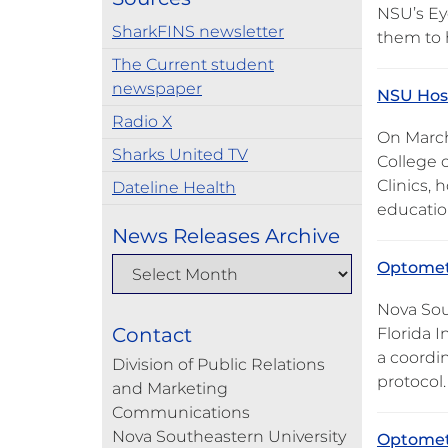
NSU’s Ey
SharkFINS newsletter
them to
The Current student
newspaper
NSU Host
Radio X
On March
Sharks United TV
College 
Clinics,
Dateline Health
educatio
News Releases Archive
Optometr
Nova Sou
Contact
Florida I
a coordi
Division of Public Relations
protocol
and Marketing
Communications
Nova Southeastern University
Optometr