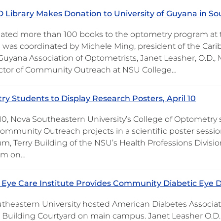
Library Makes Donation to University of Guyana in S
ted more than 100 books to the optometry program at th
 was coordinated by Michele Ming, president of the Cari
Guyana Association of Optometrists, Janet Leasher, O.D.,
ctor of Community Outreach at NSU College…
y Students to Display Research Posters, April 10
 10, Nova Southeastern University’s College of Optometry 
Community Outreach projects in a scientific poster session
um, Terry Building of the NSU’s Health Professions Divisi
um on…
Eye Care Institute Provides Community Diabetic Eye 
theastern University hosted American Diabetes Associati
 Building Courtyard on main campus. Janet Leasher O.D.