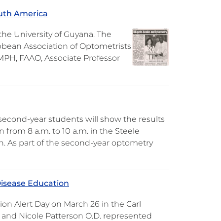
outh America
e University of Guyana. The
bbean Association of Optometrists
 MPH, FAAO, Associate Professor
second-year students will show the results
 from 8 a.m. to 10 a.m. in the Steele
on. As part of the second-year optometry
Disease Education
on Alert Day on March 26 in the Carl
 and Nicole Patterson O.D. represented