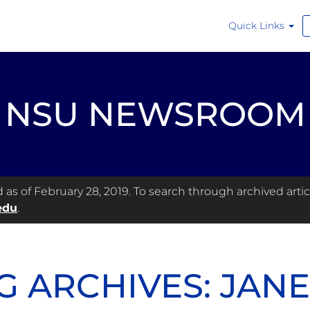
Quick Links
NSU NEWSROOM
s of February 28, 2019. To search through archived articl
edu
.
G ARCHIVES: JAN