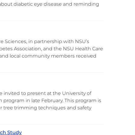
 about diabetic eye disease and reminding
re Sciences, in partnership with NSU’s
betes Association, and the NSU Health Care
aff, and local community members received
nvited to present at the University of
on program in late February. This program is
er tree trimming techniques and safety
rch Study