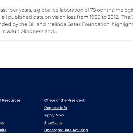
ast four years, a global collaboration of 79 ophthalmolog
 all published data on vision loss from 1980 to 2012. The
unded by the Bill and Melinda Gates Foundation, highligh
 in adult blindness and…
ff Resources
Office of the President
Request Info
Apply Now
es
SharkLink
airs
Undergraduate Advising