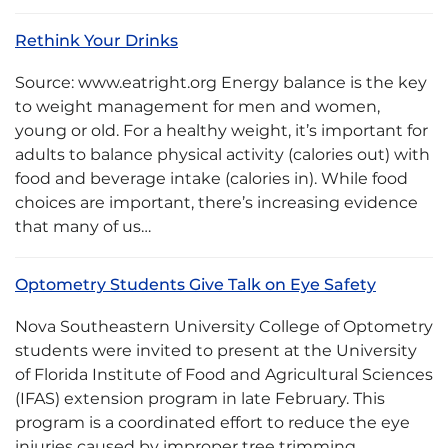
Rethink Your Drinks
Source: www.eatright.org Energy balance is the key
to weight management for men and women,
young or old. For a healthy weight, it’s important for
adults to balance physical activity (calories out) with
food and beverage intake (calories in). While food
choices are important, there’s increasing evidence
that many of us…
Optometry Students Give Talk on Eye Safety
Nova Southeastern University College of Optometry
students were invited to present at the University
of Florida Institute of Food and Agricultural Sciences
(IFAS) extension program in late February. This
program is a coordinated effort to reduce the eye
injuries caused by improper tree trimming