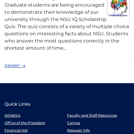
Graduate students are being encouraged
to demonstrate their knowledge of our
university through the NSU IQ Scholarship
Quiz. The quiz consists of a variety of multiple choice
questions on interesting facts about NSU. Students
who answer the most questions correctly in the
shortest amount of time…
newer
→
Quick Links
Athletics
Faculty and Staff Resources
Office of the President
Canvas
Financial Aid
Request Info