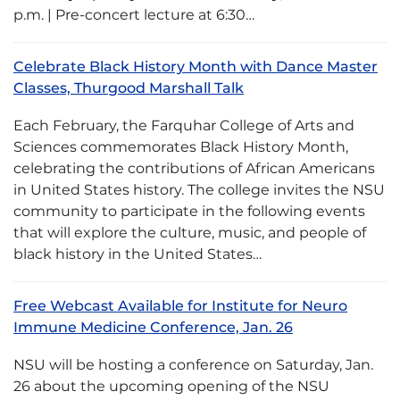
p.m. | Pre-concert lecture at 6:30…
Celebrate Black History Month with Dance Master
Classes, Thurgood Marshall Talk
Each February, the Farquhar College of Arts and
Sciences commemorates Black History Month,
celebrating the contributions of African Americans
in United States history. The college invites the NSU
community to participate in the following events
that will explore the culture, music, and people of
black history in the United States…
Free Webcast Available for Institute for Neuro
Immune Medicine Conference, Jan. 26
NSU will be hosting a conference on Saturday, Jan.
26 about the upcoming opening of the NSU