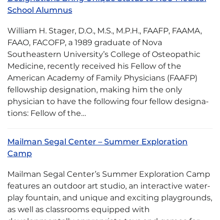
School Alumnus
William H. Stager, D.O., M.S., M.P.H., FAAFP, FAA­MA,
FAAO, FACOFP, a 1989 graduate of Nova
Southeastern University’s College of Osteopathic
Medicine, recently received his Fellow of the
American Academy of Family Physicians (FAAFP)
fellow­ship designation, making him the only
physician to have the following four fellow designa­
tions: Fellow of the…
Mailman Segal Center – Summer Exploration
Camp
Mailman Segal Center’s Summer Exploration Camp
features an outdoor art studio, an interactive water-
play fountain, and unique and exciting playgrounds,
as well as classrooms equipped with