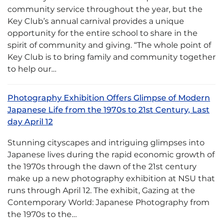
community service throughout the year, but the
Key Club’s annual carnival provides a unique
opportunity for the entire school to share in the
spirit of community and giving. “The whole point of
Key Club is to bring family and community together
to help our…
Photography Exhibition Offers Glimpse of Modern
Japanese Life from the 1970s to 21st Century, Last
day April 12
Stunning cityscapes and intriguing glimpses into
Japanese lives during the rapid economic growth of
the 1970s through the dawn of the 21st century
make up a new photography exhibition at NSU that
runs through April 12. The exhibit, Gazing at the
Contemporary World: Japanese Photography from
the 1970s to the…