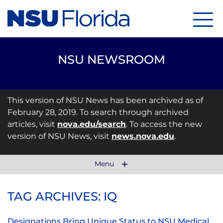
Menu
NSU NEWSROOM
This version of NSU News has been archived as of
February 28, 2019. To search through archived
articles, visit
nova.edu/search
. To access the new
version of NSU News, visit
news.nova.edu
.
Menu
TAG ARCHIVES: IQ
Designations Bring Unique Status to NSU Medical