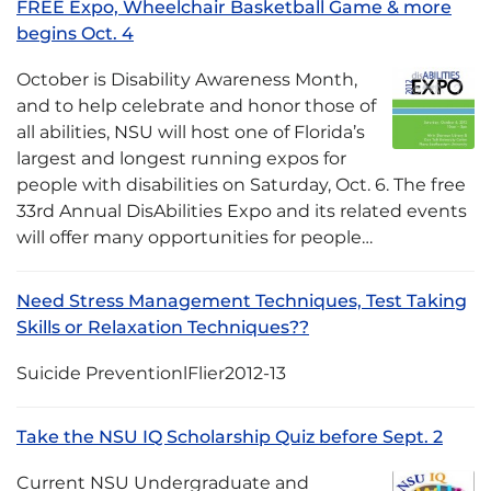
FREE Expo, Wheelchair Basketball Game & more
begins Oct. 4
October is Disability Awareness Month,
and to help celebrate and honor those of
all abilities, NSU will host one of Florida’s
largest and longest running expos for
people with disabilities on Saturday, Oct. 6. The free
33rd Annual DisAbilities Expo and its related events
will offer many opportunities for people…
Need Stress Management Techniques, Test Taking
Skills or Relaxation Techniques??
Suicide PreventionlFlier2012-13
Take the NSU IQ Scholarship Quiz before Sept. 2
Current NSU Undergraduate and