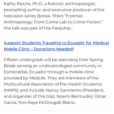
Kathy Reichs, Ph.D., a forensic anthropologist,
bestselling author, and executive producer of the
television series Bones. Titled “Forensic
Anthropology: From Crime Lab to Crime Fiction,”
the talk was part of the Farquhar…
Support Students Traveling to Ecuador for Medical
Mobile Clinic – Donations Needed!
Fifteen undergrads will be spending their Spring
Break serving an underprivileged community in
Esmeraldas, Ecuador through a mobile clinic
provided by MedLife. They are members of the
Multicultural Association of Pre-Health Students
(MAPS), and include: Nancy Sarmiento (President,
and organizer of this trip), Noemi Bermudez, Omar
Garcia, Toni-Kaye McDougall, Biana…