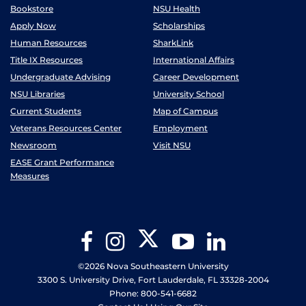
Bookstore
NSU Health
Apply Now
Scholarships
Human Resources
SharkLink
Title IX Resources
International Affairs
Undergraduate Advising
Career Development
NSU Libraries
University School
Current Students
Map of Campus
Veterans Resources Center
Employment
Newsroom
Visit NSU
EASE Grant Performance
Measures
Twitter
Facebook
Instagram
YouTube
LinkedIn
©2026 Nova Southeastern University
3300 S. University Drive, Fort Lauderdale, FL 33328-2004
Phone: 800-541-6682