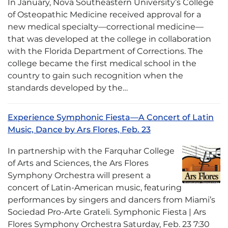
In January, Nova Southeastern University’s College
of Osteopathic Medicine received approval for a
new medical specialty—correctional medicine—
that was developed at the college in collaboration
with the Florida Department of Corrections. The
college became the first medical school in the
country to gain such recognition when the
standards developed by the…
Experience Symphonic Fiesta—A Concert of Latin
Music, Dance by Ars Flores, Feb. 23
In partnership with the Farquhar College
of Arts and Sciences, the Ars Flores
Symphony Orchestra will present a
concert of Latin-American music, featuring
performances by singers and dancers from Miami’s
Sociedad Pro-Arte Grateli. Symphonic Fiesta | Ars
Flores Symphony Orchestra Saturday, Feb. 23 7:30