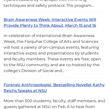
techniques and safety protocol. The program…
Brain Awareness Week: Interactive Events Will
Provide Plenty to Think About, March 15 and 16
In celebration of international Brain Awareness
Week, the Farquhar College of Arts and Sciences
will host a variety of on-campus events, featuring
interactive expos and presentations by students
and faculty members. These events are free, open
to the NSU community and are co-hosted by the
college’s Division of Social and…
Forensic Anthropologist, Bestselling Novelist Kathy
Reichs Speaks at NSU
More than 500 students, faculty, staff members, and
guests gathered at NSU on Feb. 6 to hear from