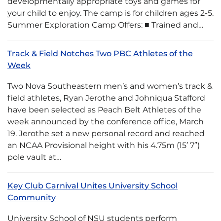
developmentally appropriate toys and games for
your child to enjoy. The camp is for children ages 2-5.
Summer Exploration Camp Offers: ■ Trained and…
Track & Field Notches Two PBC Athletes of the
Week
Two Nova Southeastern men’s and women’s track &
field athletes, Ryan Jerothe and Johniqua Stafford
have been selected as Peach Belt Athletes of the
week announced by the conference office, March
19. Jerothe set a new personal record and reached
an NCAA Provisional height with his 4.75m (15′ 7″)
pole vault at…
Key Club Carnival Unites University School
Community
University School of NSU students perform