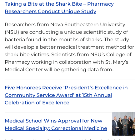
Taking a Bite at the Shark Bite – Pharmacy
Researchers Conduct Unique Study
Researchers from Nova Southeastern University
(NSU) are conducting a unique scientific study of
bacteria found in the mouths of sharks. The study
will develop a better medical treatment method for
shark bite victims. Scientists from NSU’s College of
Pharmacy working in collaboration with St. Mary’s
Medical Center will be gathering data from…
Five Honorees Receive ‘President’s Excellence in
Community Service Award’ at 15th Annual
Celebration of Excellence
Medical School Wins Approval for New
Medical Specialty: Correctional Medicine