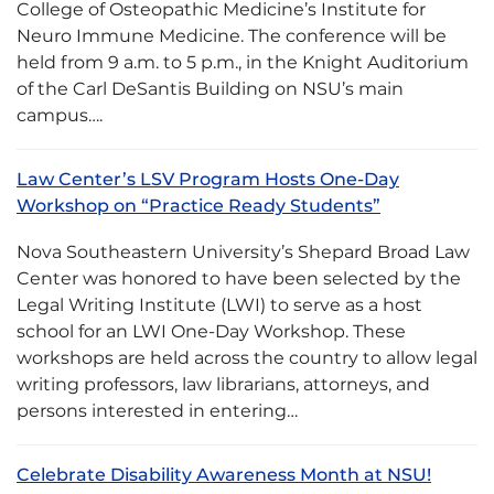
College of Osteopathic Medicine’s Institute for
Neuro Immune Medicine. The conference will be
held from 9 a.m. to 5 p.m., in the Knight Auditorium
of the Carl DeSantis Building on NSU’s main
campus….
Law Center’s LSV Program Hosts One-Day
Workshop on “Practice Ready Students”
Nova Southeastern University’s Shepard Broad Law
Center was honored to have been selected by the
Legal Writing Institute (LWI) to serve as a host
school for an LWI One-Day Workshop. These
workshops are held across the country to allow legal
writing professors, law librarians, attorneys, and
persons interested in entering…
Celebrate Disability Awareness Month at NSU!