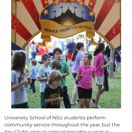
University School of NSU students perform
community service throughout the year, but the
Key Club’s annual carnival provides a unique