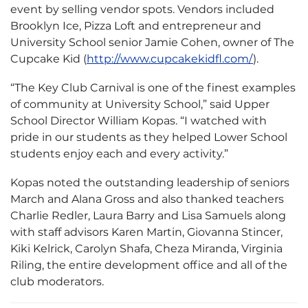
event by selling vendor spots. Vendors included
Brooklyn Ice, Pizza Loft and entrepreneur and
University School senior Jamie Cohen, owner of The
Cupcake Kid (
http://www.cupcakekidfl.com/
).
“The Key Club Carnival is one of the finest examples
of community at University School,” said Upper
School Director William Kopas. “I watched with
pride in our students as they helped Lower School
students enjoy each and every activity.”
Kopas noted the outstanding leadership of seniors
March and Alana Gross and also thanked teachers
Charlie Redler, Laura Barry and Lisa Samuels along
with staff advisors Karen Martin, Giovanna Stincer,
Kiki Kelrick, Carolyn Shafa, Cheza Miranda, Virginia
Riling, the entire development office and all of the
club moderators.