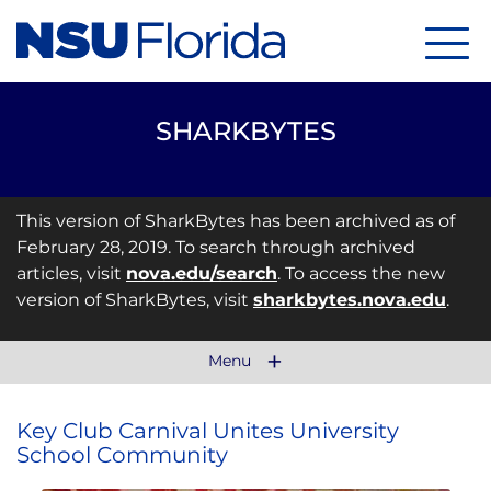
Menu
SHARKBYTES
This version of SharkBytes has been archived as of
February 28, 2019. To search through archived
articles, visit
nova.edu/search
. To access the new
version of SharkBytes, visit
sharkbytes.nova.edu
.
Menu
Key Club Carnival Unites University
School Community