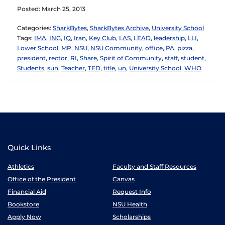
Posted: March 25, 2013
Categories:
SharkBytes
,
SharkBytes Archive
,
University School
Tags:
IMA
,
ING
,
IQ
,
Iran
,
Key Club
,
LAS
,
LEAD
,
leadership
,
LLI
,
Lower School
,
MP
,
NSU
,
NSU Community
,
office
,
PA
,
pizza
,
president
,
rector
,
RI
,
Share
,
Spirit of Community
,
staff
,
student
,
Students
,
sun
,
Teacher
,
TED
,
title
,
un
,
University School
,
WHO
Quick Links
Athletics
Faculty and Staff Resources
Office of the President
Canvas
Financial Aid
Request Info
Bookstore
NSU Health
Apply Now
Scholarships