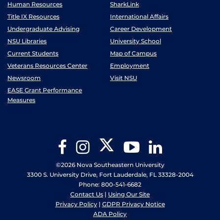
Human Resources
SharkLink
Title IX Resources
International Affairs
Undergraduate Advising
Career Development
NSU Libraries
University School
Current Students
Map of Campus
Veterans Resources Center
Employment
Newsroom
Visit NSU
EASE Grant Performance
Measures
Twitter
Facebook
Instagram
YouTube
LinkedIn
©2026 Nova Southeastern University
3300 S. University Drive, Fort Lauderdale, FL 33328-2004
Phone: 800-541-6682
Contact Us
|
Using Our Site
Privacy Policy
|
GDPR Privacy Notice
ADA Policy