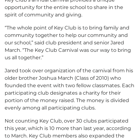
opportunity for the entire school to share in the
spirit of community and giving.
“The whole point of Key Club is to bring family and
community together to help our community and
our school,” said club president and senior Jared
March. “The Key Club Carnival was our way to bring
us all together.”
Jared took over organization of the carnival from his
older brother Joshua March (Class of 2010) who
founded the event with two fellow classmates. Each
participating club designates a charity for their
portion of the money raised. The money is divided
evenly among all participating clubs.
Not counting Key Club, over 30 clubs participated
this year, which is 10 more than last year, according
to March. Key Club members also expanded the