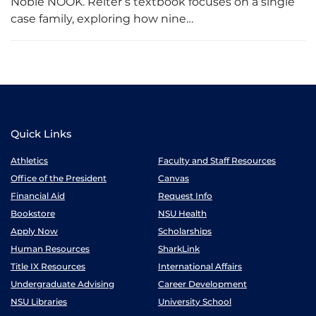
Noble NOOK. Reiter’s textbook focuses on a single
case family, exploring how nine…
Quick Links
Athletics
Faculty and Staff Resources
Office of the President
Canvas
Financial Aid
Request Info
Bookstore
NSU Health
Apply Now
Scholarships
Human Resources
SharkLink
Title IX Resources
International Affairs
Undergraduate Advising
Career Development
NSU Libraries
University School