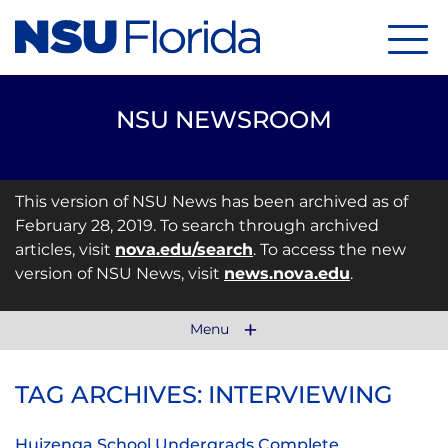
Menu
NSU NEWSROOM
This version of NSU News has been archived as of
February 28, 2019. To search through archived
articles, visit
nova.edu/search
. To access the new
version of NSU News, visit
news.nova.edu
.
Menu
TAG ARCHIVES: INTERVIEWING
Huizenga School Undergrads Complete