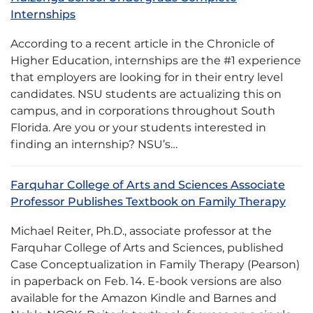
Internships
According to a recent article in the Chronicle of
Higher Education, internships are the #1 experience
that employers are looking for in their entry level
candidates. NSU students are actualizing this on
campus, and in corporations throughout South
Florida. Are you or your students interested in
finding an internship? NSU’s…
Farquhar College of Arts and Sciences Associate
Professor Publishes Textbook on Family Therapy
Michael Reiter, Ph.D., associate professor at the
Farquhar College of Arts and Sciences, published
Case Conceptualization in Family Therapy (Pearson)
in paperback on Feb. 14. E-book versions are also
available for the Amazon Kindle and Barnes and