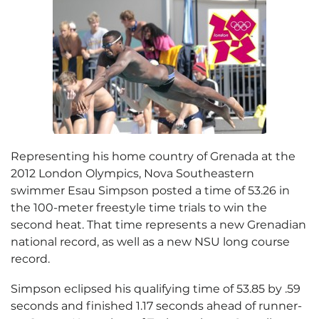
Representing his home country of Grenada at the
2012 London Olympics, Nova Southeastern
swimmer Esau Simpson posted a time of 53.26 in
the 100-meter freestyle time trials to win the
second heat. That time represents a new Grenadian
national record, as well as a new NSU long course
record.
Simpson eclipsed his qualifying time of 53.85 by .59
seconds and finished 1.17 seconds ahead of runner-