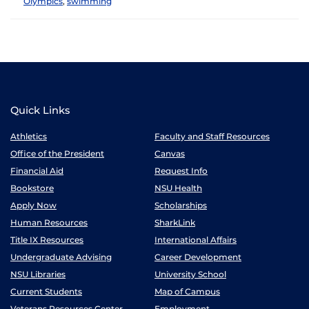
Olympics
,
swimming
Quick Links
Athletics
Faculty and Staff Resources
Office of the President
Canvas
Financial Aid
Request Info
Bookstore
NSU Health
Apply Now
Scholarships
Human Resources
SharkLink
Title IX Resources
International Affairs
Undergraduate Advising
Career Development
NSU Libraries
University School
Current Students
Map of Campus
Veterans Resources Center
Employment