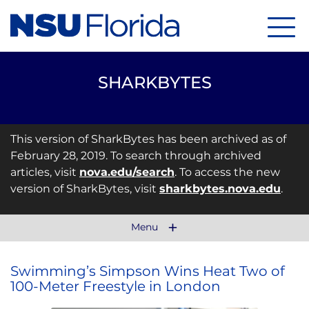
Menu
SHARKBYTES
This version of SharkBytes has been archived as of
February 28, 2019. To search through archived
articles, visit
nova.edu/search
. To access the new
version of SharkBytes, visit
sharkbytes.nova.edu
.
Menu
Swimming’s Simpson Wins Heat Two of
100-Meter Freestyle in London