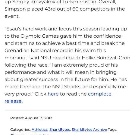
up Sergey Krovyakov of Turkmenistan. Overall,
Simpson placed 43rd out of 60 competitors in the
event.
“Esau’s hard work and focus this season leading up
to the Olympic Games gave him the confidence
and stamina to achieve a best time and break the
Grenadian National record in his swim this
morning,” said NSU head coach Hollie Bonewit-Cron
following the race. “I am extremely proud of his
performance and what it will mean in bringing
about greater success in the future for him. He has
made Grenada, the NSU Sharks, and especially me
very proud.” Click
here
to read the
complete
release
.
Posted: August 13, 2012
Categories:
Athletics
,
SharkBytes
,
SharkBytes Archive
Tags: