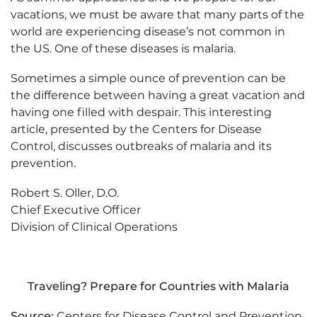
vacations, we must be aware that many parts of the
world are experiencing disease’s not common in
the US. One of these diseases is malaria.
Sometimes a simple ounce of prevention can be
the difference between having a great vacation and
having one filled with despair. This interesting
article, presented by the Centers for Disease
Control, discusses outbreaks of malaria and its
prevention.
Robert S. Oller, D.O.
Chief Executive Officer
Division of Clinical Operations
Traveling? Prepare for Countries with Malaria
Source:
Centers for Disease Control and Prevention