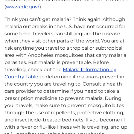
(
www.cdc.gov/
)
Think you can’t get malaria? Think again. Although
malaria outbreaks in the U.S. have not occurred for
some time, travelers can still acquire the disease
when they visit other parts of the world. You are at
risk anytime you travel to a tropical or subtropical
area with Anopheles mosquitoes that carry malaria
parasites. But malaria is preventable. Before
traveling, check out the
Malaria Information by
Country Table
to determine if malaria is present in
the country you are traveling to. Consult a health
care provider to determine if you need to take a
prescription medicine to prevent malaria. During
your travels, make sure to prevent mosquito bites
through the use of repellents, protective clothing,
and insecticide-treated bed nets. If you become ill
with a fever or flu-like illness while traveling, and up