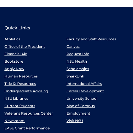
Quick Links
Athletics
Faculty and Staff Resources
Office of the President
Canvas
Financial Aid
Request Info
Bookstore
NSU Health
Apply Now
Scholarships
Human Resources
SharkLink
Title IX Resources
International Affairs
Undergraduate Advising
Career Development
NSU Libraries
University School
Current Students
Map of Campus
Veterans Resources Center
Employment
Newsroom
Visit NSU
EASE Grant Performance