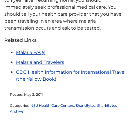
to 1 year after returning home, you should
immediately seek professional medical care. You
should tell your health care provider that you have
been traveling in an area where malaria
transmission occurs and ask to be tested.
Related Links
Malaria FAQs
Malaria and Travelers
CDC Health Information for International Travel
(the Yellow Book)
Posted: May 3, 2011
Categories:
NSU Health Care Centers
,
SharkBytes
,
SharkBytes
Archive