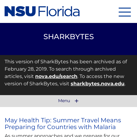
Menu
SHARKBYTES
This version of SharkBytes has been archived as of
February 28, 2019. To search through archived
articles, visit
nova.edu/search
. To access the new
version of SharkBytes, visit
sharkbytes.nova.edu
.
Menu
May Health Tip: Summer Travel Means
Preparing for Countries with Malaria
As summer approaches and we prepare for our