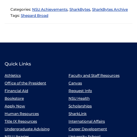
Categories:
NSU Achievements
,
SharkBytes
,
SharkBytes Archive
Tags:
Shepard Broad
Quick Links
Athletics
Faculty and Staff Resources
Office of the President
Canvas
Financial Aid
Request Info
Bookstore
NSU Health
Apply Now
Scholarships
Human Resources
SharkLink
Title IX Resources
International Affairs
Undergraduate Advising
Career Development
NSU Libraries
University School