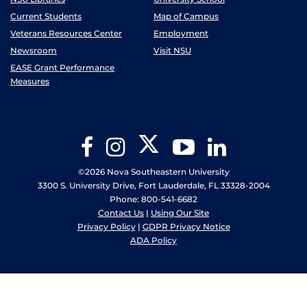
Current Students
Map of Campus
Veterans Resources Center
Employment
Newsroom
Visit NSU
EASE Grant Performance
Measures
Twitter
Facebook
Instagram
YouTube
LinkedIn
©2026 Nova Southeastern University
3300 S. University Drive, Fort Lauderdale, FL 33328-2004
Phone: 800-541-6682
Contact Us
|
Using Our Site
Privacy Policy
|
GDPR Privacy Notice
ADA Policy