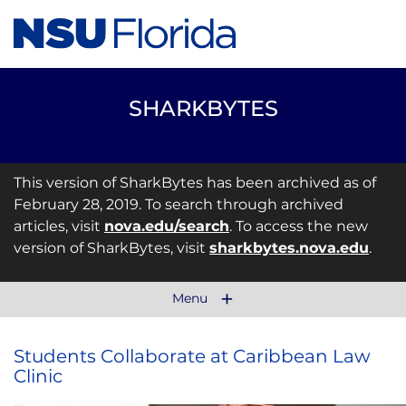
SHARKBYTES
This version of SharkBytes has been archived as of
February 28, 2019. To search through archived
articles, visit
nova.edu/search
. To access the new
version of SharkBytes, visit
sharkbytes.nova.edu
.
Menu
Students Collaborate at Caribbean Law
Clinic