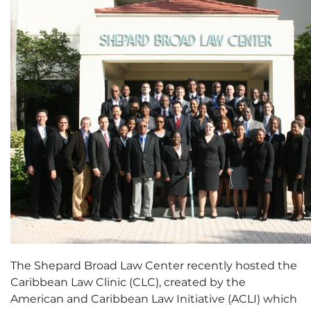
The Shepard Broad Law Center recently hosted the
Caribbean Law Clinic (CLC), created by the
American and Caribbean Law Initiative (ACLI) which