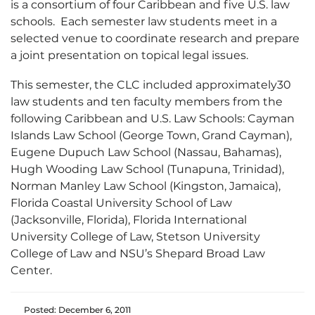
is a consortium of four Caribbean and five U.S. law
schools. Each semester law students meet in a
selected venue to coordinate research and prepare
a joint presentation on topical legal issues.
This semester, the CLC included approximately30
law students and ten faculty members from the
following Caribbean and U.S. Law Schools: Cayman
Islands Law School (George Town, Grand Cayman),
Eugene Dupuch Law School (Nassau, Bahamas),
Hugh Wooding Law School (Tunapuna, Trinidad),
Norman Manley Law School (Kingston, Jamaica),
Florida Coastal University School of Law
(Jacksonville, Florida), Florida International
University College of Law, Stetson University
College of Law and NSU’s Shepard Broad Law
Center.
Posted: December 6, 2011