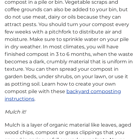
compost in a pile or bin. Vegetable scraps and
coffee grounds can also be added to your bin, but
do not use meat, dairy or oils because they can
attract pests. You should turn your compost every
few weeks with a pitchfork to distribute air and
moisture. Make sure to sprinkle water on your pile
in dry weather. In most climates, you will have
finished compost in 3 to 6 months, when the waste
becomes a dark, crumbly material that is uniform in
texture. You can then spread your compost in
garden beds, under shrubs, on your lawn, or use it
as potting soil. Learn how to create your own
compost pile with these
backyard composting
instructions
.
Mulch it!
Mulch is a layer of organic material like leaves, aged
wood chips, compost or grass clippings that you