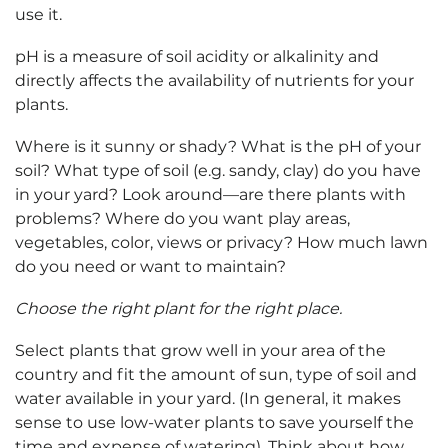
use it.
pH is a measure of soil acidity or alkalinity and
directly affects the availability of nutrients for your
plants.
Where is it sunny or shady? What is the pH of your
soil? What type of soil (e.g. sandy, clay) do you have
in your yard? Look around—are there plants with
problems? Where do you want play areas,
vegetables, color, views or privacy? How much lawn
do you need or want to maintain?
Choose the right plant for the right place.
Select plants that grow well in your area of the
country and fit the amount of sun, type of soil and
water available in your yard. (In general, it makes
sense to use low-water plants to save yourself the
time and expense of watering). Think about how