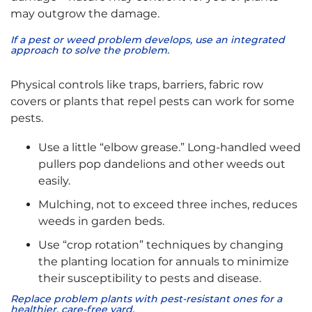
may outgrow the damage.
If a pest or weed problem develops, use an integrated
approach to solve the problem.
Physical controls like traps, barriers, fabric row
covers or plants that repel pests can work for some
pests.
Use a little “elbow grease.” Long-handled weed
pullers pop dandelions and other weeds out
easily.
Mulching, not to exceed three inches, reduces
weeds in garden beds.
Use “crop rotation” techniques by changing
the planting location for annuals to minimize
their susceptibility to pests and disease.
Replace problem plants with pest-resistant ones for a
healthier, care-free yard.