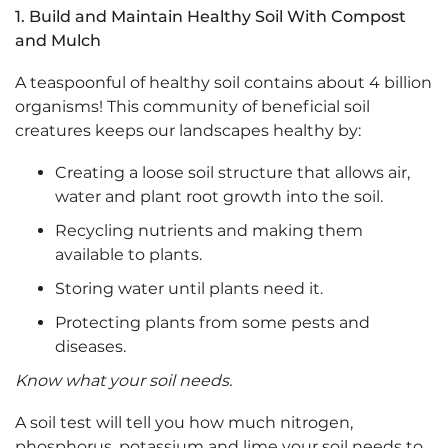
1.
Build and Maintain Healthy Soil With Compost
and Mulch
A teaspoonful of healthy soil contains about 4 billion
organisms! This community of beneficial soil
creatures keeps our landscapes healthy by:
Creating a loose soil structure that allows air,
water and plant root growth into the soil.
Recycling nutrients and making them
available to plants.
Storing water until plants need it.
Protecting plants from some pests and
diseases.
Know what your soil needs.
A soil test will tell you how much nitrogen,
phosphorus, potassium and lime your soil needs to