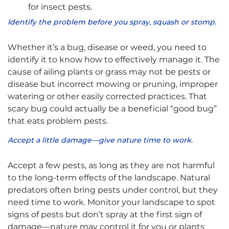
for insect pests.
Identify the problem before you spray, squash or stomp.
Whether it’s a bug, disease or weed, you need to
identify it to know how to effectively manage it. The
cause of ailing plants or grass may not be pests or
disease but incorrect mowing or pruning, improper
watering or other easily corrected practices. That
scary bug could actually be a beneficial “good bug”
that eats problem pests.
Accept a little damage—give nature time to work.
Accept a few pests, as long as they are not harmful
to the long-term effects of the landscape. Natural
predators often bring pests under control, but they
need time to work. Monitor your landscape to spot
signs of pests but don’t spray at the first sign of
damage—nature may control it for you or plants