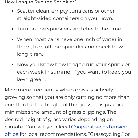
How Long to Run the Sprinkler?
Scatter clean, empty tuna cans or other
straight-sided containers on your lawn.
Turn on the sprinklers and check the time.
When most cans have one inch of water in
them, turn off the sprinkler and check how
long it ran.
Now you know how long to run your sprinkler
each week in summer if you want to keep your
lawn green.
Mow more frequently when grass is actively
growing so that you are only cutting no more than
one-third of the height of the grass. This practice
minimizes the amount of grass clippings. The
desired height of grass varies depending on
climate. Contact your local
Cooperative Extension
office
for local recommendations. “Grasscycling,” or