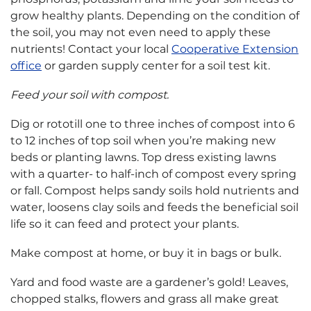
grow healthy plants. Depending on the condition of
the soil, you may not even need to apply these
nutrients! Contact your local
Cooperative Extension
office
or garden supply center for a soil test kit.
Feed your soil with compost.
Dig or rototill one to three inches of compost into 6
to 12 inches of top soil when you’re making new
beds or planting lawns. Top dress existing lawns
with a quarter- to half-inch of compost every spring
or fall. Compost helps sandy soils hold nutrients and
water, loosens clay soils and feeds the beneficial soil
life so it can feed and protect your plants.
Make compost at home, or buy it in bags or bulk.
Yard and food waste are a gardener’s gold! Leaves,
chopped stalks, flowers and grass all make great