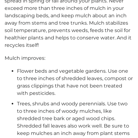
spread in spring or fall around your plants. Never
exceed more than three inches of mulch in your
landscaping beds, and keep mulch about an inch
away from stems and tree trunks. Mulch stabilizes
soil temperature, prevents weeds, feeds the soil for
healthier plants and helps to conserve water. And it
recycles itself!
Mulch improves:
Flower beds and vegetable gardens. Use one
to three inches of shredded leaves, compost or
grass clippings that have not been treated
with pesticides.
Trees, shrubs and woody perennials. Use two
to three inches of woody mulches, like
shredded tree bark or aged wood chips.
Shredded fall leaves also work well. Be sure to
keep mulches an inch away from plant stems