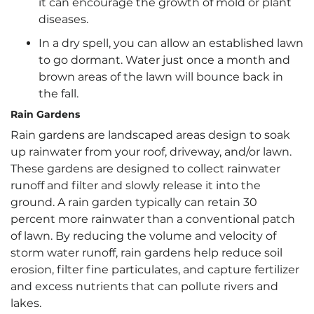
it can encourage the growth of mold or plant
diseases.
In a dry spell, you can allow an established lawn
to go dormant. Water just once a month and
brown areas of the lawn will bounce back in
the fall.
Rain Gardens
Rain gardens are landscaped areas design to soak
up rainwater from your roof, driveway, and/or lawn.
These gardens are designed to collect rainwater
runoff and filter and slowly release it into the
ground. A rain garden typically can retain 30
percent more rainwater than a conventional patch
of lawn. By reducing the volume and velocity of
storm water runoff, rain gardens help reduce soil
erosion, filter fine particulates, and capture fertilizer
and excess nutrients that can pollute rivers and
lakes.