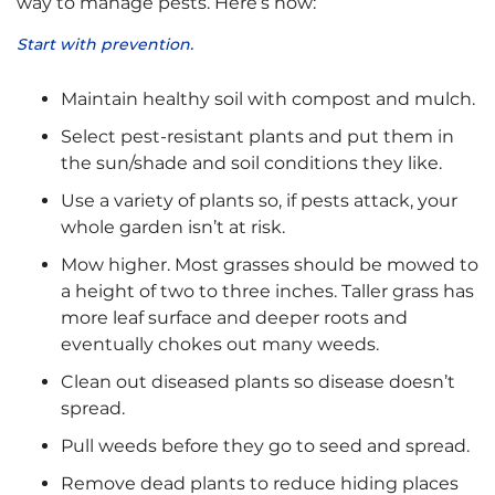
way to manage pests. Here’s how:
Start with prevention.
Maintain healthy soil with compost and mulch.
Select pest-resistant plants and put them in
the sun/shade and soil conditions they like.
Use a variety of plants so, if pests attack, your
whole garden isn’t at risk.
Mow higher. Most grasses should be mowed to
a height of two to three inches. Taller grass has
more leaf surface and deeper roots and
eventually chokes out many weeds.
Clean out diseased plants so disease doesn’t
spread.
Pull weeds before they go to seed and spread.
Remove dead plants to reduce hiding places