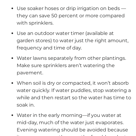
Use soaker hoses or drip irrigation on beds —
they can save 50 percent or more compared
with sprinklers.
Use an outdoor water timer (available at
garden stores) to water just the right amount,
frequency and time of day.
Water lawns separately from other plantings.
Make sure sprinklers aren’t watering the
pavement.
When soil is dry or compacted, it won’t absorb
water quickly. If water puddles, stop watering a
while and then restart so the water has time to
soak in.
Water in the early morning—if you water at
mid-day, much of the water just evaporates.
Evening watering should be avoided because