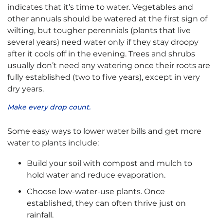
indicates that it’s time to water. Vegetables and
other annuals should be watered at the first sign of
wilting, but tougher perennials (plants that live
several years) need water only if they stay droopy
after it cools off in the evening. Trees and shrubs
usually don’t need any watering once their roots are
fully established (two to five years), except in very
dry years.
Make every drop count.
Some easy ways to lower water bills and get more
water to plants include:
Build your soil with compost and mulch to
hold water and reduce evaporation.
Choose low-water-use plants. Once
established, they can often thrive just on
rainfall.