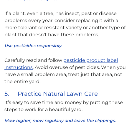
If a plant, even a tree, has insect, pest or disease
problems every year, consider replacing it with a
more tolerant or resistant variety or another type of
plant that doesn’t have these problems.
Use pesticides responsibly.
Carefully read and follow
pesticide product label
instructions
. Avoid overuse of pesticides. When you
have a small problem area, treat just that area, not
the entire yard.
5. Practice Natural Lawn Care
It’s easy to save time and money by putting these
steps to work for a beautiful yard.
Mow higher, mow regularly and leave the clippings.