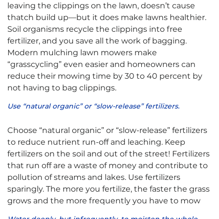
leaving the clippings on the lawn, doesn’t cause
thatch build up—but it does make lawns healthier.
Soil organisms recycle the clippings into free
fertilizer, and you save all the work of bagging.
Modern mulching lawn mowers make
“grasscycling” even easier and homeowners can
reduce their mowing time by 30 to 40 percent by
not having to bag clippings.
Use “natural organic” or “slow-release” fertilizers.
Choose “natural organic” or “slow-release” fertilizers
to reduce nutrient run-off and leaching. Keep
fertilizers on the soil and out of the street! Fertilizers
that run off are a waste of money and contribute to
pollution of streams and lakes. Use fertilizers
sparingly. The more you fertilize, the faster the grass
grows and the more frequently you have to mow