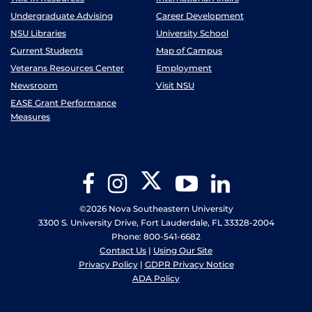
Undergraduate Advising
Career Development
NSU Libraries
University School
Current Students
Map of Campus
Veterans Resources Center
Employment
Newsroom
Visit NSU
EASE Grant Performance
Measures
Twitter
Facebook
Instagram
YouTube
LinkedIn
©2026 Nova Southeastern University
3300 S. University Drive, Fort Lauderdale, FL 33328-2004
Phone: 800-541-6682
Contact Us
|
Using Our Site
Privacy Policy
|
GDPR Privacy Notice
ADA Policy