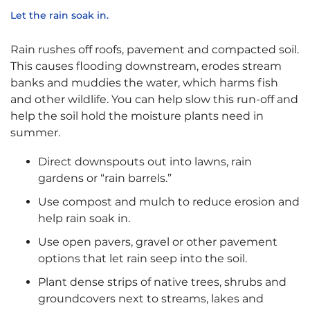
Let the rain soak in.
Rain rushes off roofs, pavement and compacted soil.
This causes flooding downstream, erodes stream
banks and muddies the water, which harms fish
and other wildlife. You can help slow this run-off and
help the soil hold the moisture plants need in
summer.
Direct downspouts out into lawns, rain
gardens or “rain barrels.”
Use compost and mulch to reduce erosion and
help rain soak in.
Use open pavers, gravel or other pavement
options that let rain seep into the soil.
Plant dense strips of native trees, shrubs and
groundcovers next to streams, lakes and