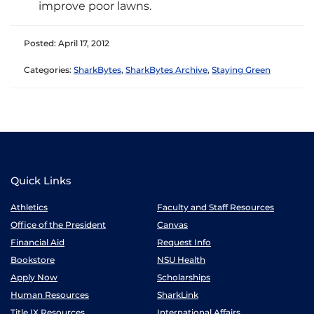
improve poor lawns.
Posted: April 17, 2012
Categories:
SharkBytes
,
SharkBytes Archive
,
Staying Green
Quick Links
Athletics
Faculty and Staff Resources
Office of the President
Canvas
Financial Aid
Request Info
Bookstore
NSU Health
Apply Now
Scholarships
Human Resources
SharkLink
Title IX Resources
International Affairs