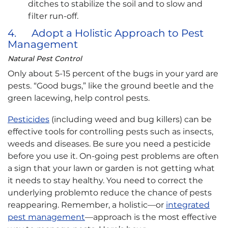
ditches to stabilize the soil and to slow and
filter run-off.
4. Adopt a Holistic Approach to Pest
Management
Natural Pest Control
Only about 5-15 percent of the bugs in your yard are
pests. “Good bugs,” like the ground beetle and the
green lacewing, help control pests.
Pesticides
(including weed and bug killers) can be
effective tools for controlling pests such as insects,
weeds and diseases. Be sure you need a pesticide
before you use it. On-going pest problems are often
a sign that your lawn or garden is not getting what
it needs to stay healthy. You need to correct the
underlying problemto reduce the chance of pests
reappearing. Remember, a holistic—or
integrated
pest management
—approach is the most effective