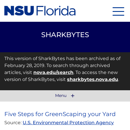
Menu
SHARKBYTES
This version of SharkBytes has been archived as of
February 28, 2019. To search through archived
articles, visit
nova.edu/search
. To access the new
version of SharkBytes, visit
sharkbytes.nova.edu
.
Menu
Five Steps for GreenScaping your Yard
Source:
U.S. Environmental Protection Agency