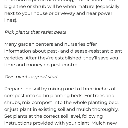
big a tree or shrub will be when mature (especially
next to your house or driveway and near power
lines).
Pick plants that resist pests
Many garden centers and nurseries offer
information about pest- and disease-resistant plant
varieties. After they’re established, they’ll save you
time and money on pest control.
Give plants a good start.
Prepare the soil by mixing one to three inches of
compost into soil in planting beds. For trees and
shrubs, mix compost into the whole planting bed,
or just plant in existing soil and mulch thoroughly.
Set plants at the correct soil level, following
instructions provided with your plant. Mulch new