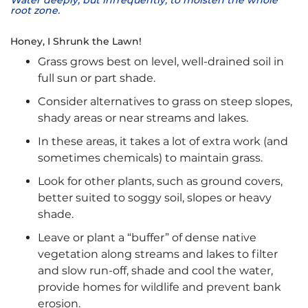
Water deeply, but infrequently, to moisten the whole
root zone.
Honey, I Shrunk the Lawn!
Grass grows best on level, well-drained soil in
full sun or part shade.
Consider alternatives to grass on steep slopes,
shady areas or near streams and lakes.
In these areas, it takes a lot of extra work (and
sometimes chemicals) to maintain grass.
Look for other plants, such as ground covers,
better suited to soggy soil, slopes or heavy
shade.
Leave or plant a “buffer” of dense native
vegetation along streams and lakes to filter
and slow run-off, shade and cool the water,
provide homes for wildlife and prevent bank
erosion.