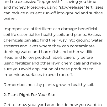
and no excessive “top growth”—saving you time
and money. Moreover, using “slow-release” fertilizers
can reduce nutrient run-off into ground and surface
waters.
Improper use of fertilizers can damage beneficial
soil life essential for healthy soils and plants. Excess
chemicals can also find their way into ground water,
streams and lakes where they can contaminate
drinking water and harm fish and other wildlife.
Read and follow product labels carefully before
using fertilizer and other lawn chemicals and make
sure you avoid application of these products to
impervious surfaces to avoid run-off.
Remember, healthy plants grow in healthy soil.
2.
Plant Right For Your Site
Get to know your yard and decide how you want to