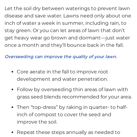
Let the soil dry between waterings to prevent lawn
disease and save water. Lawns need only about one
inch of water a week in summer, including rain, to
stay green. Or you can let areas of lawn that don’t
get heavy wear go brown and dormant—just water
once a month and they’ll bounce back in the fall.
Overseeding can improve the quality of your lawn.
Core aerate in the fall to improve root
development and water penetration.
Follow by overseeding thin areas of lawn with
grass seed blends recommended for your area.
Then “top-dress” by raking in quarter- to half-
inch of compost to cover the seed and
improve the soil.
Repeat these steps annually as needed to