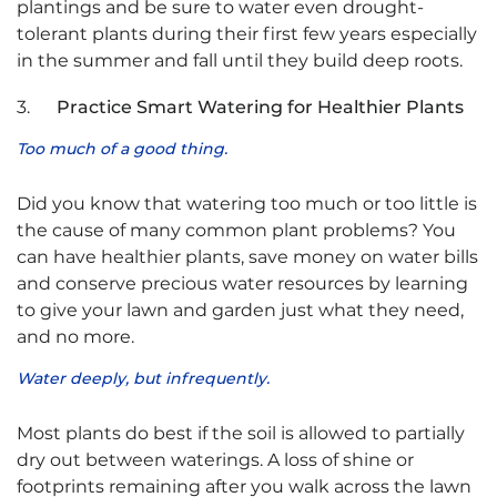
plantings and be sure to water even drought-
tolerant plants during their first few years especially
in the summer and fall until they build deep roots.
3.
Practice Smart Watering for Healthier Plants
Too much of a good thing.
Did you know that watering too much or too little is
the cause of many common plant problems? You
can have healthier plants, save money on water bills
and conserve precious water resources by learning
to give your lawn and garden just what they need,
and no more.
Water deeply, but infrequently.
Most plants do best if the soil is allowed to partially
dry out between waterings. A loss of shine or
footprints remaining after you walk across the lawn