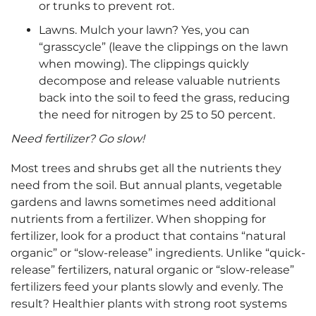
or trunks to prevent rot.
Lawns. Mulch your lawn? Yes, you can
“grasscycle” (leave the clippings on the lawn
when mowing). The clippings quickly
decompose and release valuable nutrients
back into the soil to feed the grass, reducing
the need for nitrogen by 25 to 50 percent.
Need fertilizer? Go slow!
Most trees and shrubs get all the nutrients they
need from the soil. But annual plants, vegetable
gardens and lawns sometimes need additional
nutrients from a fertilizer. When shopping for
fertilizer, look for a product that contains “natural
organic” or “slow-release” ingredients. Unlike “quick-
release” fertilizers, natural organic or “slow-release”
fertilizers feed your plants slowly and evenly. The
result? Healthier plants with strong root systems