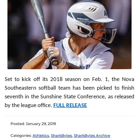
Set to kick off its 2018 season on Feb. 1, the Nova
Southeastern softball team has been picked to finish
seventh in the Sunshine State Conference, as released
by the league office.
FULL RELEASE
Posted: January 29, 2019
Categories:
Athletics
,
SharkBytes
,
SharkBytes Archive