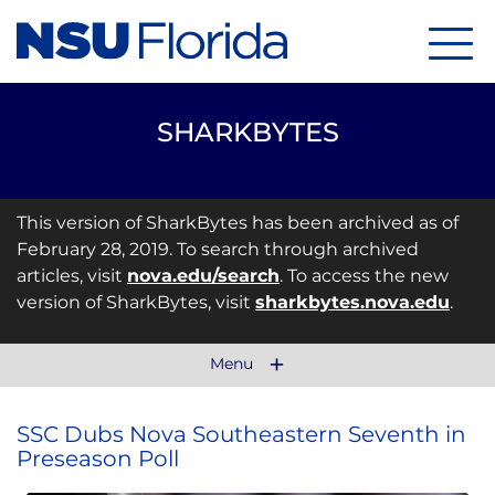
Menu
SHARKBYTES
This version of SharkBytes has been archived as of
February 28, 2019. To search through archived
articles, visit
nova.edu/search
. To access the new
version of SharkBytes, visit
sharkbytes.nova.edu
.
Menu
SSC Dubs Nova Southeastern Seventh in
Preseason Poll