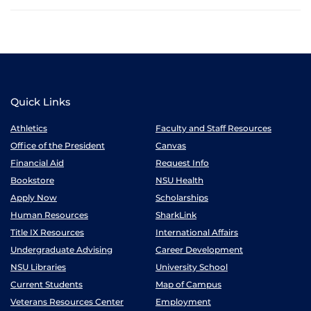
Quick Links
Athletics
Faculty and Staff Resources
Office of the President
Canvas
Financial Aid
Request Info
Bookstore
NSU Health
Apply Now
Scholarships
Human Resources
SharkLink
Title IX Resources
International Affairs
Undergraduate Advising
Career Development
NSU Libraries
University School
Current Students
Map of Campus
Veterans Resources Center
Employment