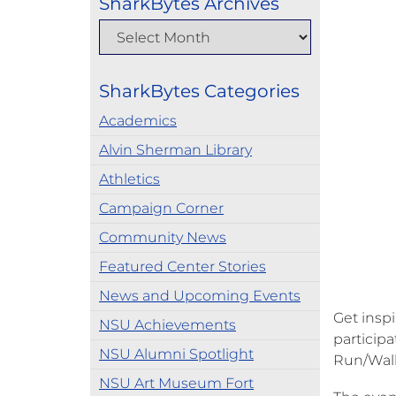
SharkBytes Archives
SharkBytes Categories
Academics
Alvin Sherman Library
Athletics
Campaign Corner
Community News
Featured Center Stories
News and Upcoming Events
Get insp
NSU Achievements
participa
NSU Alumni Spotlight
Run/Walk
NSU Art Museum Fort