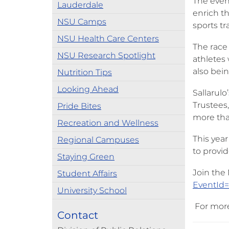
The even
Lauderdale
enrich th
NSU Camps
sports tr
NSU Health Care Centers
The race 
NSU Research Spotlight
athletes 
also bein
Nutrition Tips
Looking Ahead
Sallarul
Trustees,
Pride Bites
more than
Recreation and Wellness
This yea
Regional Campuses
to provi
Staying Green
Join the
Student Affairs
EventId
University School
For more 
Contact