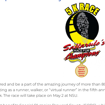
ired and be a part of the amazing journey of more than 80
ting as a runner, walker, or “virtual runner” in the fifth 
. The race will take place on May 2 at NSU.