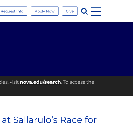
Menu
Search
Request Info
Apply Now
Give
es, visit
nova.edu/search
. To access the
t Sallarulo’s Race for