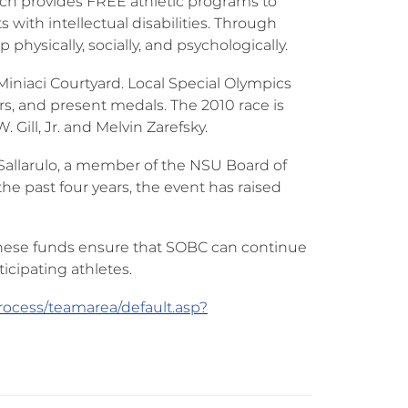
ch provides FREE athletic programs to
 with intellectual disabilities. Through
physically, socially, and psychologically.
 Miniaci Courtyard. Local Special Olympics
ers, and present medals. The 2010 race is
Gill, Jr. and Melvin Zarefsky.
Sallarulo, a member of the NSU Board of
he past four years, the event has raised
 These funds ensure that SOBC can continue
icipating athletes.
rocess/teamarea/default.asp?