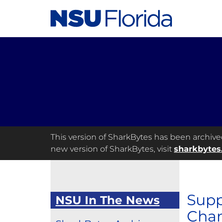
This version of SharkBytes has been archived 
new version of SharkBytes, visit
sharkbytes
Supp
NSU In The News
Cham