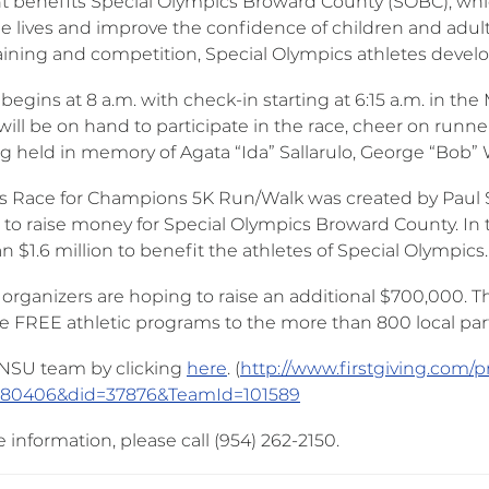
t benefits Special Olympics Broward County (SOBC), whi
e lives and improve the confidence of children and adults
aining and competition, Special Olympics athletes develop 
begins at 8 a.m. with check-in starting at 6:15 a.m. in the
will be on hand to participate in the race, cheer on runn
g held in memory of Agata “Ida” Sallarulo, George “Bob” W. 
o’s Race for Champions 5K Run/Walk was created by Paul 
 to raise money for Special Olympics Broward County. In t
 $1.6 million to benefit the athletes of Special Olympics.
r organizers are hoping to raise an additional $700,000.
de FREE athletic programs to the more than 800 local part
 NSU team by clicking
here
. (
http://www.firstgiving.com/p
=80406&did=37876&TeamId=101589
information, please call (954) 262-2150.