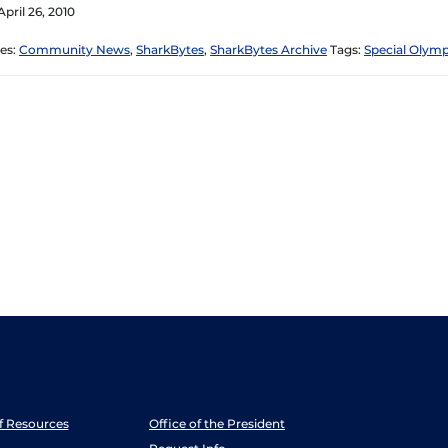
pril 26, 2010
es:
Community News
,
SharkBytes
,
SharkBytes Archive
Tags:
Special Olymp
ff Resources
Office of the President