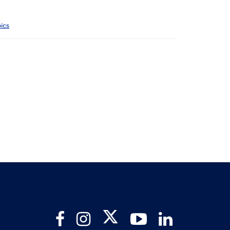
ics
Twitter
Facebook
Instagram
YouTube
LinkedIn