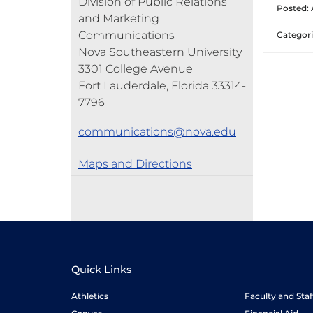
Division of Public Relations
Posted: A
and Marketing
Communications
Categori
Nova Southeastern University
3301 College Avenue
Fort Lauderdale, Florida 33314-
7796
communications@nova.edu
Maps and Directions
Quick Links
Athletics
Faculty and Sta