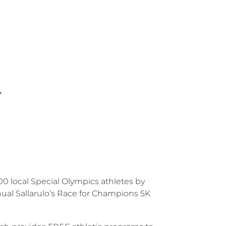
0 local Special Olympics athletes by
annual Sallarulo’s Race for Champions 5K