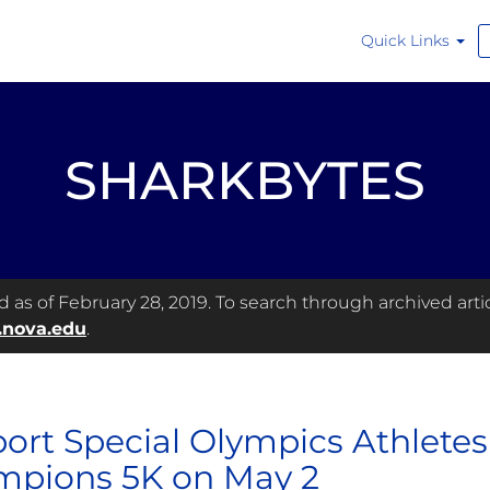
Quick Links
SHARKBYTES
as of February 28, 2019. To search through archived articl
.nova.edu
.
ort Special Olympics Athletes a
pions 5K on May 2