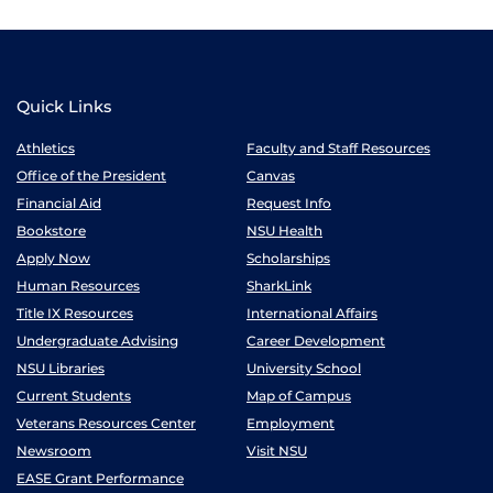
Quick Links
Athletics
Faculty and Staff Resources
Office of the President
Canvas
Financial Aid
Request Info
Bookstore
NSU Health
Apply Now
Scholarships
Human Resources
SharkLink
Title IX Resources
International Affairs
Undergraduate Advising
Career Development
NSU Libraries
University School
Current Students
Map of Campus
Veterans Resources Center
Employment
Newsroom
Visit NSU
EASE Grant Performance