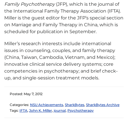
Family Psychotherapy
(JFP), which is the journal of
the International Family Therapy Association (IFTA).
Miller is the guest editor for the JFP’s special section
on Marriage and Family Therapy in China, which is
scheduled for publication in September.
Miller’s research interests include international
issues in counseling, couples, and family therapy
(China, Taiwan, Cambodia, Vietnam, and Mexico);
innovative clinical service delivery systems; core
competencies in psychotherapy; and brief check-
up, and single-session treatment models.
Posted: May 7, 2012
Categories:
NSU Achievements
,
SharkBytes
,
SharkBytes Archive
Tags:
IFTA
,
John K. Miller
,
journal
,
Psychotherapy