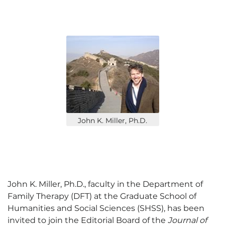
John K. Miller, Ph.D.
John K. Miller, Ph.D., faculty in the Department of
Family Therapy (DFT) at the Graduate School of
Humanities and Social Sciences (SHSS), has been
invited to join the Editorial Board of the
Journal of