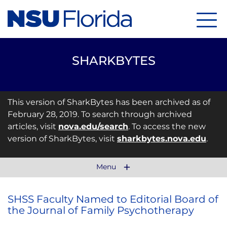
Menu
SHARKBYTES
This version of SharkBytes has been archived as of
February 28, 2019. To search through archived
articles, visit
nova.edu/search
. To access the new
version of SharkBytes, visit
sharkbytes.nova.edu
.
Menu
SHSS Faculty Named to Editorial Board of
the Journal of Family Psychotherapy