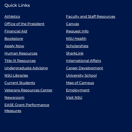
Quick Links
Athletics
Faculty and Staff Resources
Office of the President
Canvas
Financial Aid
Request Info
Bookstore
NSU Health
Apply Now
Scholarships
Human Resources
SharkLink
Title IX Resources
International Affairs
Undergraduate Advising
Career Development
NSU Libraries
University School
Current Students
Map of Campus
Veterans Resources Center
Employment
Newsroom
Visit NSU
EASE Grant Performance
Measures