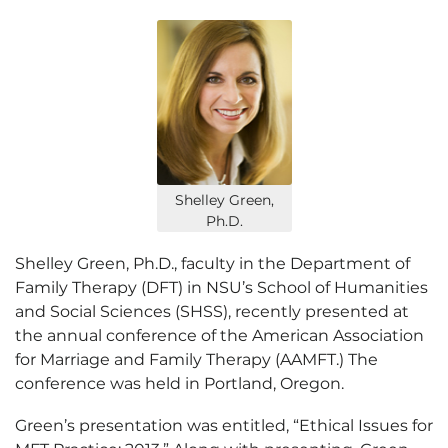
Shelley Green,
Ph.D.
Shelley Green, Ph.D., faculty in the Department of
Family Therapy (DFT) in NSU’s School of Humanities
and Social Sciences (SHSS), recently presented at
the annual conference of the American Association
for Marriage and Family Therapy (AAMFT.) The
conference was held in Portland, Oregon.
Green’s presentation was entitled, “Ethical Issues for