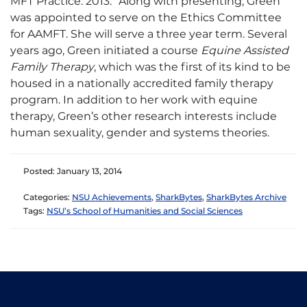
MFT Practice: 2013.” Along with presenting, Green
was appointed to serve on the Ethics Committee
for AAMFT. She will serve a three year term. Several
years ago, Green initiated a course
Equine Assisted
Family Therapy
, which was the first of its kind to be
housed in a nationally accredited family therapy
program. In addition to her work with equine
therapy, Green’s other research interests include
human sexuality, gender and systems theories.
Posted: January 13, 2014
Categories:
NSU Achievements
,
SharkBytes
,
SharkBytes Archive
Tags:
NSU’s School of Humanities and Social Sciences