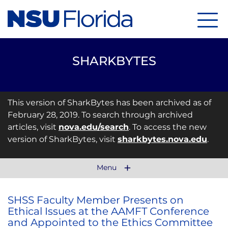
Menu
SHARKBYTES
This version of SharkBytes has been archived as of
February 28, 2019. To search through archived
articles, visit
nova.edu/search
. To access the new
version of SharkBytes, visit
sharkbytes.nova.edu
.
Menu
SHSS Faculty Member Presents on
Ethical Issues at the AAMFT Conference
and Appointed to the Ethics Committee