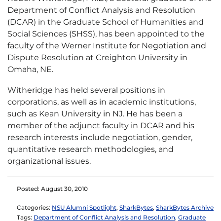
Department of Conflict Analysis and Resolution
(DCAR)
in the Graduate School of Humanities and
Social Sciences (SHSS), has been appointed to the
faculty of the Werner Institute for Negotiation and
Dispute Resolution at Creighton University in
Omaha, NE.
Witheridge has held several positions in
corporations, as well as in academic institutions,
such as Kean University in NJ. He has been a
member of the adjunct faculty in DCAR and his
research interests include negotiation, gender,
quantitative research methodologies, and
organizational issues.
Posted: August 30, 2010
Categories:
NSU Alumni Spotlight
,
SharkBytes
,
SharkBytes Archive
Tags:
Department of Conflict Analysis and Resolution
,
Graduate