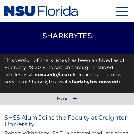
Menu
SHARKBYTES
This version of SharkBytes has been archived as of
February 28, 2019. To search through archived
articles, visit
nova.edu/search
. To access the new
version of SharkBytes, visit
sharkbytes.nova.edu
.
Menu
SHSS Alum Joins the Faculty at Creighton
University
Robert Witheridge, Ph.D., a doctoral graduate
of the