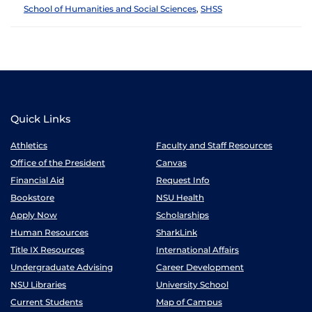
School of Humanities and Social Sciences
,
SHSS
Quick Links
Athletics
Faculty and Staff Resources
Office of the President
Canvas
Financial Aid
Request Info
Bookstore
NSU Health
Apply Now
Scholarships
Human Resources
SharkLink
Title IX Resources
International Affairs
Undergraduate Advising
Career Development
NSU Libraries
University School
Current Students
Map of Campus