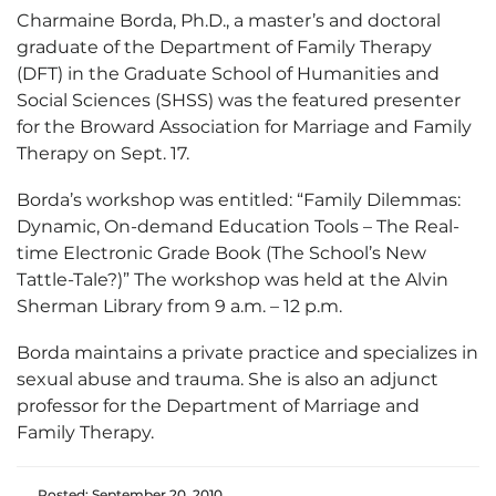
Charmaine Borda, Ph.D., a master’s and doctoral
graduate of the Department of Family Therapy
(DFT) in the Graduate School of Humanities and
Social Sciences (SHSS) was the featured presenter
for the Broward Association for Marriage and Family
Therapy on Sept. 17.
Borda’s workshop was entitled: “Family Dilemmas:
Dynamic, On-demand Education Tools – The Real-
time Electronic Grade Book (The School’s New
Tattle-Tale?)” The workshop was held at the Alvin
Sherman Library from 9 a.m. – 12 p.m.
Borda maintains a private practice and specializes in
sexual abuse and trauma. She is also an adjunct
professor for the Department of Marriage and
Family Therapy.
Posted: September 20, 2010