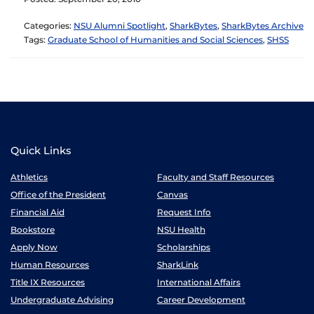
Categories:
NSU Alumni Spotlight
,
SharkBytes
,
SharkBytes Archive
Tags:
Graduate School of Humanities and Social Sciences
,
SHSS
Quick Links
Athletics
Faculty and Staff Resources
Office of the President
Canvas
Financial Aid
Request Info
Bookstore
NSU Health
Apply Now
Scholarships
Human Resources
SharkLink
Title IX Resources
International Affairs
Undergraduate Advising
Career Development