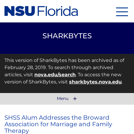
Menu
SHARKBYTES
This version of SharkBytes has been archived as of
February 28, 2019. To search through archived
articles, visit
nova.edu/search
. To access the new
version of SharkBytes, visit
sharkbytes.nova.edu
.
Menu
SHSS Alum Addresses the Broward
Association for Marriage and Family
Therapy