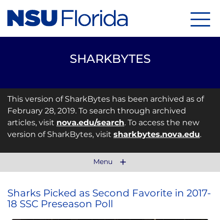
Menu
SHARKBYTES
This version of SharkBytes has been archived as of
February 28, 2019. To search through archived
articles, visit
nova.edu/search
. To access the new
version of SharkBytes, visit
sharkbytes.nova.edu
.
Menu
Sharks Picked as Second Favorite in 2017-
18 SSC Preseason Poll