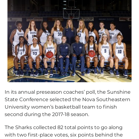
In its annual preseason coaches’ poll, the Sunshine
State Conference selected the Nova Southeastern
University women’s basketball team to finish
second during the 2017-18 season.
The Sharks collected 82 total points to go along
with two first-place votes, six points behind the