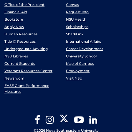
Office of the President
Canvas
Financial Aid
Request Info
Bookstore
NSU Health
Apply Now
Scholarships
Human Resources
SharkLink
Title IX Resources
International Affairs
Undergraduate Advising
Career Development
NSU Libraries
University School
Current Students
Map of Campus
Veterans Resources Center
Employment
Newsroom
Visit NSU
EASE Grant Performance
Measures
Twitter
Facebook
Instagram
YouTube
LinkedIn
©2026 Nova Southeastern University