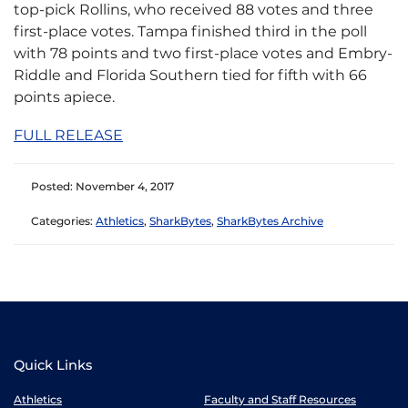
top-pick Rollins, who received 88 votes and three
first-place votes. Tampa finished third in the poll
with 78 points and two first-place votes and Embry-
Riddle and Florida Southern tied for fifth with 66
points apiece.
FULL RELEASE
Posted: November 4, 2017
Categories:
Athletics
,
SharkBytes
,
SharkBytes Archive
Quick Links
Athletics
Faculty and Staff Resources