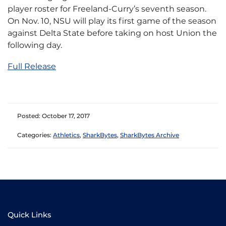
player roster for Freeland-Curry’s seventh season.
On Nov. 10, NSU will play its first game of the season
against Delta State before taking on host Union the
following day.
Full Release
Posted: October 17, 2017
Categories:
Athletics
,
SharkBytes
,
SharkBytes Archive
Quick Links