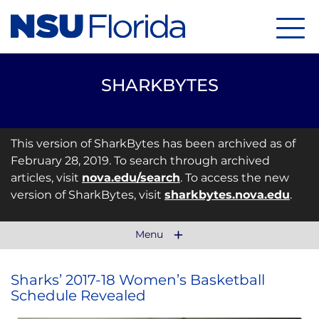
Menu
SHARKBYTES
This version of SharkBytes has been archived as of
February 28, 2019. To search through archived
articles, visit
nova.edu/search
. To access the new
version of SharkBytes, visit
sharkbytes.nova.edu
.
Menu
Sharks’ 2017-18 Women’s Basketball
Schedule Revealed