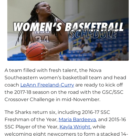
A team filled with fresh talent, the Nova
Southeastern women’s basketball team and head
coach
LeAnn Freeland-Curry
are ready to kick off
the 2017-18 season on the road with the GSC/SSC
Crossover Challenge in mid-November.
The Sharks return six, including 2016-17 SSC
Freshman of the Year,
Maria Bardeeva
, and 2015-16
SSC Player of the Year,
Kayla Wright
, while
welcoming eight newcomers to form a stacked 14-