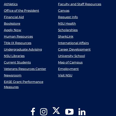
Athletics
Faculty and Staff Resources
Office of the President
Canvas
Financial Aid
Request Info
Bookstore
NSU Health
Apply Now
Scholarships
Human Resources
SharkLink
Title IX Resources
International Affairs
Undergraduate Advising
Career Development
NSU Libraries
University School
Current Students
Map of Campus
Veterans Resources Center
Employment
Newsroom
Visit NSU
EASE Grant Performance
Measures
Twitter
Facebook
Instagram
YouTube
LinkedIn