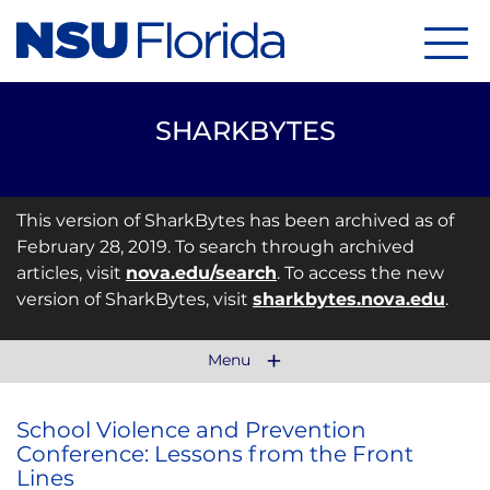
Menu
SHARKBYTES
This version of SharkBytes has been archived as of
February 28, 2019. To search through archived
articles, visit
nova.edu/search
. To access the new
version of SharkBytes, visit
sharkbytes.nova.edu
.
Menu
School Violence and Prevention
Conference: Lessons from the Front
Lines