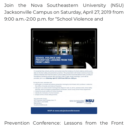
Join the Nova Southeastern University (NSU)
Jacksonville Campus on Saturday, April 27, 2019 from
9:00 a.m.-2:00 p.m. for “School Violence and
Prevention Conference: Lessons from the Front