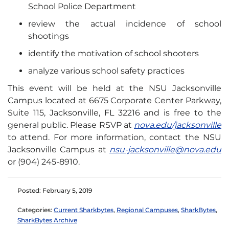
School Police Department
review the actual incidence of school
shootings
identify the motivation of school shooters
analyze various school safety practices
This event will be held at the NSU Jacksonville
Campus located at 6675 Corporate Center Parkway,
Suite 115, Jacksonville, FL 32216 and is free to the
general public. Please RSVP at
nova.edu/jacksonville
to attend. For more information, contact the NSU
Jacksonville Campus at
nsu-jacksonville@nova.edu
or (904) 245-8910.
Posted: February 5, 2019
Categories:
Current Sharkbytes
,
Regional Campuses
,
SharkBytes
,
SharkBytes Archive