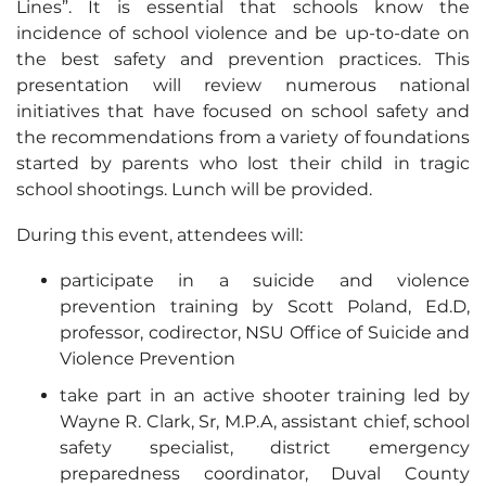
Lines”. It is essential that schools know the
incidence of school violence and be up-to-date on
the best safety and prevention practices. This
presentation will review numerous national
initiatives that have focused on school safety and
the recommendations from a variety of foundations
started by parents who lost their child in tragic
school shootings. Lunch will be provided.
During this event, attendees will:
participate in a suicide and violence
prevention training by Scott Poland, Ed.D,
professor, codirector, NSU Office of Suicide and
Violence Prevention
take part in an active shooter training led by
Wayne R. Clark, Sr, M.P.A, assistant chief, school
safety specialist, district emergency
preparedness coordinator, Duval County