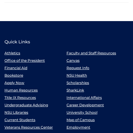
Quick Links
Athletics
Faculty and Staff Resources
Office of the President
Canvas
Financial Aid
Request Info
Bookstore
NSU Health
Apply Now
Scholarships
Human Resources
SharkLink
Title IX Resources
International Affairs
Undergraduate Advising
Career Development
NSU Libraries
University School
Current Students
Map of Campus
Veterans Resources Center
Employment