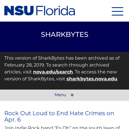
Menu
SHARKBYTES
This version of SharkBytes has been archived as of
February 28, 2019. To search through archived
articles, visit
nova.edu/search
. To access the new
version of SharkBytes, visit
sharkbytes.nova.edu
.
Menu
Rock Out Loud to End Hate Crimes on
Apr. 6
Join Indie Rock band “Es Oh” on the south lawn of