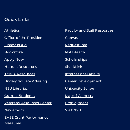
Quick Links
Athletics
Faculty and Staff Resources
Office of the President
Canvas
Financial Aid
Request Info
Bookstore
NSU Health
Apply Now
Scholarships
Human Resources
SharkLink
Title IX Resources
International Affairs
Undergraduate Advising
Career Development
NSU Libraries
University School
Current Students
Map of Campus
Veterans Resources Center
Employment
Newsroom
Visit NSU
EASE Grant Performance
Measures