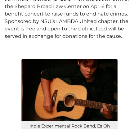
the Shepard Broad Law Center on Apr. 6 for a
benefit concert to raise funds to end hate crimes.
Sponsored by NSU’s LAMBDA United chapter, the
event is free and open to the public; food will be
served in exchange for donations for the cause.
Indie Experimental Rock Band, Es Oh