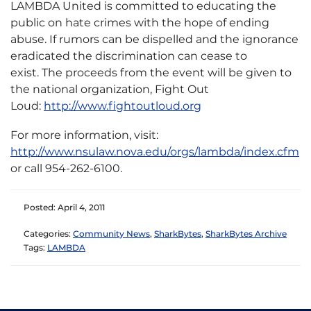
LAMBDA United is committed to educating the
public on hate crimes with the hope of ending
abuse. If rumors can be dispelled and the ignorance
eradicated the discrimination can cease to
exist. The proceeds from the event will be given to
the national organization, Fight Out
Loud:
http://www.fightoutloud.org
For more information, visit:
http://www.nsulaw.nova.edu/orgs/lambda/index.cfm
or call 954-262-6100.
Posted: April 4, 2011
Categories:
Community News
,
SharkBytes
,
SharkBytes Archive
Tags:
LAMBDA