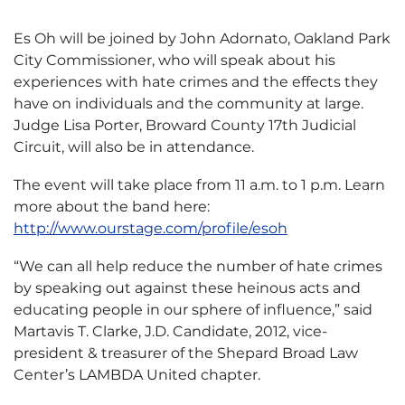
Es Oh will be joined by John Adornato, Oakland Park
City Commissioner, who will speak about his
experiences with hate crimes and the effects they
have on individuals and the community at large.
Judge Lisa Porter, Broward County 17th Judicial
Circuit, will also be in attendance.
The event will take place from 11 a.m. to 1 p.m. Learn
more about the band here:
http://www.ourstage.com/profile/esoh
“We can all help reduce the number of hate crimes
by speaking out against these heinous acts and
educating people in our sphere of influence,” said
Martavis T. Clarke, J.D. Candidate, 2012, vice-
president & treasurer of the Shepard Broad Law
Center’s LAMBDA United chapter.