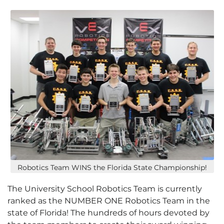
Robotics Team WINS the Florida State Championship!
The University School Robotics Team is currently
ranked as the NUMBER ONE Robotics Team in the
state of Florida! The hundreds of hours devoted by