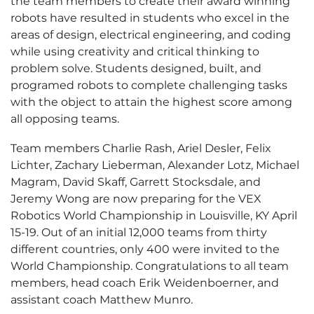
the team members to create their award winning
robots have resulted in students who excel in the
areas of design, electrical engineering, and coding
while using creativity and critical thinking to
problem solve. Students designed, built, and
programed robots to complete challenging tasks
with the object to attain the highest score among
all opposing teams.
Team members Charlie Rash, Ariel Desler, Felix
Lichter, Zachary Lieberman, Alexander Lotz, Michael
Magram, David Skaff, Garrett Stocksdale, and
Jeremy Wong are now preparing for the VEX
Robotics World Championship in Louisville, KY April
15-19. Out of an initial 12,000 teams from thirty
different countries, only 400 were invited to the
World Championship. Congratulations to all team
members, head coach Erik Weidenboerner, and
assistant coach Matthew Munro.