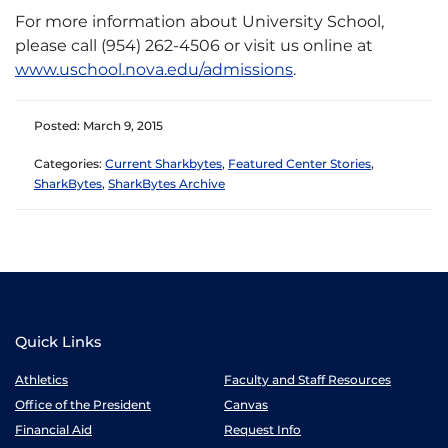
For more information about University School,
please call (954) 262-4506 or visit us online at
www.uschool.nova.edu/admissions
.
Posted: March 9, 2015
Categories:
Current Sharkbytes
,
Featured Center Stories
,
SharkBytes
,
SharkBytes Archive
Quick Links
Athletics
Faculty and Staff Resources
Office of the President
Canvas
Financial Aid
Request Info