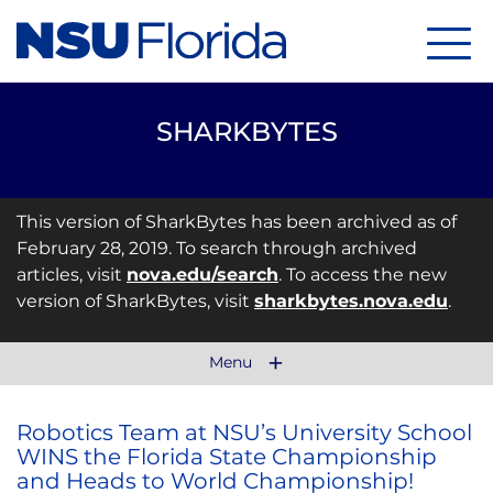
Menu
SHARKBYTES
This version of SharkBytes has been archived as of
February 28, 2019. To search through archived
articles, visit
nova.edu/search
. To access the new
version of SharkBytes, visit
sharkbytes.nova.edu
.
Menu
Robotics Team at NSU’s University School
WINS the Florida State Championship
and Heads to World Championship!