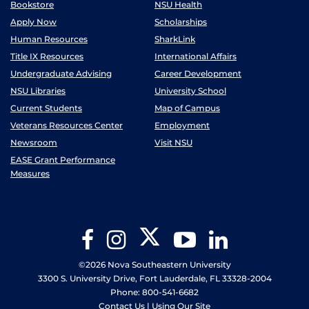
Bookstore
NSU Health
Apply Now
Scholarships
Human Resources
SharkLink
Title IX Resources
International Affairs
Undergraduate Advising
Career Development
NSU Libraries
University School
Current Students
Map of Campus
Veterans Resources Center
Employment
Newsroom
Visit NSU
EASE Grant Performance
Measures
Twitter
Facebook
Instagram
YouTube
LinkedIn
©2026 Nova Southeastern University
3300 S. University Drive, Fort Lauderdale, FL 33328-2004
Phone: 800-541-6682
Contact Us
|
Using Our Site