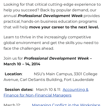
Looking for that critical cutting-edge experience to
help you succeed? Back by popular demand, our
annual
Professional Development Week
provides
practical, hands-on business education programs
that will help
move your career to the next level.
Learn to thrive in the increasingly competitive
global environment and get the skills you need to
face the challenges ahead.
Join us for
Professional Development Week
–
March 10 – 14, 2014
Location
: NSU’s Main Campus, 3301 College
Avenue, Carl DeSantis Building, Fort Lauderdale
Session dates:
March 10 & 11:
Accounting &
Finance for Non-Financial Managers
March 12:
Managing Conflict in the Workplace