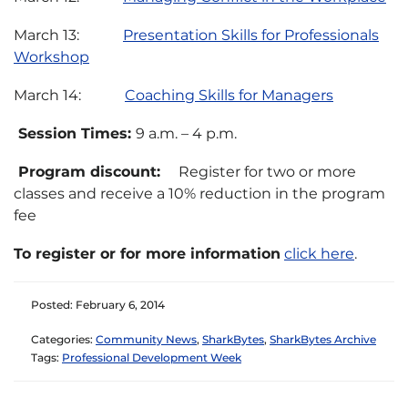
March 13:
Presentation Skills for Professionals
Workshop
March 14:
Coaching Skills for Managers
Session Times:
9 a.m. – 4 p.m.
Program discount:
Register for two or more
classes and receive a 10% reduction in the program
fee
To register or for more information
click here
.
Posted: February 6, 2014
Categories:
Community News
,
SharkBytes
,
SharkBytes Archive
Tags:
Professional Development Week