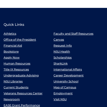
Quick Links
Athletics
Faculty and Staff Resources
Office of the President
Canvas
Financial Aid
Request Info
Bookstore
NSU Health
Apply Now
Scholarships
Human Resources
SharkLink
Title IX Resources
International Affairs
Undergraduate Advising
Career Development
NSU Libraries
University School
Current Students
Map of Campus
Veterans Resources Center
Employment
Newsroom
Visit NSU
EASE Grant Performance