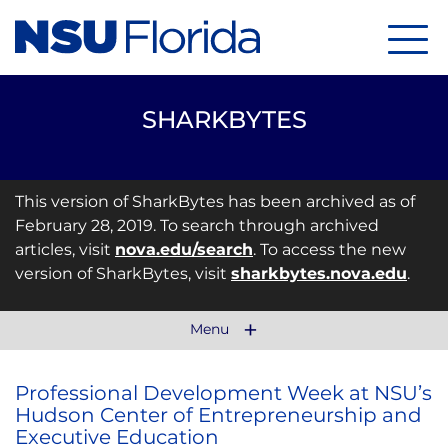
Menu
SHARKBYTES
This version of SharkBytes has been archived as of
February 28, 2019. To search through archived
articles, visit
nova.edu/search
. To access the new
version of SharkBytes, visit
sharkbytes.nova.edu
.
Menu
Professional Development Week at NSU’s
Hudson Center of Entrepreneurship and
Executive Education