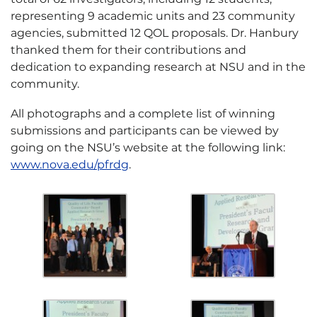
representing 9 academic units and 23 community
agencies, submitted 12 QOL proposals. Dr. Hanbury
thanked them for their contributions and
dedication to expanding research at NSU and in the
community.
All photographs and a complete list of winning
submissions and participants can be viewed by
going on the NSU’s website at the following link:
www.nova.edu/pfrdg
.