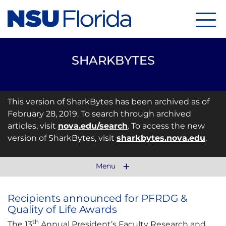
Menu
SHARKBYTES
This version of SharkBytes has been archived as of
February 28, 2019. To search through archived
articles, visit
nova.edu/search
. To access the new
version of SharkBytes, visit
sharkbytes.nova.edu
.
Menu
Recipients announced for PFRDG &
Quality of Life Awards
th
The 13
Annual President’s Faculty Research and