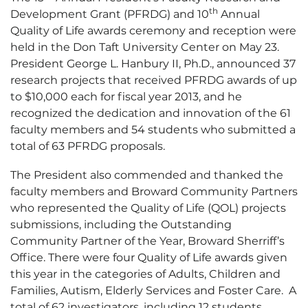
th
Development Grant (PFRDG) and 10
Annual
Quality of Life awards ceremony and reception were
held in the Don Taft University Center on May 23.
President George L. Hanbury II, Ph.D., announced 37
research projects that received PFRDG awards of up
to $10,000 each for fiscal year 2013, and he
recognized the dedication and innovation of the 61
faculty members and 54 students who submitted a
total of 63 PFRDG proposals.
The President also commended and thanked the
faculty members and Broward Community Partners
who represented the Quality of Life (QOL) projects
submissions, including the Outstanding
Community Partner of the Year, Broward Sherriff’s
Office. There were four Quality of Life awards given
this year in the categories of Adults, Children and
Families, Autism, Elderly Services and Foster Care. A
total of 62 investigators, including 12 students,