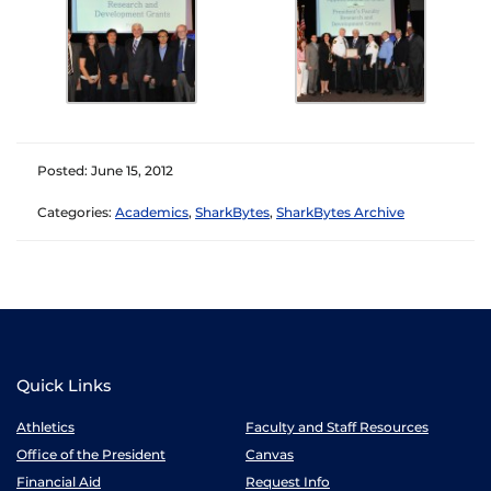
Posted: June 15, 2012
Categories:
Academics
,
SharkBytes
,
SharkBytes Archive
Quick Links
Athletics
Faculty and Staff Resources
Office of the President
Canvas
Financial Aid
Request Info