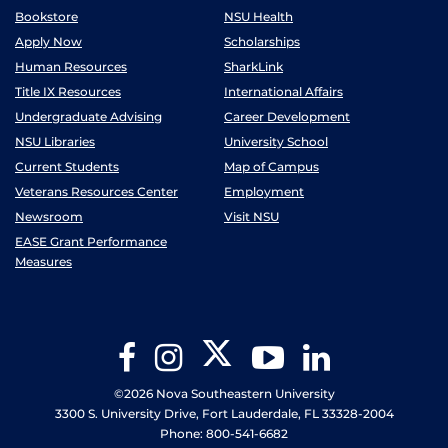
Bookstore
NSU Health
Apply Now
Scholarships
Human Resources
SharkLink
Title IX Resources
International Affairs
Undergraduate Advising
Career Development
NSU Libraries
University School
Current Students
Map of Campus
Veterans Resources Center
Employment
Newsroom
Visit NSU
EASE Grant Performance
Measures
Twitter
Facebook
Instagram
YouTube
LinkedIn
©2026 Nova Southeastern University
3300 S. University Drive, Fort Lauderdale, FL 33328-2004
Phone: 800-541-6682