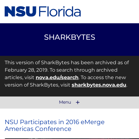
SHARKBYTES
This version of SharkBytes has been archived as of
February 28, 2019. To search through archived
articles, visit
nova.edu/search
. To access the new
version of SharkBytes, visit
sharkbytes.nova.edu
.
Menu
NSU Participates in 2016 eMerge
Americas Conference