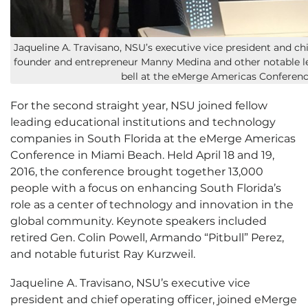
Jaqueline A. Travisano, NSU’s executive vice president and ch
founder and entrepreneur Manny Medina and other notable l
bell at the eMerge Americas Conference
For the second straight year, NSU joined fellow
leading educational institutions and technology
companies in South Florida at the eMerge Americas
Conference in Miami Beach. Held April 18 and 19,
2016, the conference brought together 13,000
people with a focus on enhancing South Florida’s
role as a center of technology and innovation in the
global community. Keynote speakers included
retired Gen. Colin Powell, Armando “Pitbull” Perez,
and notable futurist Ray Kurzweil.
Jaqueline A. Travisano, NSU’s executive vice
president and chief operating officer, joined eMerge