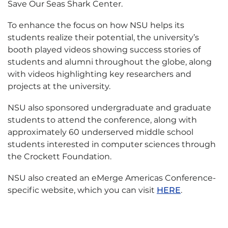
Save Our Seas Shark Center.
To enhance the focus on how NSU helps its
students realize their potential, the university’s
booth played videos showing success stories of
students and alumni throughout the globe, along
with videos highlighting key researchers and
projects at the university.
NSU also sponsored undergraduate and graduate
students to attend the conference, along with
approximately 60 underserved middle school
students interested in computer sciences through
the Crockett Foundation.
NSU also created an eMerge Americas Conference-
specific website, which you can visit
HERE
.