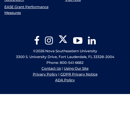
EASE Grant Performance
Measures
Twitter
Facebook
Instagram
YouTube
LinkedIn
©2026 Nova Southeastern University
3300 S. University Drive, Fort Lauderdale, FL 33328-2004
Phone: 800-541-6682
Contact Us
|
Using Our Site
Privacy Policy
|
GDPR Privacy Notice
ADA Policy