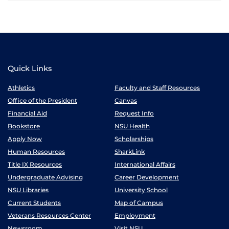
Quick Links
Athletics
Faculty and Staff Resources
Office of the President
Canvas
Financial Aid
Request Info
Bookstore
NSU Health
Apply Now
Scholarships
Human Resources
SharkLink
Title IX Resources
International Affairs
Undergraduate Advising
Career Development
NSU Libraries
University School
Current Students
Map of Campus
Veterans Resources Center
Employment
Newsroom
Visit NSU