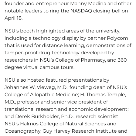
founder and entrepreneur Manny Medina and other
notable leaders to ring the NASDAQ closing bell on
April 18.
NSU’s booth highlighted areas of the university,
including a technology display by partner Polycom
that is used for distance learning, demonstrations of
tamper-proof drug technology developed by
researchers in NSU’s College of Pharmacy, and 360
degree virtual campus tours.
NSU also hosted featured presentations by
Johannes W. Vieweg, M.D., founding dean of NSU’s
College of Allopathic Medicine; H. Thomas Temple,
M.D., professor and senior vice president of
translational research and economic development;
and Derek Burkholder, Ph.D., research scientist,
NSU’s Halmos College of Natural Sciences and
Oceanography, Guy Harvey Research Institute and