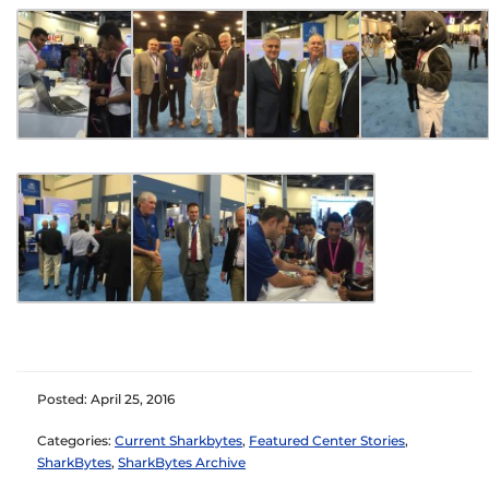
Posted: April 25, 2016
Categories:
Current Sharkbytes
,
Featured Center Stories
,
SharkBytes
,
SharkBytes Archive