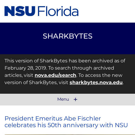
SHARKBYTES
This version of SharkBytes has been archived as of
February 28, 2019. To search through archived
articles, visit
nova.edu/search
. To access the new
version of SharkBytes, visit
sharkbytes.nova.edu
.
Menu
President Emeritus Abe Fischler
celebrates his 50th anniversary with NSU