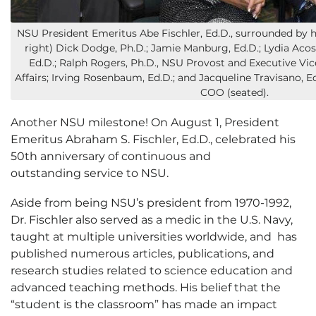
NSU President Emeritus Abe Fischler, Ed.D., surrounded by h
right) Dick Dodge, Ph.D.; Jamie Manburg, Ed.D.; Lydia Acos
Ed.D.; Ralph Rogers, Ph.D., NSU Provost and Executive Vi
Affairs; Irving Rosenbaum, Ed.D.; and Jacqueline Travisano, E
COO (seated).
Another NSU milestone! On August 1, President
Emeritus Abraham S. Fischler, Ed.D., celebrated his
50th anniversary of continuous and
outstanding service to NSU.
Aside from being NSU’s president from 1970-1992,
Dr. Fischler also served as a medic in the U.S. Navy,
taught at multiple universities worldwide, and has
published numerous articles, publications, and
research studies related to science education and
advanced teaching methods. His belief that the
“student is the classroom” has made an impact