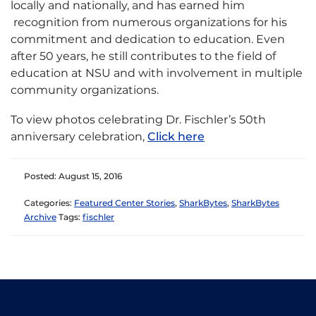
locally and nationally, and has earned him
recognition from numerous organizations for his
commitment and dedication to education. Even
after 50 years, he still contributes to the field of
education at NSU and with involvement in multiple
community organizations.
To view photos celebrating Dr. Fischler’s 50th
anniversary celebration,
Click here
Posted: August 15, 2016
Categories:
Featured Center Stories
,
SharkBytes
,
SharkBytes
Archive
Tags:
fischler