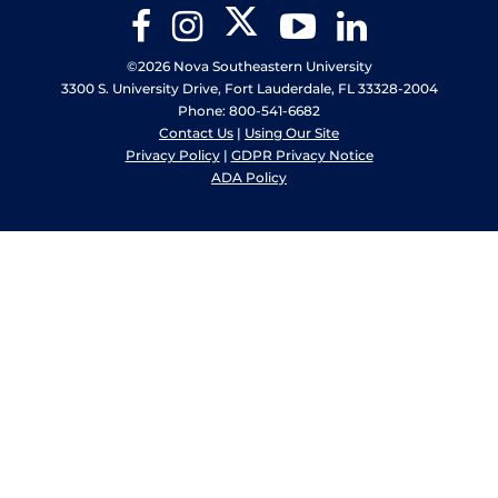
Twitter
Facebook
Instagram
YouTube
LinkedIn
©2026 Nova Southeastern University
3300 S. University Drive, Fort Lauderdale, FL 33328-2004
Phone: 800-541-6682
Contact Us
|
Using Our Site
Privacy Policy
|
GDPR Privacy Notice
ADA Policy