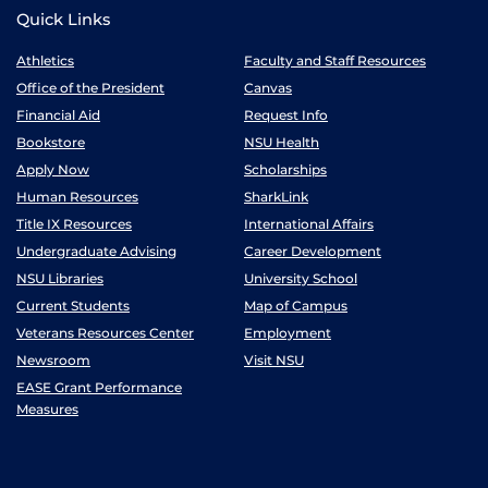
Quick Links
Athletics
Faculty and Staff Resources
Office of the President
Canvas
Financial Aid
Request Info
Bookstore
NSU Health
Apply Now
Scholarships
Human Resources
SharkLink
Title IX Resources
International Affairs
Undergraduate Advising
Career Development
NSU Libraries
University School
Current Students
Map of Campus
Veterans Resources Center
Employment
Newsroom
Visit NSU
EASE Grant Performance
Measures