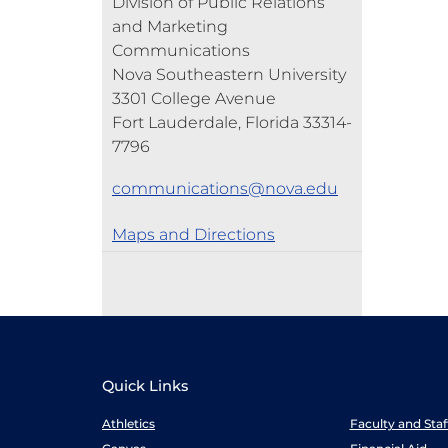
Division of Public Relations
and Marketing
Communications
Nova Southeastern University
3301 College Avenue
Fort Lauderdale, Florida 33314-
7796
communications@nova.edu
Maps and Directions
Quick Links
Athletics
Faculty and Sta