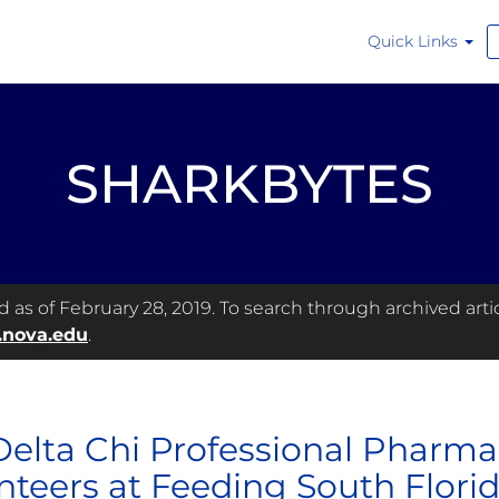
Quick Links
SHARKBYTES
as of February 28, 2019. To search through archived articl
.nova.edu
.
Delta Chi Professional Pharma
nteers at Feeding South Flori