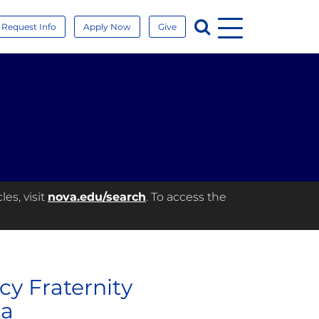
Menu
Search
Request Info
Apply Now
Give
es, visit
nova.edu/search
. To access the
cy Fraternity
da