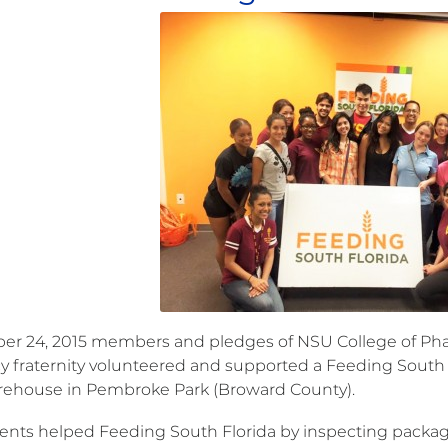
er 24, 2015 members and pledges of NSU College of Phar
 fraternity volunteered and supported a Feeding South F
ehouse in Pembroke Park (Broward County).
ents helped Feeding South Florida by inspecting package