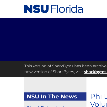
This version of SharkBytes has been archived 
new version of SharkBytes, visit
sharkbytes
Phi 
NSU In The News
Volu