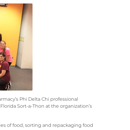
macy’s Phi Delta Chi professional
lorida Sort-a-Thon at the organization’s
s of food, sorting and repackaging food