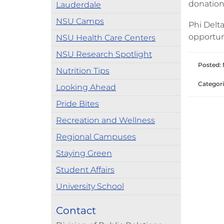
donations
Lauderdale
NSU Camps
Phi Delta
opportun
NSU Health Care Centers
NSU Research Spotlight
Posted: 
Nutrition Tips
Categori
Looking Ahead
Pride Bites
Recreation and Wellness
Regional Campuses
Staying Green
Student Affairs
University School
Contact