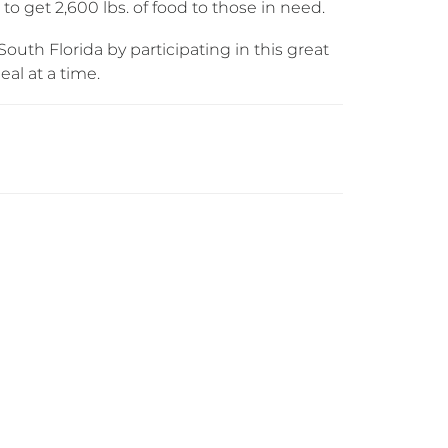
o get 2,600 lbs. of food to those in need.
outh Florida by participating in this great
al at a time.