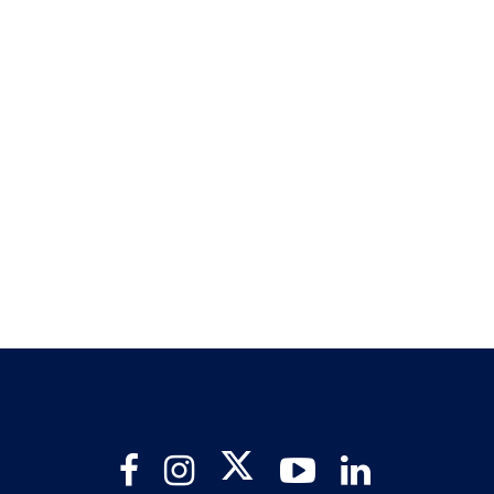
Twitter
Facebook
Instagram
YouTube
LinkedIn