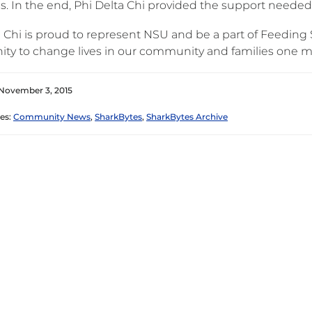
. In the end, Phi Delta Chi provided the support needed t
 Chi is proud to represent NSU and be a part of Feeding S
ity to change lives in our community and families one me
November 3, 2015
es:
Community News
,
SharkBytes
,
SharkBytes Archive