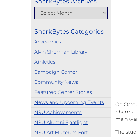
SharkBytes Archives
SharkBytes Categories
Academics
Alvin Sherman Library
Athletics
Campaign Corner
Community News
Featured Center Stories
News and Upcoming Events
On Octob
pharmacy
NSU Achievements
main war
NSU Alumni Spotlight
The stud
NSU Art Museum Fort