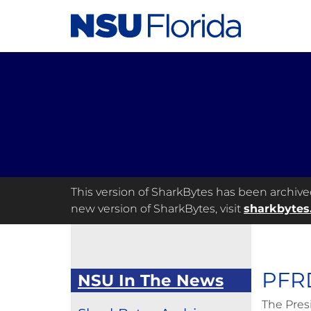
This version of SharkBytes has been archived 
new version of SharkBytes, visit
sharkbytes
PFRD
NSU In The News
The Pres