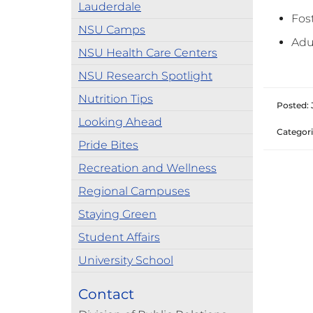
Lauderdale
Fos
NSU Camps
Adu
NSU Health Care Centers
NSU Research Spotlight
Nutrition Tips
Posted: 
Looking Ahead
Categori
Pride Bites
Recreation and Wellness
Regional Campuses
Staying Green
Student Affairs
University School
Contact