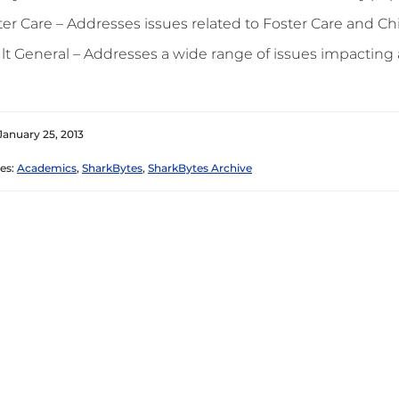
ter Care – Addresses issues related to Foster Care and Ch
lt General – Addresses a wide range of issues impactin
January 25, 2013
es:
Academics
,
SharkBytes
,
SharkBytes Archive