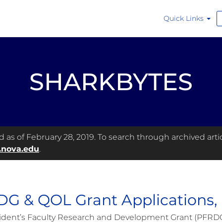
Quick Links
SHARKBYTES
as of February 28, 2019. To search through archived articl
.nova.edu
.
G & QOL Grant Applications,
ident’s Faculty Research and Development Grant (PFRDG) 