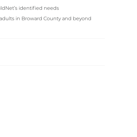
ildNet’s identified needs
g adults in Broward County and beyond