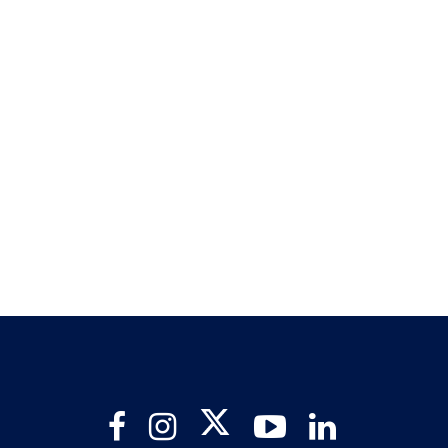
Twitter
Facebook
Instagram
YouTube
LinkedIn