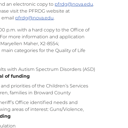
nd an electronic copy to
pfrdg@nova.edu
.
lease visit the PFRDG website at
e email
pfrdg@nova.edu
.
:00 p.m. with a hard copy to the Office of
 For more information and application
t Maryellen Maher, X2-8554;
 main categories for the Quality of Life
dults with Autism Spectrum Disorders (ASD)
l of funding
nd priorities of the Children’s Services
ldren, families in Broward County
eriff’s Office identified needs and
lowing areas of interest: Guns/Violence,
nding
pulation