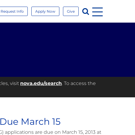
Menu
Search
Request Info
Apply Now
Give
es, visit
nova.edu/search
. To access the
 Due March 15
applications are due on March 15, 2013 at