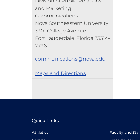
Division of Public Relations
and Marketing
Communications
Nova Southeastern University
3301 College Avenue
Fort Lauderdale, Florida 33314-
7796
communications@nova.edu
Maps and Directions
Quick Links
Athletics
Faculty and Sta