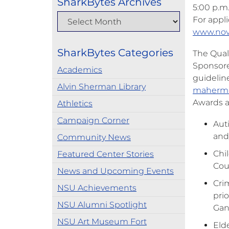
SharkBytes Archives
5:00 p.m
For appli
www.nov
SharkBytes Categories
The Quali
Sponsore
Academics
guideline
Alvin Sherman Library
maherm
Awards a
Athletics
Campaign Corner
Aut
and
Community News
Chil
Featured Center Stories
Coun
News and Upcoming Events
Cri
NSU Achievements
prio
NSU Alumni Spotlight
Gan
NSU Art Museum Fort
Elde