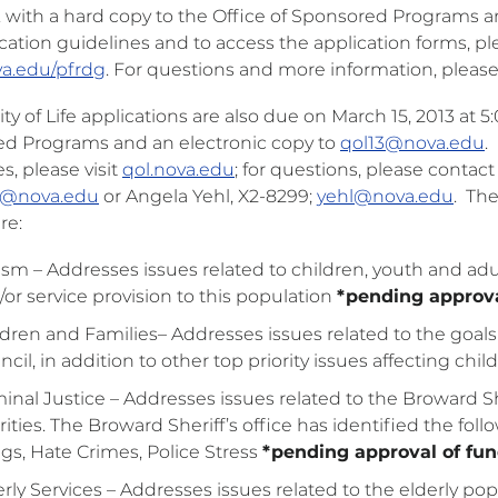
. with a hard copy to the Office of Sponsored Programs a
cation guidelines and to access the application forms, p
a.edu/pfrdg
. For questions and more information, pleas
ty of Life applications are also due on March 15, 2013 at 5
d Programs and an electronic copy to
qol13@nova.edu
.
s, please visit
qol.nova.edu
; for questions, please contac
@nova.edu
or Angela Yehl, X2-8299;
yehl@nova.edu
. The
re:
ism – Addresses issues related to children, youth and a
/or service provision to this population
*pending approva
dren and Families– Addresses issues related to the goals a
cil, in addition to other top priority issues affecting chi
minal Justice – Addresses issues related to the Broward Sh
rities. The Broward Sheriff’s office has identified the fol
gs, Hate Crimes, Police Stress
*pending approval of fu
rly Services – Addresses issues related to the elderly po