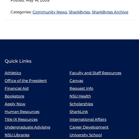
Posted: May 14, 2009
Categories:
Community News
,
SharkBytes
,
SharkBytes Archive
Quick Links
Athletics
Faculty and Staff Resources
Office of the President
Canvas
Financial Aid
Request Info
Bookstore
NSU Health
Apply Now
Scholarships
Human Resources
SharkLink
Title IX Resources
International Affairs
Undergraduate Advising
Career Development
NSU Libraries
University School