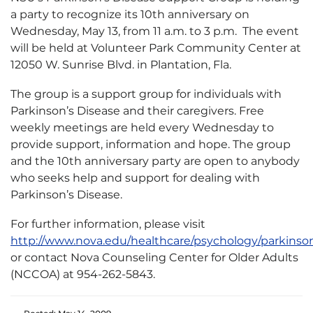
a party to recognize its 10th anniversary on
Wednesday, May 13, from 11 a.m. to 3 p.m. The event
will be held at Volunteer Park Community Center at
12050 W. Sunrise Blvd. in Plantation, Fla.
The group is a support group for individuals with
Parkinson’s Disease and their caregivers. Free
weekly meetings are held every Wednesday to
provide support, information and hope. The group
and the 10th anniversary party are open to anybody
who seeks help and support for dealing with
Parkinson’s Disease.
For further information, please visit
http://www.nova.edu/healthcare/psychology/parkinso
or contact Nova Counseling Center for Older Adults
(NCCOA) at 954-262-5843.