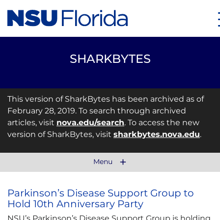
SHARKBYTES
This version of SharkBytes has been archived as of
February 28, 2019. To search through archived
articles, visit
nova.edu/search
. To access the new
version of SharkBytes, visit
sharkbytes.nova.edu
.
Menu
Parkinson’s Disease Support Group to
Hold 10th Anniversary Party
NSU’s Parkinson’s Disease Support Group is holding