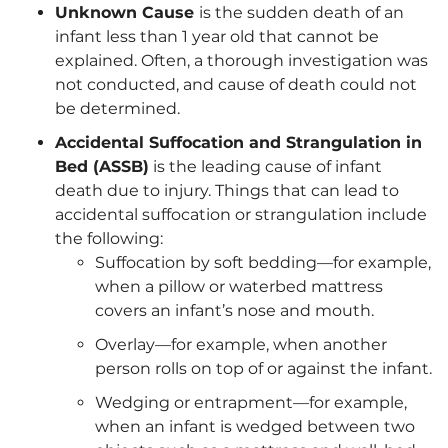
Unknown Cause
is the sudden death of an
infant less than 1 year old that cannot be
explained. Often, a thorough investigation was
not conducted, and cause of death could not
be determined.
Accidental Suffocation and Strangulation in
Bed (ASSB)
is the leading cause of infant
death due to injury. Things that can lead to
accidental suffocation or strangulation include
the following:
Suffocation by soft bedding—for example,
when a pillow or waterbed mattress
covers an infant’s nose and mouth.
Overlay—for example, when another
person rolls on top of or against the infant.
Wedging or entrapment—for example,
when an infant is wedged between two