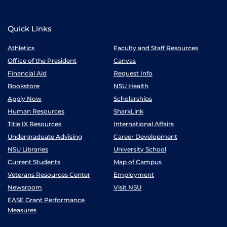
Quick Links
Athletics
Faculty and Staff Resources
Office of the President
Canvas
Financial Aid
Request Info
Bookstore
NSU Health
Apply Now
Scholarships
Human Resources
SharkLink
Title IX Resources
International Affairs
Undergraduate Advising
Career Development
NSU Libraries
University School
Current Students
Map of Campus
Veterans Resources Center
Employment
Newsroom
Visit NSU
EASE Grant Performance
Measures