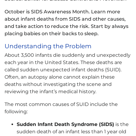
October is SIDS Awareness Month. Learn more
about infant deaths from SIDS and other causes,
and take action to reduce the risk. Start by always
placing babies on their backs to sleep.
Understanding the Problem
About 3,500 infants die suddenly and unexpectedly
each year in the United States. These deaths are
called sudden unexpected infant deaths (SUID).
Often, an autopsy alone cannot explain these
deaths without investigating the scene and
reviewing the infant’s medical history.
The most common causes of SUID include the
following:
Sudden Infant Death Syndrome (SIDS)
is the
sudden death of an infant less than 1 year old