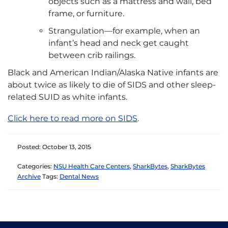
objects such as a mattress and wall, bed
frame, or furniture.
Strangulation—for example, when an
infant’s head and neck get caught
between crib railings.
Black and American Indian/Alaska Native infants are
about twice as likely to die of SIDS and other sleep-
related SUID as white infants.
Click here to read more on SIDS
.
Posted: October 13, 2015
Categories:
NSU Health Care Centers
,
SharkBytes
,
SharkBytes
Archive
Tags:
Dental News