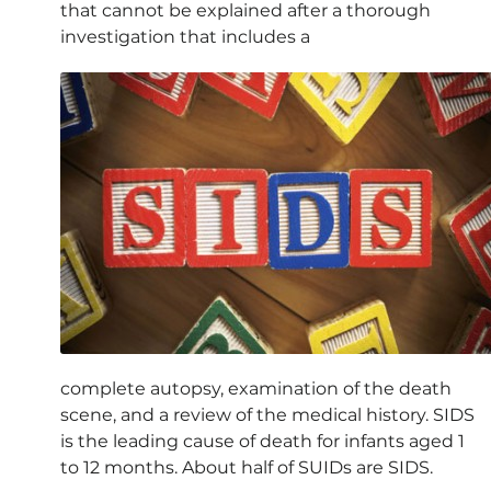
that cannot be explained after a thorough
investigation that includes a
complete autopsy, examination of the death
scene, and a review of the medical history. SIDS
is the leading cause of death for infants aged 1
to 12 months. About half of SUIDs are SIDS.