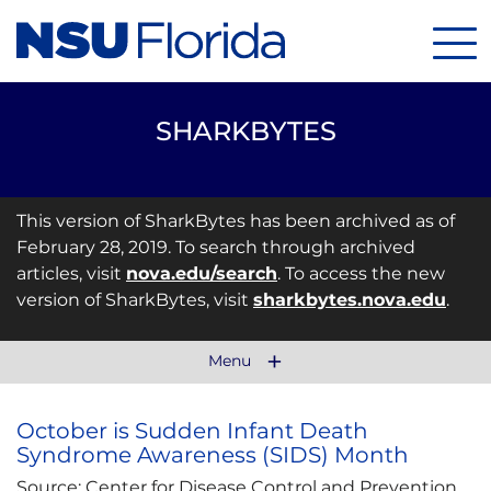
Men
SHARKBYTES
This version of SharkBytes has been archived as of
February 28, 2019. To search through archived
articles, visit
nova.edu/search
. To access the new
version of SharkBytes, visit
sharkbytes.nova.edu
.
Menu
October is Sudden Infant Death
Syndrome Awareness (SIDS) Month
Source: Center for Disease Control and Prevention