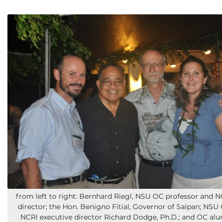
from left to right: Bernhard Riegl, NSU OC professor and N
director; the Hon. Benigno Fitial, Governor of Saipan; NS
NCRI executive director Richard Dodge, Ph.D.; and OC al