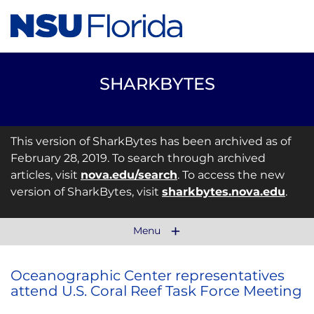
SHARKBYTES
This version of SharkBytes has been archived as of
February 28, 2019. To search through archived
articles, visit
nova.edu/search
. To access the new
version of SharkBytes, visit
sharkbytes.nova.edu
.
Menu
Oceanographic Center representatives
attend U.S. Coral Reef Task Force Meeting