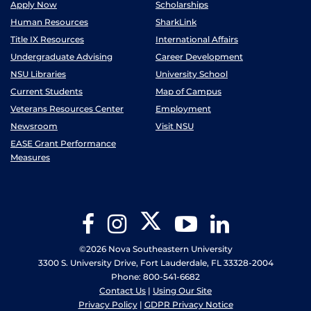
Apply Now
Scholarships
Human Resources
SharkLink
Title IX Resources
International Affairs
Undergraduate Advising
Career Development
NSU Libraries
University School
Current Students
Map of Campus
Veterans Resources Center
Employment
Newsroom
Visit NSU
EASE Grant Performance
Measures
Twitter
Facebook
Instagram
YouTube
LinkedIn
©2026 Nova Southeastern University
3300 S. University Drive, Fort Lauderdale, FL 33328-2004
Phone: 800-541-6682
Contact Us
|
Using Our Site
Privacy Policy
|
GDPR Privacy Notice