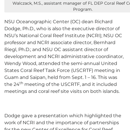
Walczack, M.S., assistant manager of FL DEP Coral Reef C
Program.
NSU Oceanographic Center (OC) dean Richard
Dodge, Ph.D., who is also the executive director of
NSU’s National Coral Reef Institute (NCRI); NSU OC
professor and NCRI associate director, Bernhard
Riegl, Ph.D.; and NSU OC assistant director of
development and NCRI administrative coordinator,
Wendy Wood, attended the semi-annual United
States Coral Reef Task Force (USCRTF) meeting in
Guam and Saipan, held from Sept. 1 – 16. This was
th
the 24
meeting of the USCRTF, and it included
meetings and coral reef site visits on both islands.
Dodge gave a presentation which highlighted the
work of NCRI and the importance of partnerships
for the new Center of Excellence for Coral Reef