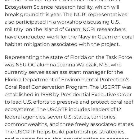
Ecosystem Science research facility, which will
break ground this year. The NCRI representatives
also participated in a workshop discussing U.S.
military on the island of Guam. NCRI researchers
have conducted work for the Navy in Guam on coral
habitat mitigation associated with the project.
Representing the state of Florida on the Task Force
was NSU OC alumna Joanna Walczak, M.S., who
currently serves as an assistant manager for the
Florida Department of Environmental Protection’s
Coral Reef Conservation Program. The USCRTF was
established in 1998 by Presidential Executive Order
to lead U.S. efforts to preserve and protect coral reef
ecosystems. The USCRTF includes leaders of 12
federal agencies, seven U.S. states, territories,
commonwealths, and three freely associated states.
The USCRTF helps build partnerships, strategies,