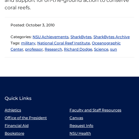
and support for on-the-ground action to conserve
coral reefs.
Posted: October 3, 2010
Categories:
NSU Achievements
,
SharkBytes
,
SharkBytes Archive
Tags:
military
,
National Coral Reef Institute
,
Oceanographic
Center
,
professor
,
Research
,
Richard Dodge
,
Science
,
sun
Quick Links
Athletics
Faculty and Staff Resources
Office of the President
Canvas
Financial Aid
Request Info
Bookstore
NSU Health