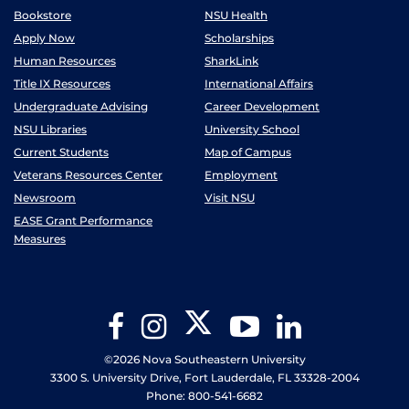
Bookstore
NSU Health
Apply Now
Scholarships
Human Resources
SharkLink
Title IX Resources
International Affairs
Undergraduate Advising
Career Development
NSU Libraries
University School
Current Students
Map of Campus
Veterans Resources Center
Employment
Newsroom
Visit NSU
EASE Grant Performance
Measures
Twitter
Facebook
Instagram
YouTube
LinkedIn
©2026 Nova Southeastern University
3300 S. University Drive, Fort Lauderdale, FL 33328-2004
Phone: 800-541-6682