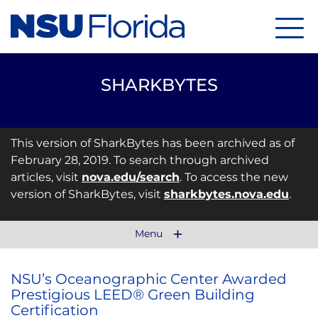
Menu
SHARKBYTES
This version of SharkBytes has been archived as of
February 28, 2019. To search through archived
articles, visit
nova.edu/search
. To access the new
version of SharkBytes, visit
sharkbytes.nova.edu
.
Menu
NSU’s Oceanographic Center Awarded
Prestigious LEED® Green Building
Certification