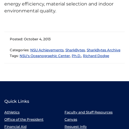
energy efficiency, material selection and indoor
environmental quality.
Posted: October 4, 2013
Categories:
NSU Achievements
,
SharkBytes
,
SharkBytes Archive
Tags:
NSU's Oceanographic Center
,
Ph.D.
,
Richard Dodge
Quick Links
Athletics
Faculty and Staff Resources
Office of the President
Canvas
Financial Aid
Request Info