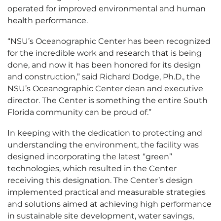
operated for improved environmental and human
health performance.
“NSU’s Oceanographic Center has been recognized
for the incredible work and research that is being
done, and now it has been honored for its design
and construction,” said Richard Dodge, Ph.D., the
NSU’s Oceanographic Center dean and executive
director. The Center is something the entire South
Florida community can be proud of.”
In keeping with the dedication to protecting and
understanding the environment, the facility was
designed incorporating the latest “green”
technologies, which resulted in the Center
receiving this designation. The Center’s design
implemented practical and measurable strategies
and solutions aimed at achieving high performance
in sustainable site development, water savings,