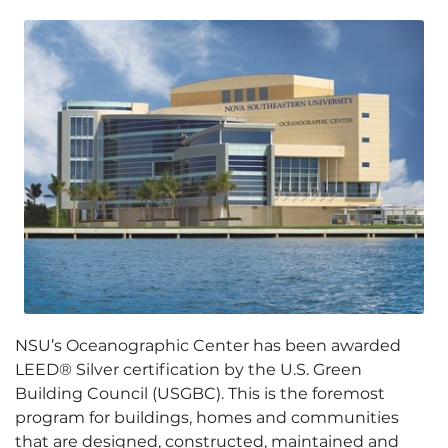
NSU’s Oceanographic Center has been awarded
LEED® Silver certification by the U.S. Green
Building Council (USGBC). This is the foremost
program for buildings, homes and communities
that are designed, constructed, maintained and