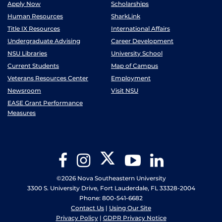
Apply Now
Scholarships
Human Resources
SharkLink
Title IX Resources
International Affairs
Undergraduate Advising
Career Development
NSU Libraries
University School
Current Students
Map of Campus
Veterans Resources Center
Employment
Newsroom
Visit NSU
EASE Grant Performance
Measures
Twitter
Facebook
Instagram
YouTube
LinkedIn
©2026 Nova Southeastern University
3300 S. University Drive, Fort Lauderdale, FL 33328-2004
Phone: 800-541-6682
Contact Us
|
Using Our Site
Privacy Policy
|
GDPR Privacy Notice