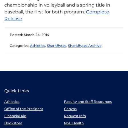
championship in volleyball and a spring title in
baseball, the first for both program.​
Complete
Release​
Posted: March 24, 2014
Categories:
Athletics
,
SharkBytes
,
SharkBytes Archive
Quick Links
Athletics
Faculty and Staff Resources
Office of the President
Canvas
Financial Aid
Request Info
Bookstore
NSU Health