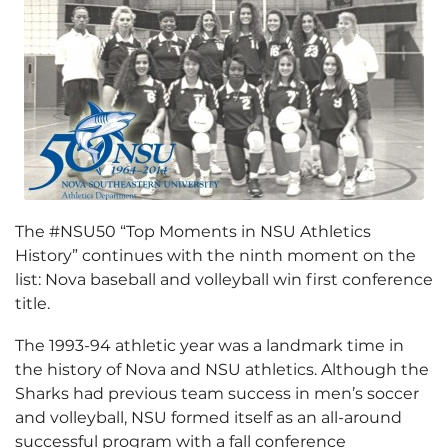
The #NSU50 “Top Moments in NSU Athletics
History” continues with the ninth moment on the
list: Nova baseball and volleyball win first conference
title.
The 1993-94 athletic year was a landmark time in
the history of Nova and NSU athletics. Although the
Sharks had previous team success in men’s soccer
and volleyball, NSU formed itself as an all-around
successful program with a fall conference