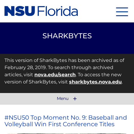
Menu
SHARKBYTES
This version of SharkBytes has been archived as of
February 28, 2019. To search through archived
articles, visit
nova.edu/search
. To access the new
version of SharkBytes, visit
sharkbytes.nova.edu
.
Menu
#NSU50 Top Moment No. 9: Baseball and
Volleyball Win First Conference Titles