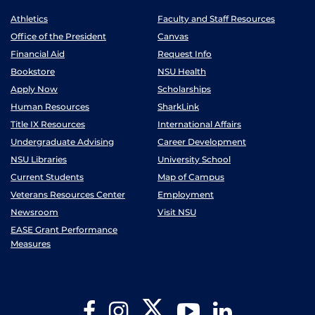
Athletics
Faculty and Staff Resources
Office of the President
Canvas
Financial Aid
Request Info
Bookstore
NSU Health
Apply Now
Scholarships
Human Resources
SharkLink
Title IX Resources
International Affairs
Undergraduate Advising
Career Development
NSU Libraries
University School
Current Students
Map of Campus
Veterans Resources Center
Employment
Newsroom
Visit NSU
EASE Grant Performance
Measures
Twitter
Facebook
Instagram
YouTube
LinkedIn