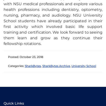
with NSU medical professionals and explore various
health professions including dentistry, optometry,
nursing, pharmacy, and audiology. NSU University
School students have already participated in their
first activity which involved basic life support
training and certification. We look forward to seeing
them learn and grow as they continue their
fellowship rotations.
Posted: October 23, 2018
Categories:
SharkBytes
,
SharkBytes Archive
,
University School
Quick Links