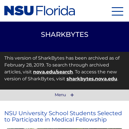
Menu
SHARKBYTES
This version of SharkBytes has been archived as of
February 28, 2019. To search through archived
articles, visit
nova.edu/search
. To access the new
version of SharkBytes, visit
sharkbytes.nova.edu
.
Menu
NSU University School Students Selected
to Participate in Medical Fellowship