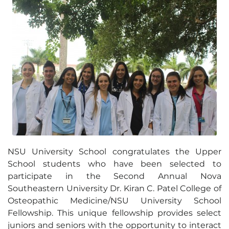
NSU University School congratulates the Upper
School students who have been selected to
participate in the Second Annual Nova
Southeastern University Dr. Kiran C. Patel College of
Osteopathic Medicine/NSU University School
Fellowship. This unique fellowship provides select
juniors and seniors with the opportunity to interact