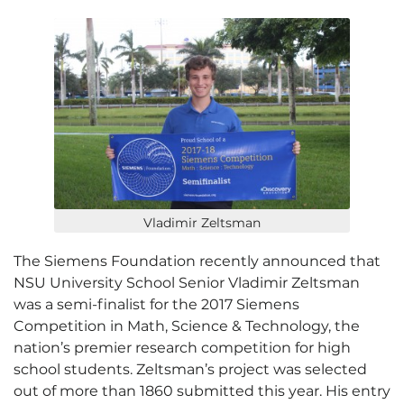
Vladimir Zeltsman
The Siemens Foundation recently announced that
NSU University School Senior Vladimir Zeltsman
was a semi-finalist for the 2017 Siemens
Competition in Math, Science & Technology, the
nation’s premier research competition for high
school students. Zeltsman’s project was selected
out of more than 1860 submitted this year. His entry