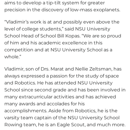
aims to develop a tip-tilt system for greater
precision in the discovery of low-mass exoplanets.
“Vladimir’s work is at and possibly even above the
level of college students,” said NSU University
School Head of School Bill Kopas. “We are so proud
of him and his academic excellence in this
competition and at NSU University School as a
whole.”
Vladimir, son of Drs. Marat and Nellie Zeltsman, has
always expressed a passion for the study of space
and Robotics. He has attended NSU University
School since second grade and has been involved in
many extracurricular activities and has achieved
many awards and accolades for his
accomplishments. Aside from Robotics, he is the
varsity team captain of the NSU University School
Rowing team, he is an Eagle Scout, and much more.