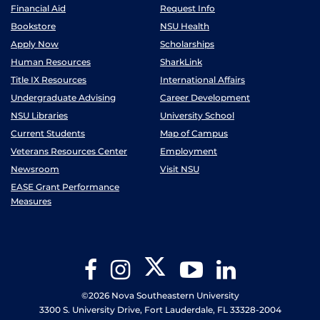
Financial Aid
Request Info
Bookstore
NSU Health
Apply Now
Scholarships
Human Resources
SharkLink
Title IX Resources
International Affairs
Undergraduate Advising
Career Development
NSU Libraries
University School
Current Students
Map of Campus
Veterans Resources Center
Employment
Newsroom
Visit NSU
EASE Grant Performance
Measures
Twitter
Facebook
Instagram
YouTube
LinkedIn
©2026 Nova Southeastern University
3300 S. University Drive, Fort Lauderdale, FL 33328-2004