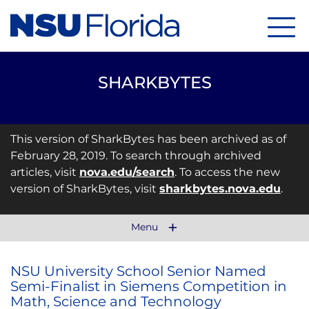
Menu
SHARKBYTES
This version of SharkBytes has been archived as of
February 28, 2019. To search through archived
articles, visit
nova.edu/search
. To access the new
version of SharkBytes, visit
sharkbytes.nova.edu
.
Menu
NSU University School Senior Named
Semi-Finalist in Siemens Competition in
Math, Science and Technology