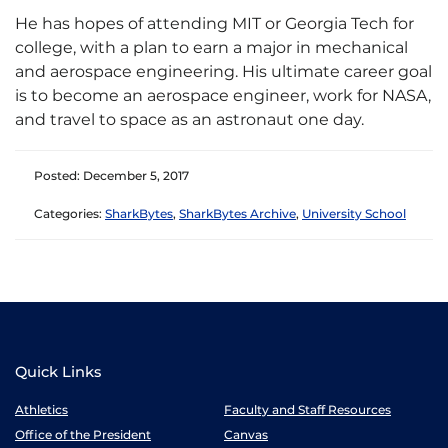
He has hopes of attending MIT or Georgia Tech for
college, with a plan to earn a major in mechanical
and aerospace engineering. His ultimate career goal
is to become an aerospace engineer, work for NASA,
and travel to space as an astronaut one day.
Posted: December 5, 2017
Categories:
SharkBytes
,
SharkBytes Archive
,
University School
Quick Links
Athletics
Faculty and Staff Resources
Office of the President
Canvas