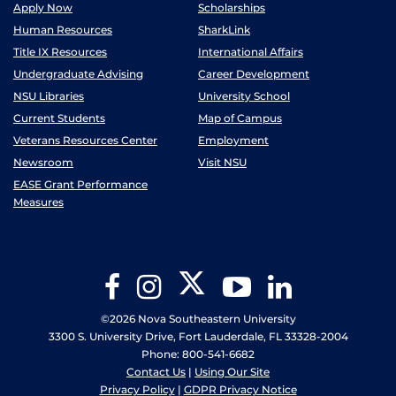
Apply Now
Scholarships
Human Resources
SharkLink
Title IX Resources
International Affairs
Undergraduate Advising
Career Development
NSU Libraries
University School
Current Students
Map of Campus
Veterans Resources Center
Employment
Newsroom
Visit NSU
EASE Grant Performance
Measures
Twitter
Facebook
Instagram
YouTube
LinkedIn
©2026 Nova Southeastern University
3300 S. University Drive, Fort Lauderdale, FL 33328-2004
Phone: 800-541-6682
Contact Us
|
Using Our Site
Privacy Policy
|
GDPR Privacy Notice