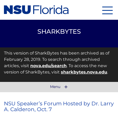
Menu
SHARKBYTES
This version of SharkBytes has been archived as of
February 28, 2019. To search through archived
articles, visit
nova.edu/search
. To access the new
version of SharkBytes, visit
sharkbytes.nova.edu
.
Menu
NSU Speaker’s Forum Hosted by Dr. Larry
A. Calderon, Oct. 7