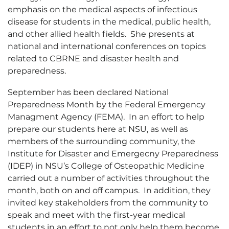
emphasis on the medical aspects of infectious
disease for students in the medical, public health,
and other allied health fields. She presents at
national and international conferences on topics
related to CBRNE and disaster health and
preparedness.
September has been declared National
Preparedness Month by the Federal Emergency
Managment Agency (FEMA). In an effort to help
prepare our students here at NSU, as well as
members of the surrounding community, the
Institute for Disaster and Emergecny Preparedness
(IDEP) in NSU’s College of Osteopathic Medicine
carried out a number of activities throughout the
month, both on and off campus. In addition, they
invited key stakeholders from the community to
speak and meet with the first-year medical
students in an effort to not only help them become