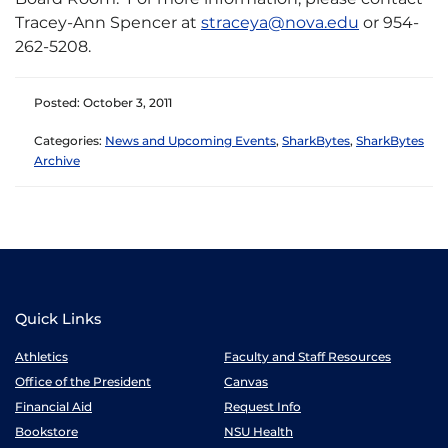
Tracey-Ann Spencer at
straceya@nova.edu
or 954-
262-5208.
Posted: October 3, 2011
Categories:
News and Upcoming Events
,
SharkBytes
,
SharkBytes
Archive
Quick Links
Athletics
Faculty and Staff Resources
Office of the President
Canvas
Financial Aid
Request Info
Bookstore
NSU Health