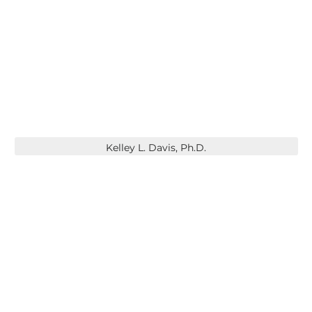
Kelley L. Davis, Ph.D.