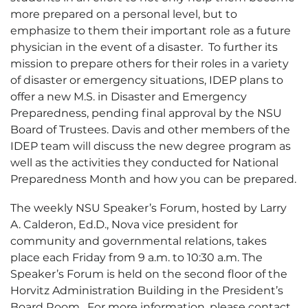
more prepared on a personal level, but to
emphasize to them their important role as a future
physician in the event of a disaster. To further its
mission to prepare others for their roles in a variety
of disaster or emergency situations, IDEP plans to
offer a new M.S. in Disaster and Emergency
Preparedness, pending final approval by the NSU
Board of Trustees. Davis and other members of the
IDEP team will discuss the new degree program as
well as the activities they conducted for National
Preparedness Month and how you can be prepared.
The weekly NSU Speaker’s Forum, hosted by Larry
A. Calderon, Ed.D., Nova vice president for
community and governmental relations, takes
place each Friday from 9 a.m. to 10:30 a.m. The
Speaker’s Forum is held on the second floor of the
Horvitz Administration Building in the President’s
Board Room. For more information, please contact