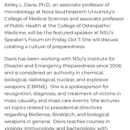
Kelley L. Davis, Ph.D., an associate professor of
microbiology at Nova Southeastern University’s
College of Medical Sciences and associate professor
of Public Health at the College of Osteopathic
Medicine, will be the featured speaker at NSU’s
Speaker’s Forum on Friday, Oct 7. She will discuss
creating a culture of preparedness.
Davis has been working with NSU’s Institute for
Disaster and Emergency Preparedness since 2006
and is considered an authority in chemical,
biological, radiological, nuclear, and explosive
weapons (CBRNE). She is a spokesperson for
recognition, diagnosis, and treatment of victims in
mass casualty and mass care events. She lectures
on topics related to presidential directives
regarding BioSense, BioWatch, and biological
weapons in general. Davis teaches courses in
virology, immunology, and bacteriology, with