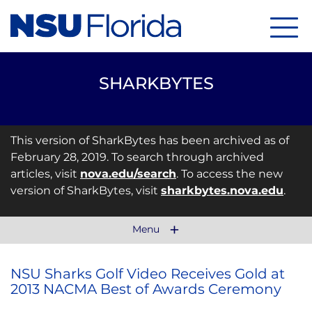
Menu
SHARKBYTES
This version of SharkBytes has been archived as of
February 28, 2019. To search through archived
articles, visit
nova.edu/search
. To access the new
version of SharkBytes, visit
sharkbytes.nova.edu
.
Menu
NSU Sharks Golf Video Receives Gold at
2013 NACMA Best of Awards Ceremony