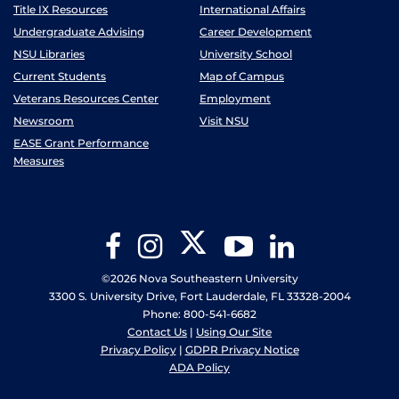
Title IX Resources
International Affairs
Undergraduate Advising
Career Development
NSU Libraries
University School
Current Students
Map of Campus
Veterans Resources Center
Employment
Newsroom
Visit NSU
EASE Grant Performance
Measures
Twitter
Facebook
Instagram
YouTube
LinkedIn
©2026 Nova Southeastern University
3300 S. University Drive, Fort Lauderdale, FL 33328-2004
Phone: 800-541-6682
Contact Us
|
Using Our Site
Privacy Policy
|
GDPR Privacy Notice
ADA Policy