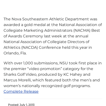
The Nova Southeastern Athletic Department was
awarded a gold medal at the National Association of
Collegiate Marketing Administrators (NACMA) Best
of Awards Ceremony last week at the annual
National Association of Collegiate Directors of
Athletics (NACDA) Conference held this year in
Orlando, Fla.
With over 1,000 submissions, NSU took first place in
the premier “video promotion” category for the
Sharks Golf Video, produced by KC Hahey and
Marcus Morelli, which featured both the men’s and
women’s nationally recognized golf programs.
Complete Release
Posted: July 1, 2013