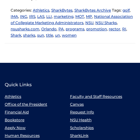
Categories:
Athletics
,
SharkBytes
,
SharkBytes Archive
Tags:
golf
,
IMA
,
ING
,
IRS
,
LAS
,
LLI
,
marketing
,
MOT
,
MP
,
National Association
of Collegiate Marketing Administrators
,
NSU
,
NSU Sharks
,
nsusharks.com
,
Orlando
,
PA
,
programs
,
promotion
,
rector
,
RI
,
Shark
,
sharks
,
sun
,
title
,
un
,
women
Quick Links
Athletics
Faculty and Staff Resources
Office of the President
Canvas
Financial Aid
Request Info
Bookstore
NSU Health
Apply Now
Scholarships
Human Resources
SharkLink