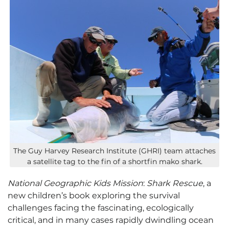
The Guy Harvey Research Institute (GHRI) team attaches
a satellite tag to the fin of a shortfin mako shark.
National Geographic Kids Mission
:
Shark Rescue
, a
new children’s book exploring the survival
challenges facing the fascinating, ecologically
critical, and in many cases rapidly dwindling ocean