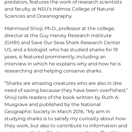
predators, features the work of research scientists
and faculty at NSU’s Halmos College of Natural
Sciences and Oceanography.
Mahmood Shivji, Ph.D., professor at the college,
director at the Guy Harvey Research Institute
(GHRI) and Save Our Seas Shark Research Center
US, and a biologist who has studied sharks for 19
years, is featured prominently, including an
interview in which he explains why and how he is
researching and helping conserve sharks.
“Sharks are amazing creatures who are also in dire
need of saving because they have been overfished,”
Shivji tells readers of the book written by Ruth A.
Musgrave and published by the National
Geographic Society in March 2016. “My aim in
studying sharks is to satisfy my curiosity about how
they work, but also to contribute to information and