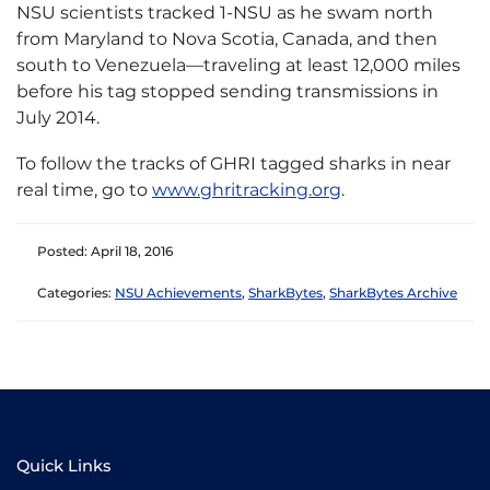
NSU scientists tracked 1-NSU as he swam north
from Maryland to Nova Scotia, Canada, and then
south to Venezuela—traveling at least 12,000 miles
before his tag stopped sending transmissions in
July 2014.
To follow the tracks of GHRI tagged sharks in near
real time, go to
www.ghritracking.org
.
Posted: April 18, 2016
Categories:
NSU Achievements
,
SharkBytes
,
SharkBytes Archive
Quick Links