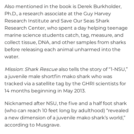
Also mentioned in the book is Derek Burkholder,
Ph.D., a research associate at the Guy Harvey
Research Institute and Save Our Seas Shark
Research Center, who spent a day helping teenage
marine science students catch, tag, measure, and
collect tissue, DNA, and other samples from sharks
before releasing each animal unharmed into the
water.
Mission
:
Shark Rescue
also tells the story of “1-NSU,”
a juvenile male shortfin mako shark who was
tracked via a satellite tag by the GHRI scientists for
14 months beginning in May 2013.
Nicknamed after NSU, the five and a half foot shark
(who can reach 10 feet long by adulthood) “revealed
a new dimension of a juvenile mako shark’s world,”
according to Musgrave.