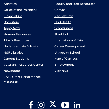
Athletics
Faculty and Staff Resources
Office of the President
Canvas
Financial Aid
Request Info
Bookstore
NSU Health
Apply Now
Scholarships
Human Resources
SharkLink
Title IX Resources
International Affairs
Undergraduate Advising
Career Development
NSU Libraries
University School
Current Students
Map of Campus
Veterans Resources Center
Employment
Newsroom
Visit NSU
EASE Grant Performance
Measures
Twitter
Facebook
Instagram
YouTube
LinkedIn