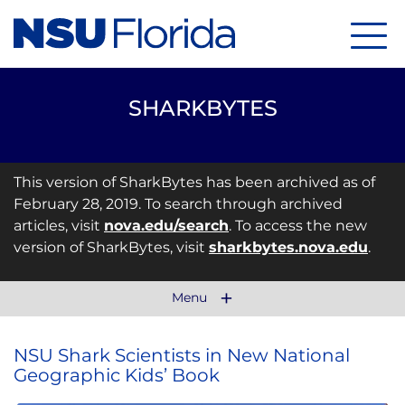
Menu
SHARKBYTES
This version of SharkBytes has been archived as of
February 28, 2019. To search through archived
articles, visit
nova.edu/search
. To access the new
version of SharkBytes, visit
sharkbytes.nova.edu
.
Menu
NSU Shark Scientists in New National
Geographic Kids’ Book