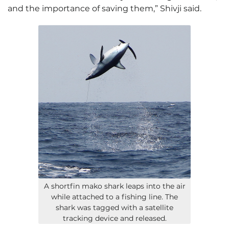
and the importance of saving them,” Shivji said.
A shortfin mako shark leaps into the air
while attached to a fishing line. The
shark was tagged with a satellite
tracking device and released.