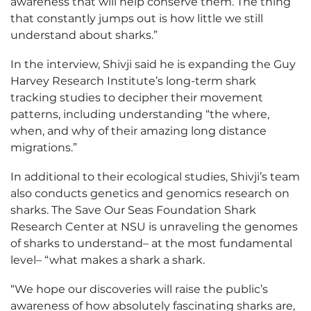
awareness that will help conserve them. The thing
that constantly jumps out is how little we still
understand about sharks.”
In the interview, Shivji said he is expanding the Guy
Harvey Research Institute’s long-term shark
tracking studies to decipher their movement
patterns, including understanding “the where,
when, and why of their amazing long distance
migrations.”
In additional to their ecological studies, Shivji’s team
also conducts genetics and genomics research on
sharks. The Save Our Seas Foundation Shark
Research Center at NSU is unraveling the genomes
of sharks to understand– at the most fundamental
level– “what makes a shark a shark.
“We hope our discoveries will raise the public’s
awareness of how absolutely fascinating sharks are,