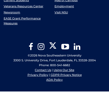
Current Students
Map of Campus
Veterans Resources Center
Employment
Newsroom
Visit NSU
EASE Grant Performance
Measures
Twitter
Facebook
Instagram
YouTube
LinkedIn
©2026 Nova Southeastern University
3300 S. University Drive, Fort Lauderdale, FL 33328-2004
Phone: 800-541-6682
Contact Us
|
Using Our Site
Privacy Policy
|
GDPR Privacy Notice
ADA Policy