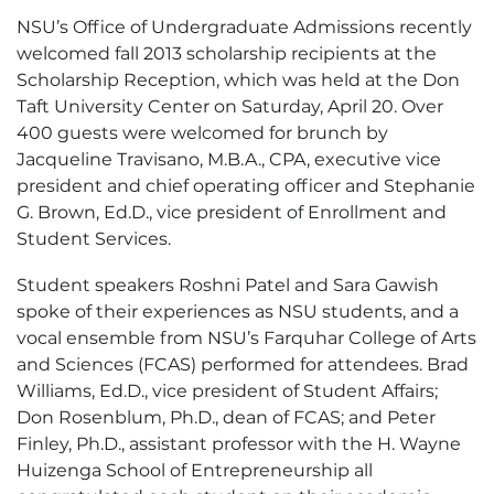
NSU’s Office of Undergraduate Admissions recently
welcomed fall 2013 scholarship recipients at the
Scholarship Reception, which was held at the Don
Taft University Center on Saturday, April 20. Over
400 guests were welcomed for brunch by
Jacqueline Travisano, M.B.A., CPA, executive vice
president and chief operating officer and Stephanie
G. Brown, Ed.D., vice president of Enrollment and
Student Services.
Student speakers Roshni Patel and Sara Gawish
spoke of their experiences as NSU students, and a
vocal ensemble from NSU’s Farquhar College of Arts
and Sciences (FCAS) performed for attendees. Brad
Williams, Ed.D., vice president of Student Affairs;
Don Rosenblum, Ph.D., dean of FCAS; and Peter
Finley, Ph.D., assistant professor with the H. Wayne
Huizenga School of Entrepreneurship all