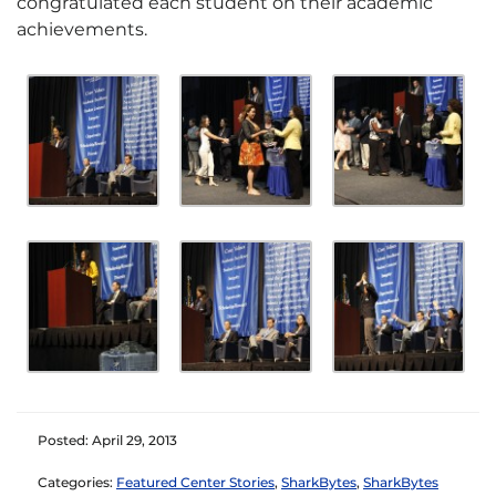
congratulated each student on their academic
achievements.
Posted: April 29, 2013
Categories:
Featured Center Stories
,
SharkBytes
,
SharkBytes