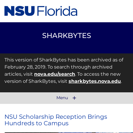
SHARKBYTES
This version of SharkBytes has been archived as of
February 28, 2019. To search through archived
articles, visit
nova.edu/search
. To access the new
version of SharkBytes, visit
sharkbytes.nova.edu
.
Menu
NSU Scholarship Reception Brings
Hundreds to Campus