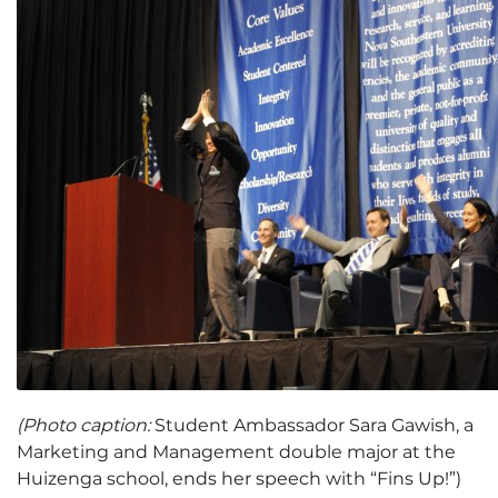
(Photo caption:
Student Ambassador Sara Gawish, a
Marketing and Management double major at the
Huizenga school, ends her speech with “Fins Up!”)