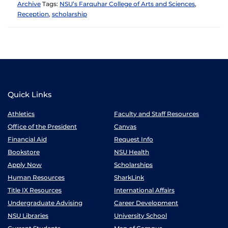
Archive
Tags:
NSU’s Farquhar College of Arts and Sciences
,
Reception
,
scholarship
Quick Links
Athletics
Faculty and Staff Resources
Office of the President
Canvas
Financial Aid
Request Info
Bookstore
NSU Health
Apply Now
Scholarships
Human Resources
SharkLink
Title IX Resources
International Affairs
Undergraduate Advising
Career Development
NSU Libraries
University School