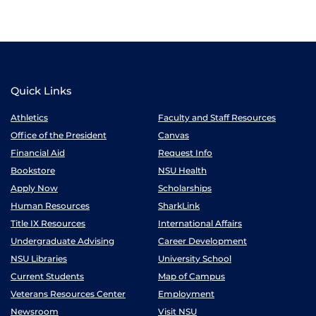
Quick Links
Athletics
Faculty and Staff Resources
Office of the President
Canvas
Financial Aid
Request Info
Bookstore
NSU Health
Apply Now
Scholarships
Human Resources
SharkLink
Title IX Resources
International Affairs
Undergraduate Advising
Career Development
NSU Libraries
University School
Current Students
Map of Campus
Veterans Resources Center
Employment
Newsroom
Visit NSU