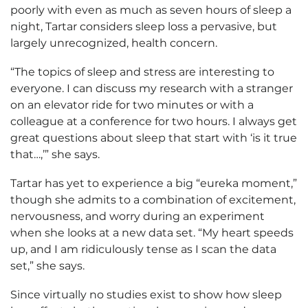
poorly with even as much as seven hours of sleep a
night, Tartar considers sleep loss a pervasive, but
largely unrecognized, health concern.
“The topics of sleep and stress are interesting to
everyone. I can discuss my research with a stranger
on an elevator ride for two minutes or with a
colleague at a conference for two hours. I always get
great questions about sleep that start with ‘is it true
that…,’” she says.
Tartar has yet to experience a big “eureka moment,”
though she admits to a combination of excitement,
nervousness, and worry during an experiment
when she looks at a new data set. “My heart speeds
up, and I am ridiculously tense as I scan the data
set,” she says.
Since virtually no studies exist to show how sleep