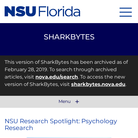
Menu
SHARKBYTES
This version of SharkBytes has been archived as of
February 28, 2019. To search through archived
articles, visit
nova.edu/search
. To access the new
version of SharkBytes, visit
sharkbytes.nova.edu
.
Menu
NSU Research Spotlight: Psychology
Research