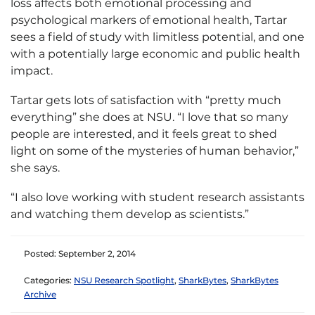
loss affects both emotional processing and
psychological markers of emotional health, Tartar
sees a field of study with limitless potential, and one
with a potentially large economic and public health
impact.
Tartar gets lots of satisfaction with “pretty much
everything” she does at NSU. “I love that so many
people are interested, and it feels great to shed
light on some of the mysteries of human behavior,”
she says.
“I also love working with student research assistants
and watching them develop as scientists.”
Posted: September 2, 2014
Categories:
NSU Research Spotlight
,
SharkBytes
,
SharkBytes
Archive