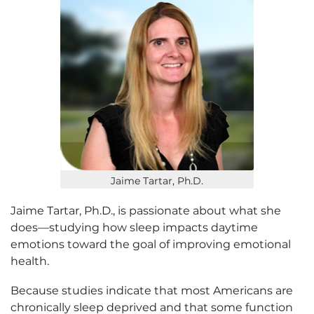
Jaime Tartar, Ph.D.
Jaime Tartar, Ph.D., is passionate about what she
does—studying how sleep impacts daytime
emotions toward the goal of improving emotional
health.
Because studies indicate that most Americans are
chronically sleep deprived and that some function