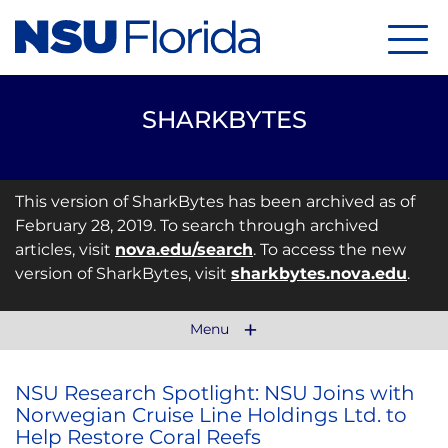
Menu
SHARKBYTES
This version of SharkBytes has been archived as of
February 28, 2019. To search through archived
articles, visit
nova.edu/search
. To access the new
version of SharkBytes, visit
sharkbytes.nova.edu
.
Menu
NSU Research Spotlight: NSU Joins with
Norwegian Cruise Line Holdings Ltd. to
Help Restore Coral Reefs