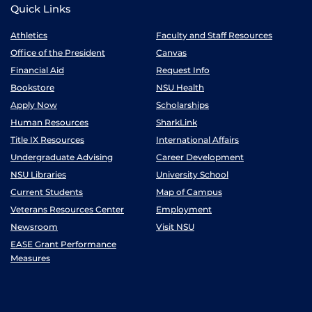
Quick Links
Athletics
Faculty and Staff Resources
Office of the President
Canvas
Financial Aid
Request Info
Bookstore
NSU Health
Apply Now
Scholarships
Human Resources
SharkLink
Title IX Resources
International Affairs
Undergraduate Advising
Career Development
NSU Libraries
University School
Current Students
Map of Campus
Veterans Resources Center
Employment
Newsroom
Visit NSU
EASE Grant Performance
Measures