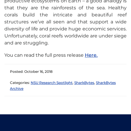
productive ecosystems on Earth – a good analogy is
that they are the rainforests of the sea. Healthy
corals build the intricate and beautiful reef
structures we’ve all seen and that support a wide
diversity of life and provide huge economic services.
Unfortunately, coral reefs worldwide are under siege
and are struggling.
You can read the full press release
Here.
Posted: October 16, 2018
Categories:
NSU Research Spotlight
,
SharkBytes
,
SharkBytes
Archive