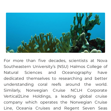
For more than five decades, scientists at Nova
Southeastern University’s (NSU) Halmos College of
Natural Sciences and Oceanography have
dedicated themselves to researching and better
understanding coral reefs around the world.
Similarly, Norwegian Cruise NCLH Corporate
Vertical2Line Holdings, a leading global cruise
company which operates the Norwegian Cruise
Line, Oceania Cruises and Regent Seven Seas