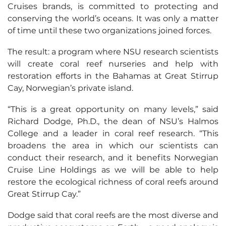
Cruises brands, is committed to protecting and
conserving the world’s oceans. It was only a matter
of time until these two organizations joined forces.
The result: a program where NSU research scientists
will create coral reef nurseries and help with
restoration efforts in the Bahamas at Great Stirrup
Cay, Norwegian’s private island.
“This is a great opportunity on many levels,” said
Richard Dodge, Ph.D., the dean of NSU’s Halmos
College and a leader in coral reef research. “This
broadens the area in which our scientists can
conduct their research, and it benefits Norwegian
Cruise Line Holdings as we will be able to help
restore the ecological richness of coral reefs around
Great Stirrup Cay.”
Dodge said that coral reefs are the most diverse and