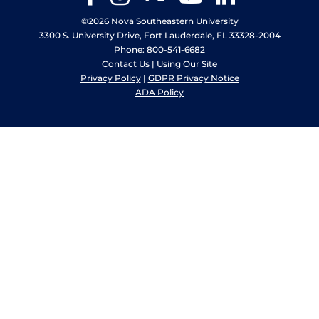
©2026 Nova Southeastern University
3300 S. University Drive, Fort Lauderdale, FL 33328-2004
Phone: 800-541-6682
Contact Us
|
Using Our Site
Privacy Policy
|
GDPR Privacy Notice
ADA Policy