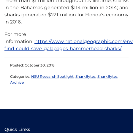
more than $1 million throughout its lifetime; sharks
in the Bahamas generated $114 million in 2014; and
sharks generated $221 million for Florida’s economy
in 2016.
For more
information:
https://www.nationalgeographic.com/env
find-could-save-galapagos-hammerhead-sharks/
Posted: October 30, 2018
Categories:
NSU Research Spotlight
,
SharkBytes
,
SharkBytes
Archive
Quick Links