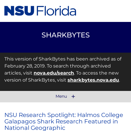
SHARKBYTES
This version of SharkBytes has been archived as of
February 28, 2019. To search through archived
articles, visit
nova.edu/search
. To access the new
version of SharkBytes, visit
sharkbytes.nova.edu
.
Menu
NSU Research Spotlight: Halmos College
Galapagos Shark Research Featured in
National Geographic