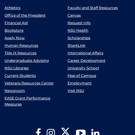
Athletics
Faculty and Staff Resources
Office of the President
Canvas
Financial Aid
Request Info
Bookstore
NSU Health
Apply Now
Scholarships
Human Resources
SharkLink
Title IX Resources
International Affairs
Undergraduate Advising
Career Development
NSU Libraries
University School
Current Students
Map of Campus
Veterans Resources Center
Employment
Newsroom
Visit NSU
EASE Grant Performance
Measures
Twitter
Facebook
Instagram
YouTube
LinkedIn