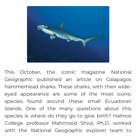
This October, the iconic magazine National
Geographic published an article on Galapagos
hammerhead sharks. These sharks, with their wide-
eyed appearance are some of the most iconic
species found around these small Ecuadoran
islands. One of the many questions about this
species is where do they go to give birth? Halmos
College professor Mahmood Shivji, Ph.D. worked
with the National Geographic explorer team to