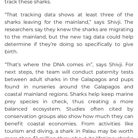
track these sharks.
“That tracking data shows at least three of the
sharks leaving for the mainland,” says Shivji. The
researchers say they knew the sharks are migrating
to the mainland, but the new tag data could help
determine if they’re doing so specifically to give
birth.
“That’s where the DNA comes in”, says Shivji. For
next steps, the team will conduct paternity tests
between adult sharks in the Galapagos and pups
found in nurseries around the Galapagos and
coastal mainland regions. Sharks help keep marine
prey species in check, thus creating a more
balanced ecosystem. Studies often cited by
conservation groups also show how much they can
benefit coastal economies. From activities like
tourism and diving, a shark in Palau may be worth