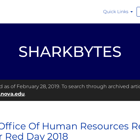
Quick Links
SHARKBYTES
as of February 28, 2019. To search through archived articl
.nova.edu
.
Office Of Human Resources R
 Red Day 2018