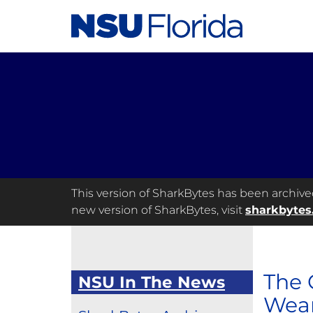
This version of SharkBytes has been archived 
new version of SharkBytes, visit
sharkbytes
The 
NSU In The News
Wear