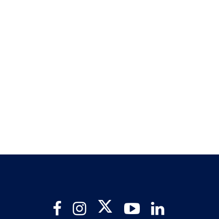
Twitter
Facebook
Instagram
YouTube
LinkedIn