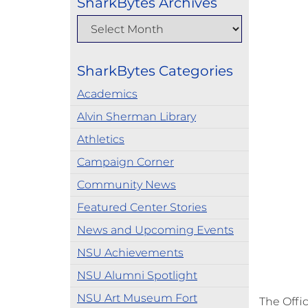
SharkBytes Archives
SharkBytes Categories
Academics
Alvin Sherman Library
Athletics
Campaign Corner
Community News
Featured Center Stories
News and Upcoming Events
NSU Achievements
NSU Alumni Spotlight
NSU Art Museum Fort
The Offi