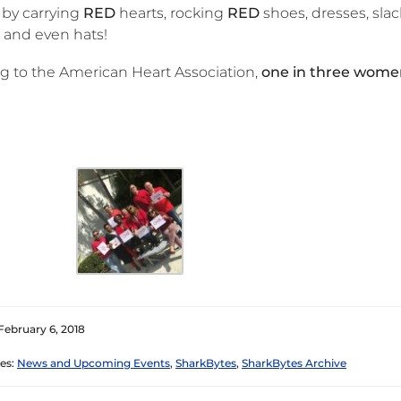
by carrying
RED
hearts, rocking
RED
shoes, dresses, slack
 and even hats!
g to the American Heart Association,
one in three women
February 6, 2018
es:
News and Upcoming Events
,
SharkBytes
,
SharkBytes Archive