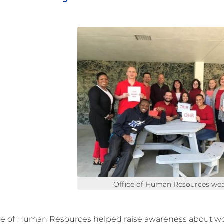
Office of Human Resources wea
ce of Human Resources helped raise awareness about 