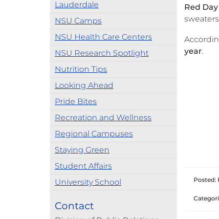
Lauderdale
Red Day
sweaters
NSU Camps
NSU Health Care Centers
Accordin
year
.
NSU Research Spotlight
Nutrition Tips
Looking Ahead
Pride Bites
Recreation and Wellness
Regional Campuses
Staying Green
Student Affairs
Posted: 
University School
Categori
Contact