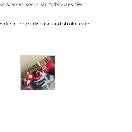
s, scarves, socks, shirts/blouses, ties,
 die of heart disease and stroke each