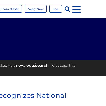
Menu
Search
Request Info
Apply Now
Give
es, visit
nova.edu/search
. To access the
ecognizes National