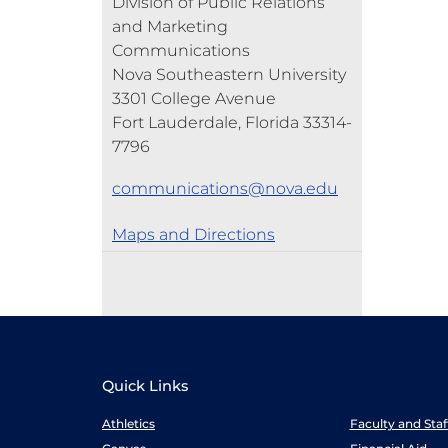
Division of Public Relations
and Marketing
Communications
Nova Southeastern University
3301 College Avenue
Fort Lauderdale, Florida 33314-
7796
communications@nova.edu
Maps and Directions
Quick Links
Athletics
Faculty and Sta