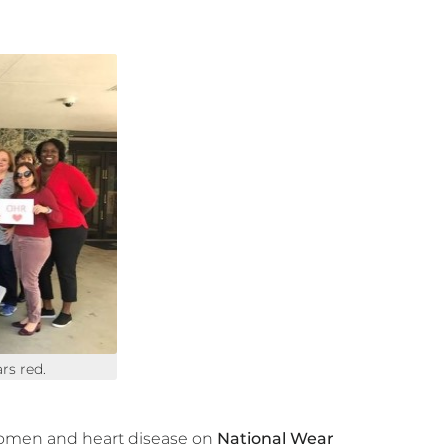
rs red.
women and heart disease on
National Wear