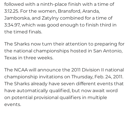
followed with a ninth-place finish with a time of
3:12.25. For the women, Bransford, Aranda,
Jamborska, and Zatylny combined for a time of
3:34.97, which was good enough to finish third in
the timed finals.
The Sharks now turn their attention to preparing for
the national championships hosted in San Antonio,
Texas in three weeks.
The NCAA will announce the 2011 Division II national
championship invitations on Thursday, Feb. 24, 2011.
The Sharks already have seven different events that
have automatically qualified, but now await word
on potential provisional qualifiers in multiple
events.