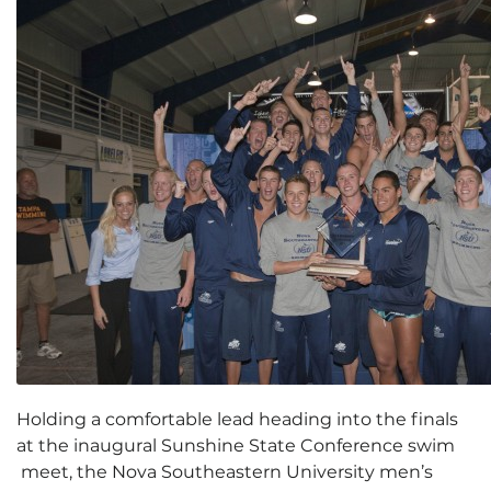
Holding a comfortable lead heading into the finals
at the inaugural Sunshine State Conference swim
meet, the Nova Southeastern University men’s