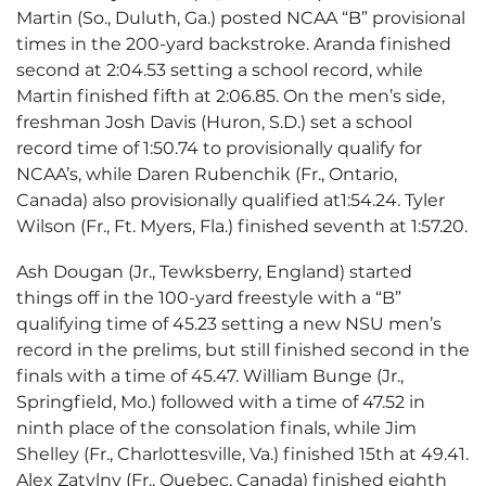
Martin (So., Duluth, Ga.) posted NCAA “B” provisional
times in the 200-yard backstroke. Aranda finished
second at 2:04.53 setting a school record, while
Martin finished fifth at 2:06.85. On the men’s side,
freshman Josh Davis (Huron, S.D.) set a school
record time of 1:50.74 to provisionally qualify for
NCAA’s, while Daren Rubenchik (Fr., Ontario,
Canada) also provisionally qualified at1:54.24. Tyler
Wilson (Fr., Ft. Myers, Fla.) finished seventh at 1:57.20.
Ash Dougan (Jr., Tewksberry, England) started
things off in the 100-yard freestyle with a “B”
qualifying time of 45.23 setting a new NSU men’s
record in the prelims, but still finished second in the
finals with a time of 45.47. William Bunge (Jr.,
Springfield, Mo.) followed with a time of 47.52 in
ninth place of the consolation finals, while Jim
Shelley (Fr., Charlottesville, Va.) finished 15th at 49.41.
Alex Zatylny (Fr., Quebec, Canada) finished eighth