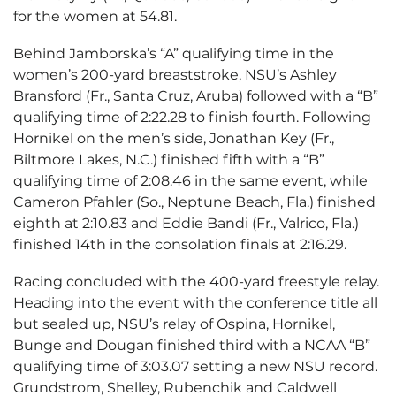
for the women at 54.81.
Behind Jamborska’s “A” qualifying time in the
women’s 200-yard breaststroke, NSU’s Ashley
Bransford (Fr., Santa Cruz, Aruba) followed with a “B”
qualifying time of 2:22.28 to finish fourth. Following
Hornikel on the men’s side, Jonathan Key (Fr.,
Biltmore Lakes, N.C.) finished fifth with a “B”
qualifying time of 2:08.46 in the same event, while
Cameron Pfahler (So., Neptune Beach, Fla.) finished
eighth at 2:10.83 and Eddie Bandi (Fr., Valrico, Fla.)
finished 14th in the consolation finals at 2:16.29.
Racing concluded with the 400-yard freestyle relay.
Heading into the event with the conference title all
but sealed up, NSU’s relay of Ospina, Hornikel,
Bunge and Dougan finished third with a NCAA “B”
qualifying time of 3:03.07 setting a new NSU record.
Grundstrom, Shelley, Rubenchik and Caldwell