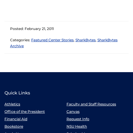
Posted: February 21, 2011
Categories:
Featured Center Stories
,
SharkBytes
,
SharkBytes
Archive
Quick Links
Athletics
Faculty and Staff Resources
Office of the President
Canvas
Financial Aid
Request Info
Bookstore
NSU Health