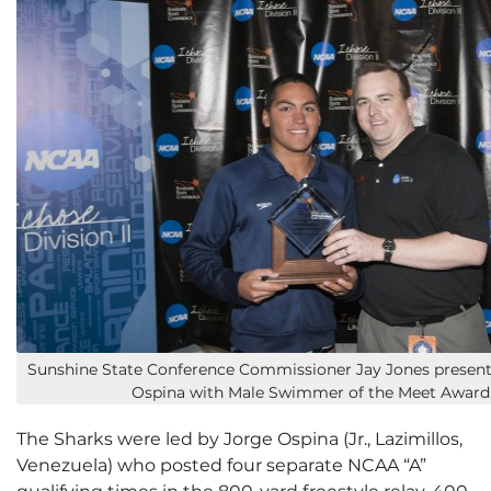
Sunshine State Conference Commissioner Jay Jones present
Ospina with Male Swimmer of the Meet Award
The Sharks were led by Jorge Ospina (Jr., Lazimillos,
Venezuela) who posted four separate NCAA “A”