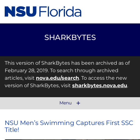
SHARKBYTES
This version of SharkBytes has been archived as of
February 28, 2019. To search through archived
articles, visit
nova.edu/search
. To access the new
version of SharkBytes, visit
sharkbytes.nova.edu
.
Menu
NSU Men’s Swimming Captures First SSC
Title!