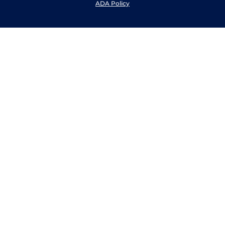
ADA Policy