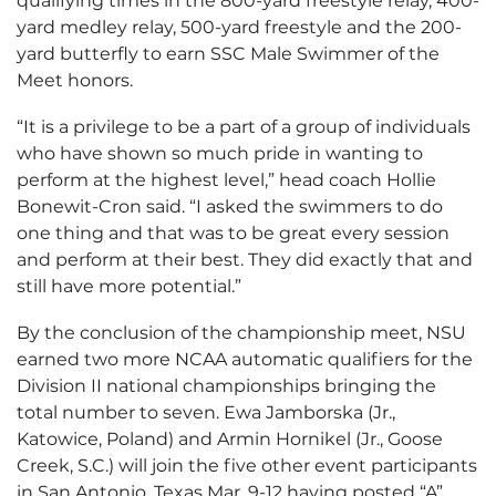
qualifying times in the 800-yard freestyle relay, 400-
yard medley relay, 500-yard freestyle and the 200-
yard butterfly to earn SSC Male Swimmer of the
Meet honors.
“It is a privilege to be a part of a group of individuals
who have shown so much pride in wanting to
perform at the highest level,” head coach Hollie
Bonewit-Cron said. “I asked the swimmers to do
one thing and that was to be great every session
and perform at their best. They did exactly that and
still have more potential.”
By the conclusion of the championship meet, NSU
earned two more NCAA automatic qualifiers for the
Division II national championships bringing the
total number to seven. Ewa Jamborska (Jr.,
Katowice, Poland) and Armin Hornikel (Jr., Goose
Creek, S.C.) will join the five other event participants
in San Antonio, Texas Mar. 9-12 having posted “A”