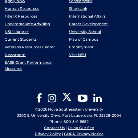
Apply Now
Scholarships
Human Resources
SharkLink
Title IX Resources
International Affairs
Undergraduate Advising
Career Development
NSU Libraries
University School
Current Students
Map of Campus
Veterans Resources Center
Employment
Newsroom
Visit NSU
EASE Grant Performance
Measures
Twitter
Facebook
Instagram
YouTube
LinkedIn
©2026 Nova Southeastern University
3300 S. University Drive, Fort Lauderdale, FL 33328-2004
Phone: 800-541-6682
Contact Us
|
Using Our Site
Privacy Policy
|
GDPR Privacy Notice