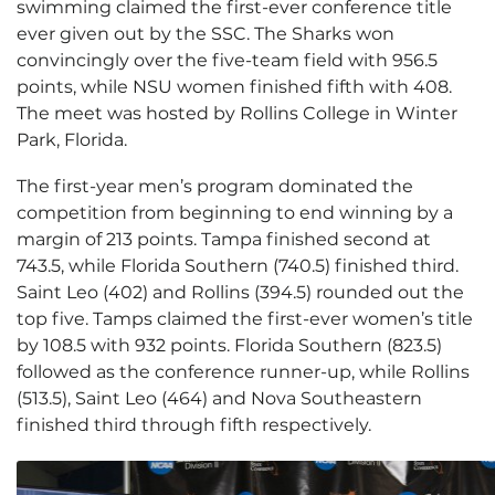
swimming claimed the first-ever conference title
ever given out by the SSC. The Sharks won
convincingly over the five-team field with 956.5
points, while NSU women finished fifth with 408.
The meet was hosted by Rollins College in Winter
Park, Florida.
The first-year men’s program dominated the
competition from beginning to end winning by a
margin of 213 points. Tampa finished second at
743.5, while Florida Southern (740.5) finished third.
Saint Leo (402) and Rollins (394.5) rounded out the
top five. Tamps claimed the first-ever women’s title
by 108.5 with 932 points. Florida Southern (823.5)
followed as the conference runner-up, while Rollins
(513.5), Saint Leo (464) and Nova Southeastern
finished third through fifth respectively.