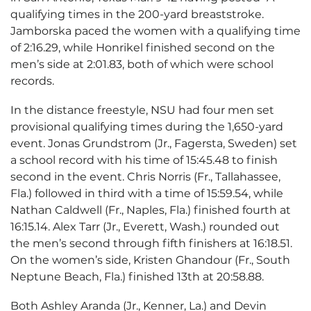
qualifying times in the 200-yard breaststroke.
Jamborska paced the women with a qualifying time
of 2:16.29, while Honrikel finished second on the
men’s side at 2:01.83, both of which were school
records.
In the distance freestyle, NSU had four men set
provisional qualifying times during the 1,650-yard
event. Jonas Grundstrom (Jr., Fagersta, Sweden) set
a school record with his time of 15:45.48 to finish
second in the event. Chris Norris (Fr., Tallahassee,
Fla.) followed in third with a time of 15:59.54, while
Nathan Caldwell (Fr., Naples, Fla.) finished fourth at
16:15.14. Alex Tarr (Jr., Everett, Wash.) rounded out
the men’s second through fifth finishers at 16:18.51.
On the women’s side, Kristen Ghandour (Fr., South
Neptune Beach, Fla.) finished 13th at 20:58.88.
Both Ashley Aranda (Jr., Kenner, La.) and Devin