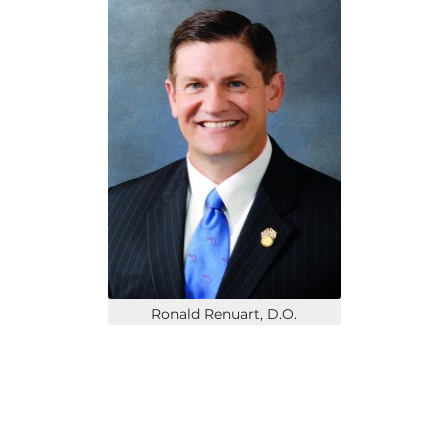
Ronald Renuart, D.O.