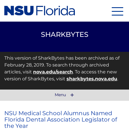
Menu
SHARKBYTES
This version of SharkBytes has been archived as of
February 28, 2019. To search through archived
articles, visit
nova.edu/search
. To access the new
version of SharkBytes, visit
sharkbytes.nova.edu
.
Menu
NSU Medical School Alumnus Named
Florida Dental Association Legislator of
the Year