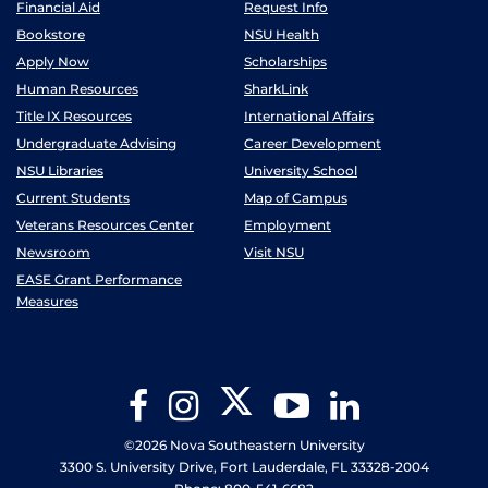
Financial Aid
Request Info
Bookstore
NSU Health
Apply Now
Scholarships
Human Resources
SharkLink
Title IX Resources
International Affairs
Undergraduate Advising
Career Development
NSU Libraries
University School
Current Students
Map of Campus
Veterans Resources Center
Employment
Newsroom
Visit NSU
EASE Grant Performance
Measures
Twitter
Facebook
Instagram
YouTube
LinkedIn
©2026 Nova Southeastern University
3300 S. University Drive, Fort Lauderdale, FL 33328-2004