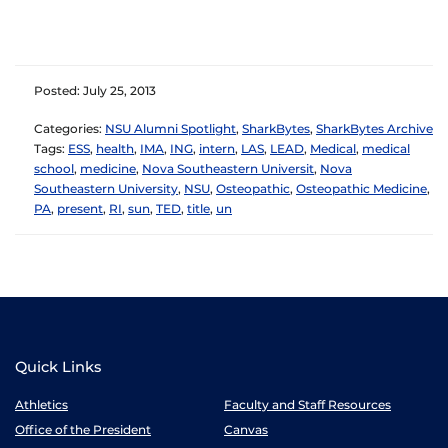
Posted: July 25, 2013
Categories:
NSU Alumni Spotlight
,
SharkBytes
,
SharkBytes Archive
Tags:
ESS
,
health
,
IMA
,
ING
,
intern
,
LAS
,
LEAD
,
Medical
,
medical
school
,
medicine
,
Nova Southeastern Universit
,
Nova
Southeastern University
,
NSU
,
Osteopathic
,
Osteopathic Medicine
,
PA
,
present
,
RI
,
sun
,
TED
,
title
,
un
Quick Links
Athletics
Faculty and Staff Resources
Office of the President
Canvas