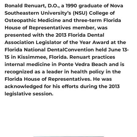
Ronald Renuart, D.O., a 1990 graduate of Nova
Southeastern University’s (NSU) College of
Osteopathic Medicine and three-term Florida
House of Representatives member, was
presented with the 2013 Florida Dental
Association Legislator of the Year Award at the
Florida National DentalConvention held June 13-
15 in Kissimmee, Florida. Renuart practices
internal medicine in Ponte Vedra Beach and is
recognized as a leader in health policy in the
Florida House of Representatives. He was
acknowledged for his efforts during the 2013
legislative session.