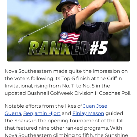
Nova Southeastern made quite the impression on
the voters following its Top-5 finish at the Griffin
Invitational, rising from No. 11 to No. 5 in the
updated Bushnell Golfweek Division II Coaches Poll.
Notable efforts from the likes of
Juan Jose
Guerra
,
Benjamin Hjort
and
Finlay Mason
guided
the Sharks in the opening tournament of the fall
that featured nine other ranked programs. With
Nova Southeastern climbing to fifth, the Sunshine