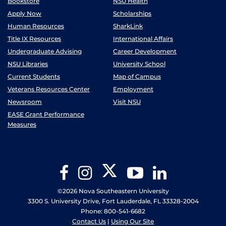
Bookstore
NSU Health
Apply Now
Scholarships
Human Resources
SharkLink
Title IX Resources
International Affairs
Undergraduate Advising
Career Development
NSU Libraries
University School
Current Students
Map of Campus
Veterans Resources Center
Employment
Newsroom
Visit NSU
EASE Grant Performance
Measures
Twitter
Facebook
Instagram
YouTube
LinkedIn
©2026 Nova Southeastern University
3300 S. University Drive, Fort Lauderdale, FL 33328-2004
Phone: 800-541-6682
Contact Us
|
Using Our Site