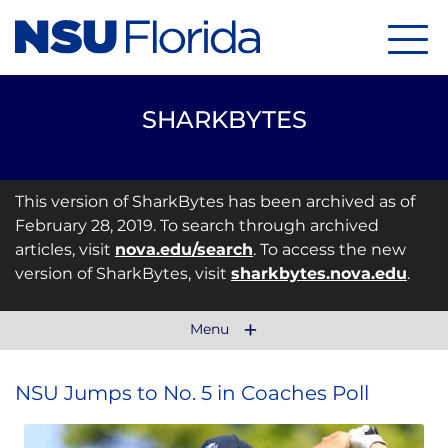
Menu
SHARKBYTES
This version of SharkBytes has been archived as of
February 28, 2019. To search through archived
articles, visit
nova.edu/search
. To access the new
version of SharkBytes, visit
sharkbytes.nova.edu
.
Menu
NSU Jumps to No. 5 in Coaches Poll