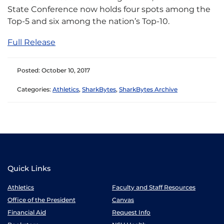
State Conference now holds four spots among the
Top-5 and six among the nation’s Top-10.
Full Release
Posted: October 10, 2017
Categories:
Athletics
,
SharkBytes
,
SharkBytes Archive
Quick Links
Athletics
Faculty and Staff Resources
Office of the President
Canvas
Financial Aid
Request Info