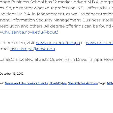
enga Business School has 12 market-driven M.B.A. progra
tes. So, no matter what your profession, NSU offers a busi
traditional M.B.A. in Management, as well as concentratio
nt, Information Security Management, Business Intelli
Resolution and others. All degree offerings can be found 
ww.huizenga.nova.edu/About/
.
information, visit:
www.nova.edu/tampa
or
www.nova.ed
email
nsu-tampa@nova.edu
.
a SEC is located at 3632 Queen Palm Drive, Tampa, Flori
October 19, 2012
es:
News and Upcoming Events
,
SharkBytes
,
SharkBytes Archive
Tags:
MBA