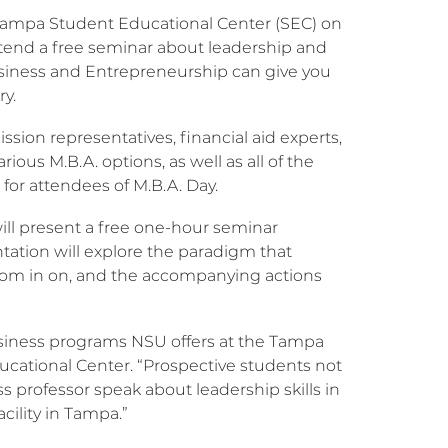
s Tampa Student Educational Center (SEC) on
attend a free seminar about leadership and
siness and Entrepreneurship can give you
ry.
sion representatives, financial aid experts,
us M.B.A. options, as well as all of the
 for attendees of M.B.A. Day.
ill present a free one-hour seminar
tation will explore the paradigm that
zoom in on, and the accompanying actions
 business programs NSU offers at the Tampa
ucational Center. “Prospective students not
 professor speak about leadership skills in
acility in Tampa.”