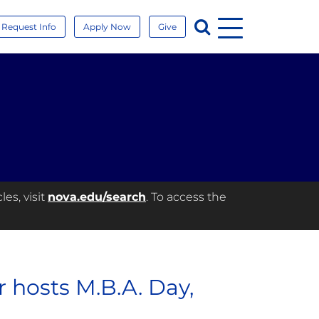
Menu
Search
Request Info
Apply Now
Give
es, visit
nova.edu/search
. To access the
 hosts M.B.A. Day,