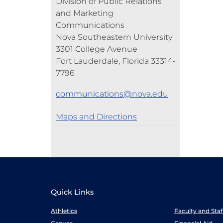
Division of Public Relations
and Marketing
Communications
Nova Southeastern University
3301 College Avenue
Fort Lauderdale, Florida 33314-
7796
communications@nova.edu
Maps and Directions
Quick Links
Athletics
Faculty and Sta