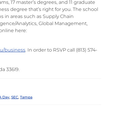
ms, 17 master’s degrees, and 11 graduate
ness degree that’s right for you. The school
ns in areas such as Supply Chain
gence/Analytics, Global Management,
online here:
u/business
. In order to RSVP call (813) 574-
da 336l9.
 Day
,
SEC
,
Tampa