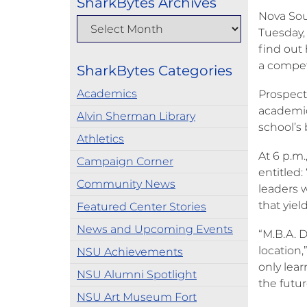
SharkBytes Archives
Nova Sou
Tuesday,
find out
a compet
SharkBytes Categories
Academics
Prospecti
academic 
Alvin Sherman Library
school’s 
Athletics
At 6 p.m
Campaign Corner
entitled
Community News
leaders 
that yield
Featured Center Stories
News and Upcoming Events
“M.B.A. D
location
NSU Achievements
only lea
NSU Alumni Spotlight
the futur
NSU Art Museum Fort