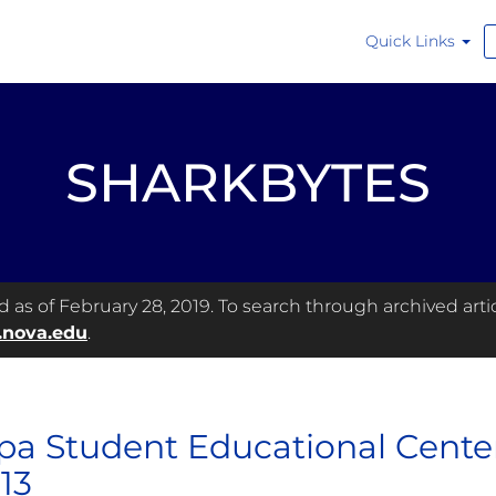
Quick Links
SHARKBYTES
as of February 28, 2019. To search through archived articl
.nova.edu
.
a Student Educational Center
 13