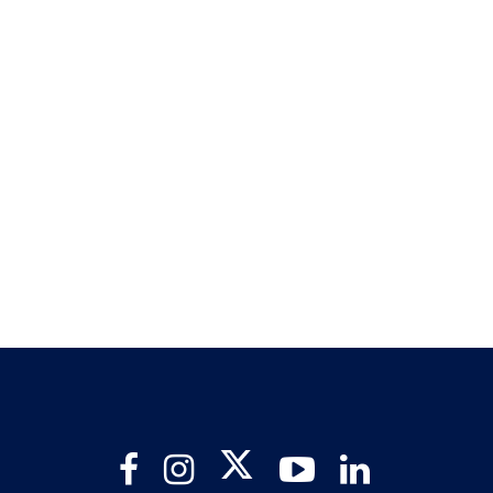
Twitter
Facebook
Instagram
YouTube
LinkedIn