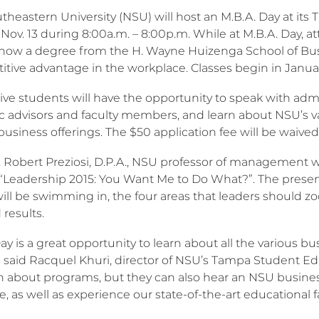
theastern University (NSU) will host an M.B.A. Day at it
 Nov. 13 during 8:00a.m. – 8:00p.m. While at M.B.A. Day, 
 how a degree from the H. Wayne Huizenga School of Bu
itive advantage in the workplace. Classes begin in Janua
ve students will have the opportunity to speak with admis
advisors and faculty members, and learn about NSU’s vario
business offerings. The $50 application fee will be waived
., Robert Preziosi, D.P.A., NSU professor of management w
: “Leadership 2015: You Want Me to Do What?”. The presen
will be swimming in, the four areas that leaders should 
 results.
ay is a great opportunity to learn about all the various
,” said Racquel Khuri, director of NSU’s Tampa Student Ed
rn about programs, but they can also hear an NSU business
e, as well as experience our state-of-the-art educational f