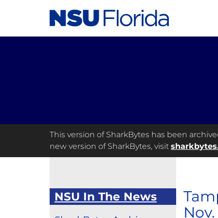
This version of SharkBytes has been archived 
new version of SharkBytes, visit
sharkbytes
Tamp
NSU In The News
Nov.