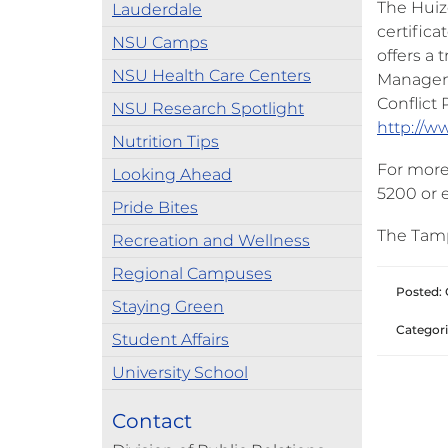
The Huiz
Lauderdale
certifica
NSU Camps
offers a 
NSU Health Care Centers
Manageme
Conflict 
NSU Research Spotlight
http://w
Nutrition Tips
For more 
Looking Ahead
5200 or 
Pride Bites
The Tamp
Recreation and Wellness
Regional Campuses
Posted: 
Staying Green
Categori
Student Affairs
University School
Contact