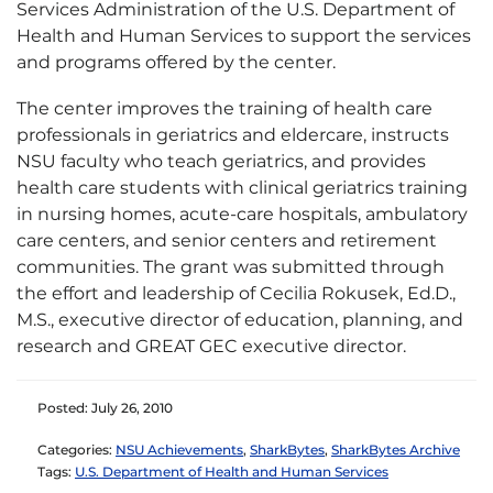
Services Administration of the U.S. Department of
Health and Human Services to support the services
and programs offered by the center.
The center improves the training of health care
professionals in geriatrics and eldercare, instructs
NSU faculty who teach geriatrics, and provides
health care students with clinical geriatrics training
in nursing homes, acute-care hospitals, ambulatory
care centers, and senior centers and retirement
communities. The grant was submitted through
the effort and leadership of Cecilia Rokusek, Ed.D.,
M.S., executive director of education, planning, and
research and GREAT GEC executive director.
Posted: July 26, 2010
Categories:
NSU Achievements
,
SharkBytes
,
SharkBytes Archive
Tags:
U.S. Department of Health and Human Services