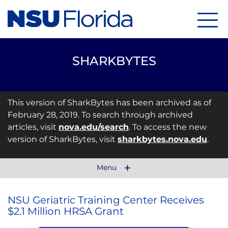
Menu
SHARKBYTES
This version of SharkBytes has been archived as of
February 28, 2019. To search through archived
articles, visit
nova.edu/search
. To access the new
version of SharkBytes, visit
sharkbytes.nova.edu
.
Menu
NSU Geriatric Training Center Receives
$2.1 Million HRSA Grant