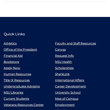
Quick Links
Athletics
Faculty and Staff Resources
Office of the President
Canvas
Financial Aid
Request Info
Bookstore
NSU Health
Apply Now
Scholarships
Human Resources
SharkLink
Title IX Resources
International Affairs
Undergraduate Advising
Career Development
NSU Libraries
University School
Current Students
Map of Campus
Veterans Resources Center
Employment