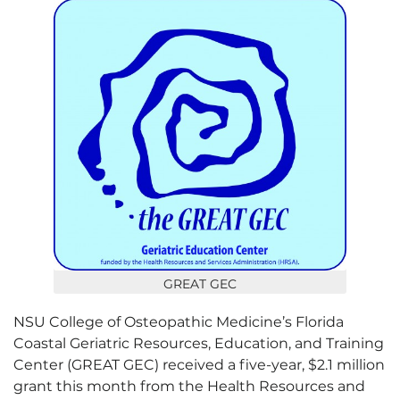
GREAT GEC
NSU College of Osteopathic Medicine’s Florida
Coastal Geriatric Resources, Education, and Training
Center (GREAT GEC) received a five-year, $2.1 million
grant this month from the Health Resources and