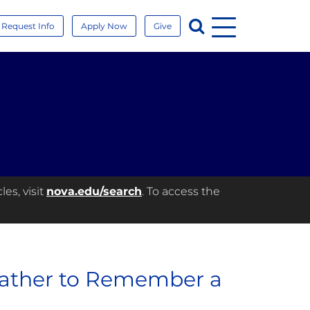
Menu
Search
Request Info
Apply Now
Give
es, visit
nova.edu/search
. To access the
Gather to Remember a