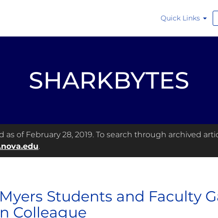
Quick Links
SHARKBYTES
as of February 28, 2019. To search through archived articl
.nova.edu
.
 Myers Students and Faculty 
en Colleague