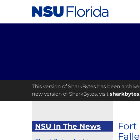
This version of SharkBytes has been archived 
new version of SharkBytes, visit
sharkbytes
Fort
NSU In The News
Fall