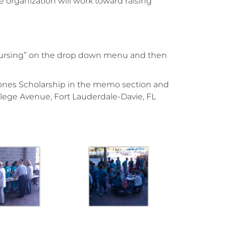
 organization will work toward raising
 Nursing” on the drop down menu and then
Jones Scholarship in the memo section and
lege Avenue, Fort Lauderdale-Davie, FL