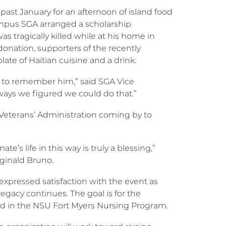
ast January for an afternoon of island food
ampus SGA arranged a scholarship
tragically killed while at his home in
onation, supporters of the recently
te of Haitian cuisine and a drink.
g to remember him,” said SGA Vice
 ways we figured we could do that.”
Veterans’ Administration coming by to
’s life in this way is truly a blessing,”
eginald Bruno.
 expressed satisfaction with the event as
legacy continues. The goal is for the
led in the NSU Fort Myers Nursing Program.