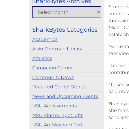
SharkBytes Archives
Students
and musi
fundrais
Miami Ga
SharkBytes Categories
establis
Academics
“Since J
Alvin Sherman Library
President
Athletics
The even
Campaign Corner
contribu
Community News
“To see y
Featured Center Stories
said Abr
News and Upcoming Events
Nursing P
NSU Achievements
she feels
NSU Alumni Spotlight
scholars
NSU Art Museum Fort