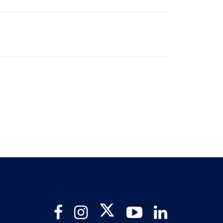
Twitter
Facebook
Instagram
YouTube
LinkedIn