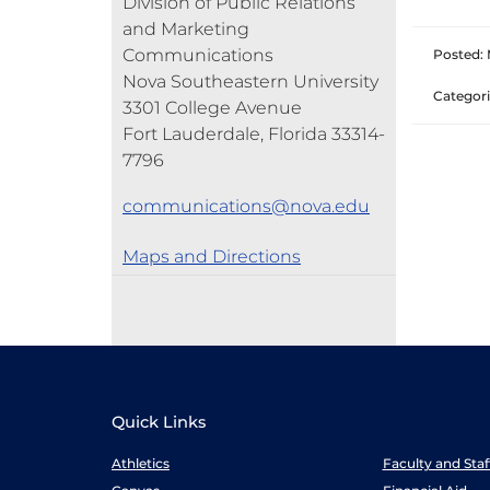
Division of Public Relations
and Marketing
Communications
Posted: 
Nova Southeastern University
Categori
3301 College Avenue
Fort Lauderdale, Florida 33314-
7796
communications@nova.edu
Maps and Directions
Quick Links
Athletics
Faculty and Sta