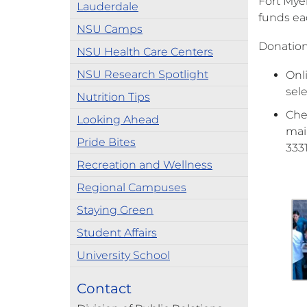
Fort Mye
Lauderdale
funds eac
NSU Camps
Donation
NSU Health Care Centers
NSU Research Spotlight
Onl
sel
Nutrition Tips
Che
Looking Ahead
mai
Pride Bites
333
Recreation and Wellness
Regional Campuses
Staying Green
Student Affairs
University School
Contact