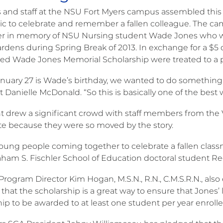
 and staff at the NSU Fort Myers campus assembled this p
c to celebrate and remember a fallen colleague. The c
er in memory of NSU Nursing student Wade Jones who was 
rdens during Spring Break of 2013. In exchange for a $5 d
hed Wade Jones Memorial Scholarship were treated to a pla
anuary 27 is Wade’s birthday, we wanted to do somethin
 Danielle McDonald. “So this is basically one of the best
t drew a significant crowd with staff members from the 
te because they were so moved by the story.
oung people coming together to celebrate a fallen classmate
aham S. Fischler School of Education doctoral student R
rogram Director Kim Hogan, M.S.N., R.N., C.M.S.R.N., also
 that the scholarship is a great way to ensure that Jones’ 
hip to be awarded to at least one student per year enrol