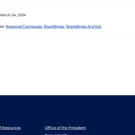
March 24, 2014
es:
Regional Campuses
,
SharkBytes
,
SharkBytes Archive
ff Resources
Office of the President