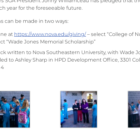
rs SGA President Johny Williamceau has pledged that the
h year for the foreseeable future.
s can be made in two ways:
ine at
https://www.nova.edu/giving/
– select “College of
ect “Wade Jones Memorial Scholarship”
ck written to Nova Southeastern University, with Wade 
led to Ashley Sharp in HPD Development Office, 3301 Col
14