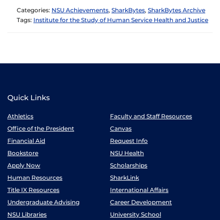
Categories:
NSU Achievements
,
SharkBytes
,
SharkBytes Archive
Tags:
Institute for the Study of Human Service Health and Justice
Quick Links
Athletics
Faculty and Staff Resources
Office of the President
Canvas
Financial Aid
Request Info
Bookstore
NSU Health
Apply Now
Scholarships
Human Resources
SharkLink
Title IX Resources
International Affairs
Undergraduate Advising
Career Development
NSU Libraries
University School