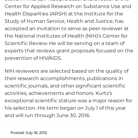
Center for Applied Research on Substance Use and
Health Disparities (ARSH) at the Institute for the
Study of Human Service, Health and Justice, has
accepted an invitation to serve as peer reviewer at
the National Institutes of Health (NIH)’s Center for
Scientific Review. He will be serving on a team of
experts that reviews grant proposals focused on the
prevention of HIV/AIDS.
NIH reviewers are selected based on the quality of
their research accomplishments, publications in
scientific journals, and other significant scientific
activities, achievements and honors. Kurtz’s
exceptional scientific stature was a major reason for
his selection. His term began on July 1 of this year
and will run through June 30, 2016.
Posted: July 16, 2012