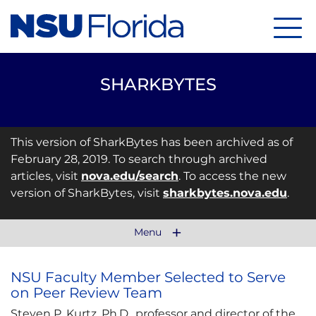
Menu
SHARKBYTES
This version of SharkBytes has been archived as of
February 28, 2019. To search through archived
articles, visit
nova.edu/search
. To access the new
version of SharkBytes, visit
sharkbytes.nova.edu
.
Menu
NSU Faculty Member Selected to Serve
on Peer Review Team
Steven P. Kurtz, Ph.D., professor and director of the