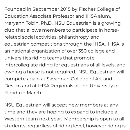
Founded in September 2015 by Fischer College of
Education Associate Professor and IHSA alum,
Maryann Tobin, Ph.D., NSU Equestrian is a growing
club that allows members to participate in horse-
related social activities, philanthropy, and
equestrian competitions through the IHSA. IHSA is
an national organization of over 350 college and
universities riding teams that promote
intercollegiate riding for equestrians of all levels, and
owning a horse is not required. NSU Equestrian will
compete again at Savannah College of Art and
Design and at IHSA Regionals at the University of
Florida in March.
NSU Equestrian will accept new members at any
time and they are hoping to expand to include a
Western team next year. Membership is open to all
students, regardless of riding level, however riding is