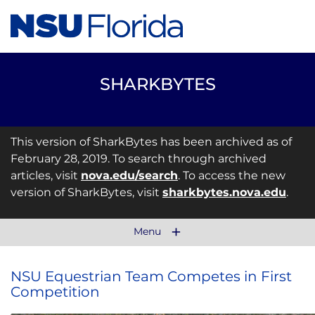
SHARKBYTES
This version of SharkBytes has been archived as of
February 28, 2019. To search through archived
articles, visit
nova.edu/search
. To access the new
version of SharkBytes, visit
sharkbytes.nova.edu
.
Menu
NSU Equestrian Team Competes in First
Competition