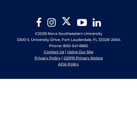
Twitter
Facebook
Instagram
YouTube
LinkedIn
©2026 Nova Southeastern University
3300 S. University Drive, Fort Lauderdale, FL 33328-2004
Phone: 800-541-6682
Contact Us
|
Using Our Site
Privacy Policy
|
GDPR Privacy Notice
ADA Policy