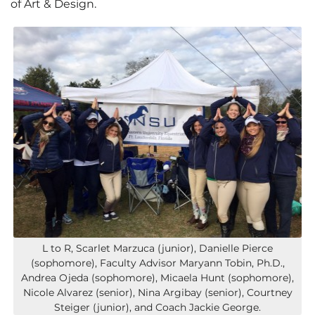
of Art & Design.
L to R, Scarlet Marzuca (junior), Danielle Pierce
(sophomore), Faculty Advisor Maryann Tobin, Ph.D.,
Andrea Ojeda (sophomore), Micaela Hunt (sophomore),
Nicole Alvarez (senior), Nina Argibay (senior), Courtney
Steiger (junior), and Coach Jackie George.