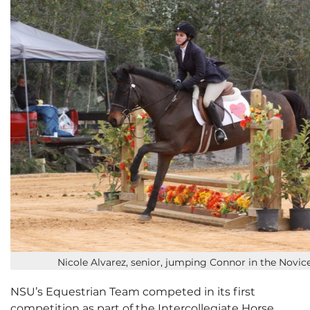
Nicole Alvarez, senior, jumping Connor in the Novic
NSU’s Equestrian Team competed in its first
competition as part of the Intercollegiate Horse