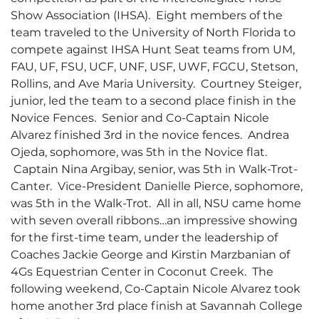
Show Association (IHSA). Eight members of the
team traveled to the University of North Florida to
compete against IHSA Hunt Seat teams from UM,
FAU, UF, FSU, UCF, UNF, USF, UWF, FGCU, Stetson,
Rollins, and Ave Maria University. Courtney Steiger,
junior, led the team to a second place finish in the
Novice Fences. Senior and Co-Captain Nicole
Alvarez finished 3rd in the novice fences. Andrea
Ojeda, sophomore, was 5th in the Novice flat.
Captain Nina Argibay, senior, was 5th in Walk-Trot-
Canter. Vice-President Danielle Pierce, sophomore,
was 5th in the Walk-Trot. All in all, NSU came home
with seven overall ribbons…an impressive showing
for the first-time team, under the leadership of
Coaches Jackie George and Kirstin Marzbanian of
4Gs Equestrian Center in Coconut Creek. The
following weekend, Co-Captain Nicole Alvarez took
home another 3rd place finish at Savannah College