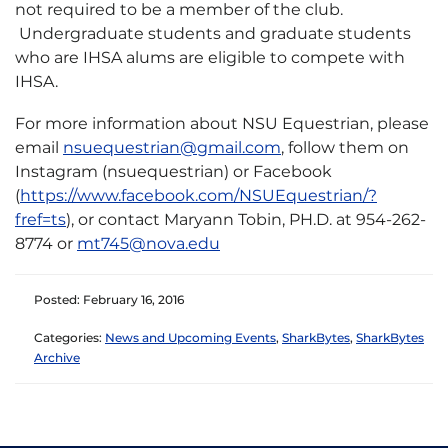
not required to be a member of the club.
Undergraduate students and graduate students
who are IHSA alums are eligible to compete with
IHSA.
For more information about NSU Equestrian, please
email
nsuequestrian@gmail.com
, follow them on
Instagram (nsuequestrian) or Facebook
(
https://www.facebook.com/NSUEquestrian/?
fref=ts
), or contact Maryann Tobin, PH.D. at 954-262-
8774 or
mt745@nova.edu
Posted: February 16, 2016
Categories:
News and Upcoming Events
,
SharkBytes
,
SharkBytes
Archive