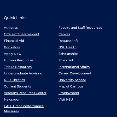
Quick Links
Athletics
Faculty and Staff Resources
Office of the President
Canvas
Financial Aid
Request Info
Bookstore
NSU Health
Apply Now
Scholarships
Human Resources
SharkLink
Title IX Resources
International Affairs
Undergraduate Advising
Career Development
NSU Libraries
University School
Current Students
Map of Campus
Veterans Resources Center
Employment
Newsroom
Visit NSU
EASE Grant Performance
Measures